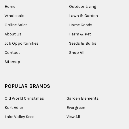
Home
Outdoor Living
Wholesale
Lawn & Garden
Online Sales
Home Goods
About Us
Farm & Pet
Job Opportunities
Seeds & Bulbs
Contact
Shop All
Sitemap
POPULAR BRANDS
Old World Christmas
Garden Elements
Kurt Adler
Evergreen
Lake Valley Seed
View All