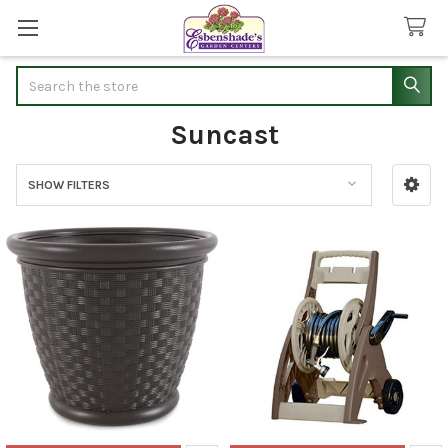
Search
Suncast
SHOW FILTERS
Sidebar