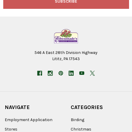
546 A East 28th Division Highway
Lititz, PA 17543
NAVIGATE
CATEGORIES
Employment Application
Birding
Stores
Christmas