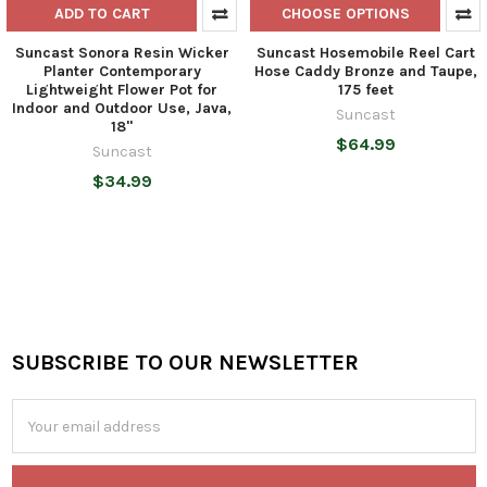
ADD TO CART
CHOOSE OPTIONS
Suncast Sonora Resin Wicker
Suncast Hosemobile Reel Cart
Planter Contemporary
Hose Caddy Bronze and Taupe,
Lightweight Flower Pot for
175 feet
Indoor and Outdoor Use, Java,
Suncast
18"
$64.99
Suncast
$34.99
SUBSCRIBE TO OUR NEWSLETTER
Footer
Email
Address