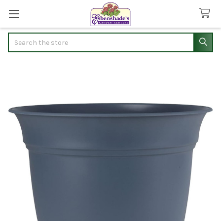
Search