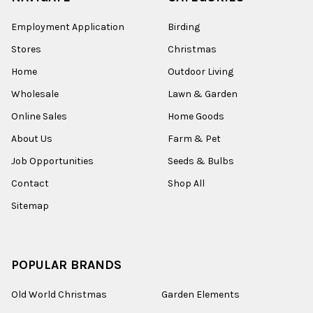
Employment Application
Birding
Stores
Christmas
Home
Outdoor Living
Wholesale
Lawn & Garden
Online Sales
Home Goods
About Us
Farm & Pet
Job Opportunities
Seeds & Bulbs
Contact
Shop All
Sitemap
POPULAR BRANDS
Old World Christmas
Garden Elements