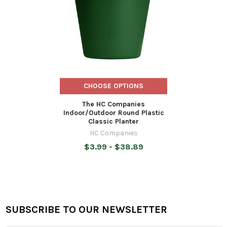
CHOOSE OPTIONS
The HC Companies
Indoor/Outdoor Round Plastic
Classic Planter
HC Companies
$3.99 - $38.89
SUBSCRIBE TO OUR NEWSLETTER
Footer