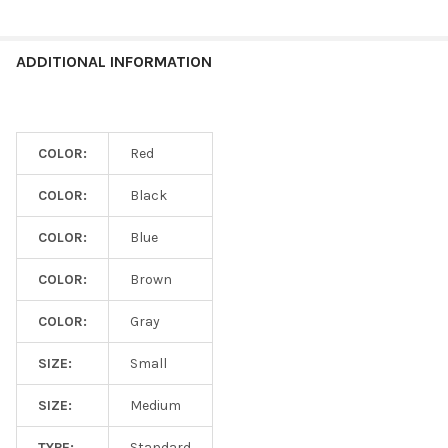
ADDITIONAL INFORMATION
COLOR:
Red
COLOR:
Black
COLOR:
Blue
COLOR:
Brown
COLOR:
Gray
SIZE:
Small
SIZE:
Medium
TYPE:
Standard