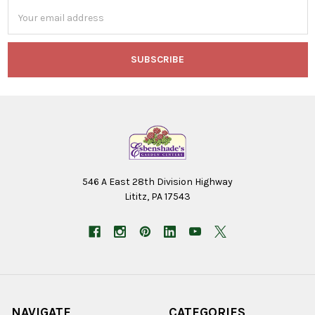
Email
Address
546 A East 28th Division Highway
Lititz, PA 17543
NAVIGATE
CATEGORIES