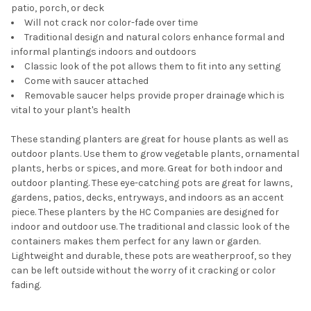
patio, porch, or deck
Will not crack nor color-fade over time
Traditional design and natural colors enhance formal and
informal plantings indoors and outdoors
Classic look of the pot allows them to fit into any setting
Come with saucer attached
Removable saucer helps provide proper drainage which is
vital to your plant's health
These standing planters are great for house plants as well as
outdoor plants. Use them to grow vegetable plants, ornamental
plants, herbs or spices, and more. Great for both indoor and
outdoor planting. These eye-catching pots are great for lawns,
gardens, patios, decks, entryways, and indoors as an accent
piece. These planters by the HC Companies are designed for
indoor and outdoor use. The traditional and classic look of the
containers makes them perfect for any lawn or garden.
Lightweight and durable, these pots are weatherproof, so they
can be left outside without the worry of it cracking or color
fading.