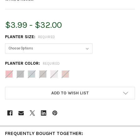
$3.99 - $32.00
PLANTER SIZE:
REQUIRED
PLANTER COLOR:
REQUIRED
CURRENT
ADD TO WISH LIST
STOCK:
FREQUENTLY BOUGHT TOGETHER: