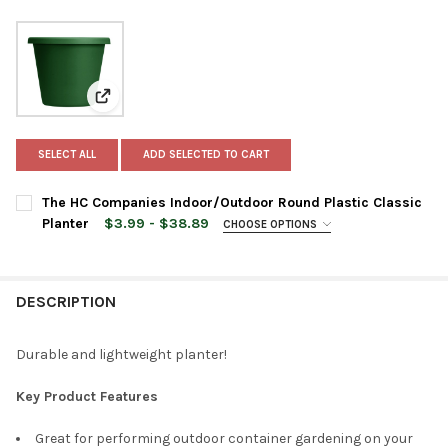
View: The HC Companies Indoor/Outdoor Round Plasti
SELECT ALL
ADD SELECTED TO CART
The HC Companies Indoor/Outdoor Round Plastic Classic
Planter
$3.99 - $38.89
CHOOSE OPTIONS
PLANTER SIZE:
REQUIRED
DESCRIPTION
PLANTER COLOR:
REQUIRED
Durable and lightweight planter!
CURRENT
QUANTITY:
Key Product Features
STOCK:
DECREASE QUANTITY OF THE HC COMPANIES INDOOR/OUTDOOR 
INCREASE QUANTITY OF THE HC COMPANIES INDOO
Great for performing outdoor container gardening on your