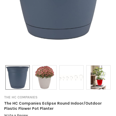
THE HC COMPANIES
The HC Companies Eclipse Round Indoor/Outdoor
Plastic Flower Pot Planter
Write a Review