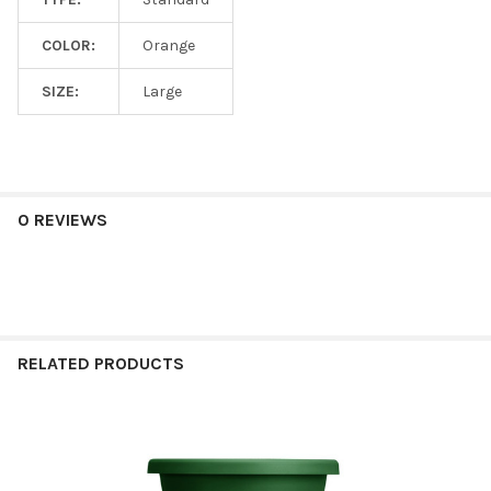
COLOR:
Orange
SIZE:
Large
0 REVIEWS
RELATED PRODUCTS
Related
Products