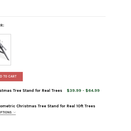
R:
D TO CART
istmas Tree Stand for Real Trees
$39.99 - $64.99
metric Christmas Tree Stand for Real 10ft Trees
OPTIONS
 NEST HIP TABLETOP CHRISTMAS TREE STAND FOR REAL TREES
Y OF TREE NEST HIP TABLETOP CHRISTMAS TREE STAND FOR REAL 