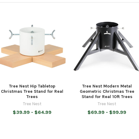
Tree Nest Hip Tabletop
Tree Nest Modern Metal
Christmas Tree Stand for Real
Geometric Christmas Tree
Trees
Stand for Real 10ft Trees
Tree Nest
Tree Nest
$39.99 - $64.99
$69.99 - $99.99