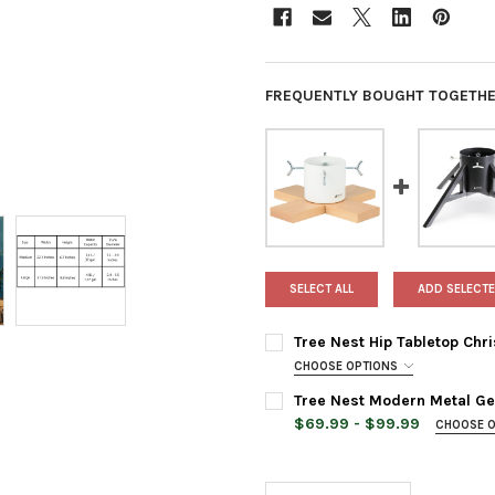
FREQUENTLY BOUGHT TOGETHE
SELECT ALL
ADD SELECTE
Tree Nest Hip Tabletop Chr
CHOOSE OPTIONS
TREE STAND COLOR:
REQUIRED
Tree Nest Modern Metal Geo
$69.99 - $99.99
CHOOSE 
TREE STAND COLOR:
REQUIRED
CURRENT
QUANTITY:
STOCK:
DECREASE QUANTITY OF TREE
INCREASE QUANTIT