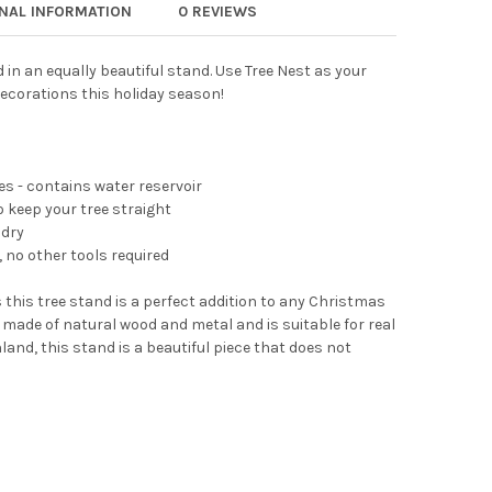
ONAL INFORMATION
0 REVIEWS
 NEST MODERN METAL GEOMETRIC CHRISTMAS TREE STAND FOR REA
Y OF TREE NEST MODERN METAL GEOMETRIC CHRISTMAS TREE STAN
 in an equally beautiful stand. Use Tree Nest as your
decorations this holiday season!
ees - contains water reservoir
 keep your tree straight
 dry
 no other tools required
 this tree stand is a perfect addition to any Christmas
 made of natural wood and metal and is suitable for real
land, this stand is a beautiful piece that does not