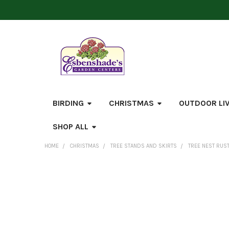
BIRDING
CHRISTMAS
OUTDOOR LI
SHOP ALL
HOME
CHRISTMAS
TREE STANDS AND SKIRTS
TREE NEST RUST