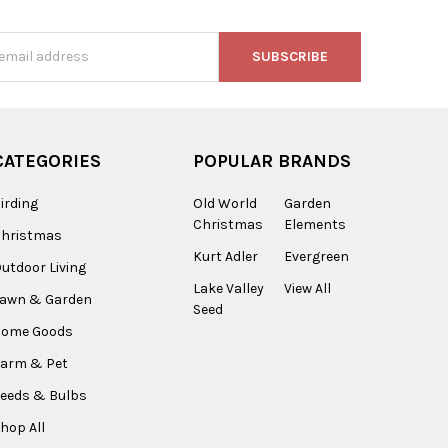
s
CATEGORIES
POPULAR BRANDS
irding
Old World
Garden
Christmas
Elements
Christmas
Kurt Adler
Evergreen
utdoor Living
Lake Valley
View All
Lawn & Garden
Seed
Home Goods
arm & Pet
eeds & Bulbs
hop All