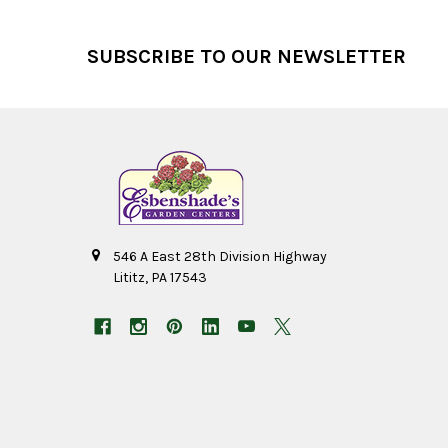
Footer
SUBSCRIBE TO OUR NEWSLETTER
546 A East 28th Division Highway
Lititz, PA 17543