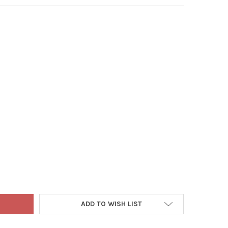
9
 NEST RUSTIC CHRISTMAS TREE STAND FOR REAL TREES
Y OF TREE NEST RUSTIC CHRISTMAS TREE STAND FOR REAL TREES
ADD TO WISH LIST