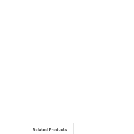
Related Products