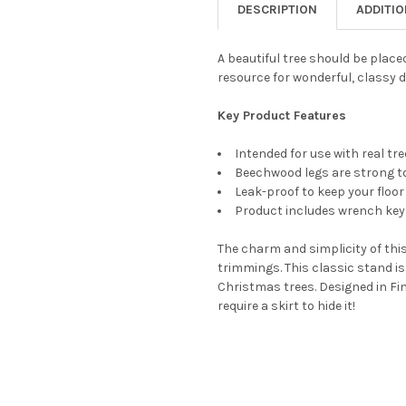
DESCRIPTION
ADDITI
CURRENT
QUANTITY:
STOCK:
DECREASE QUANTITY OF TREE
INCREASE QUANTIT
A beautiful tree should be placed
resource for wonderful, classy 
Key Product Features
Intended for use with real tr
Beechwood legs are strong to
Leak-proof to keep your floor
Product includes wrench key,
The charm and simplicity of this
trimmings. This classic stand is
Christmas trees. Designed in Fin
require a skirt to hide it!