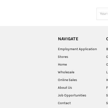
Email
Addres
NAVIGATE
Employment Application
B
Stores
Home
O
Wholesale
Online Sales
About Us
F
Job Opportunities
S
Contact
S