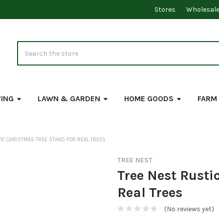
Stores
Wholesal
Search
VING
LAWN & GARDEN
HOME GOODS
FARM
IC CHRISTMAS TREE STAND FOR REAL TREES
TREE NEST
Tree Nest Rusti
Real Trees
(No reviews yet)