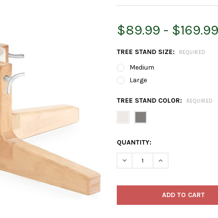
$89.99 - $169.9
TREE STAND SIZE:
REQUIRED
Medium
Large
TREE STAND COLOR:
REQUIRED
CURRENT
QUANTITY:
STOCK:
DECREASE QUANTITY OF TREE
INCREASE QUANTIT