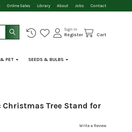
e
Online Sales
Library
About
Jobs
Contact
Sign In
Register
Cart
 & PET
SEEDS & BULBS
c Christmas Tree Stand for
Write a Review