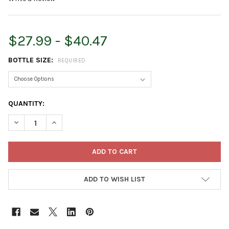
$27.99 - $40.47
BOTTLE SIZE:
REQUIRED
CURRENT
QUANTITY:
STOCK:
DECREASE QUANTITY OF MONTEREY VEGETABLE & ORNAMENTA
INCREASE QUANTITY OF MONTEREY VEGETABLE & O
ADD TO WISH LIST