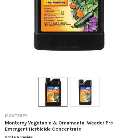
MONTEREY
Monterey Vegetable & Ornamental Weeder Pre
Emergent Herbicide Concentrate
Write a Review