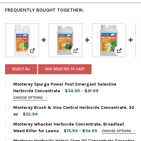
FREQUENTLY BOUGHT TOGETHER:
View: Monterey Spurge Power Post Emergent Selectiv
View: Monterey Brush & Vine Con
View: Mont
SELECT ALL
ADD SELECTED TO CART
Monterey Spurge Power Post Emergent Selective
Herbicide Concentrate
$24.99 - $41.99
CHOOSE OPTIONS
BOTTLE SIZE:
REQUIRED
Monterey Brush & Vine Control Herbicide Concentrate, 32
oz
$22.99
CURRENT
QUANTITY:
Monterey Whacker Herbicide Concentrate, Broadleaf
CURRENT
QUANTITY:
STOCK:
DECREASE QUANTITY OF MONTEREY BRUSH & VINE CONTROL HE
INCREASE QUANTITY OF MONTEREY BRUSH & VINE C
Weed Killer for Lawns
$15.99 - $54.99
CHOOSE OPTIONS
STOCK:
DECREASE QUANTITY OF MONTEREY SPURGE POWER POST EMER
INCREASE QUANTITY OF MONTEREY SPURGE POWER 
BOTTLE SIZE:
REQUIRED
Monterey Herbicide Helper Crop Oil Concentrate Spreader