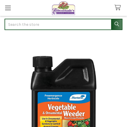
Search