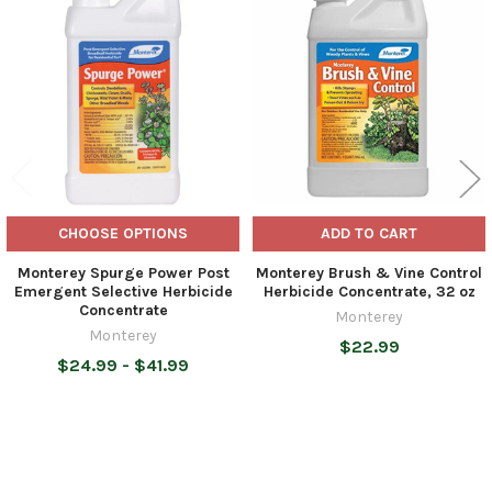
Related
Products
CHOOSE OPTIONS
ADD TO CART
Monterey Spurge Power Post
Monterey Brush & Vine Control
Emergent Selective Herbicide
Herbicide Concentrate, 32 oz
Concentrate
Monterey
Monterey
$22.99
$24.99 - $41.99