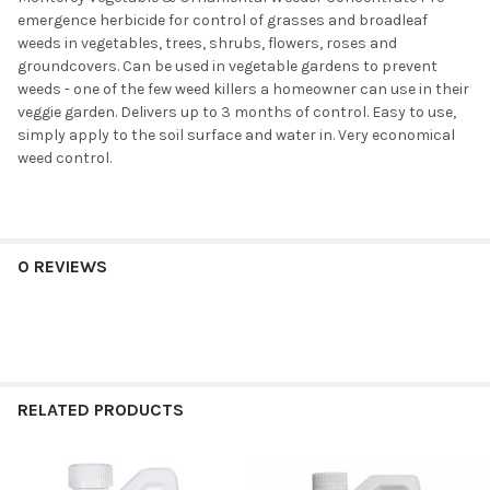
emergence herbicide for control of grasses and broadleaf
weeds in vegetables, trees, shrubs, flowers, roses and
groundcovers. Can be used in vegetable gardens to prevent
weeds - one of the few weed killers a homeowner can use in their
veggie garden. Delivers up to 3 months of control. Easy to use,
simply apply to the soil surface and water in. Very economical
weed control.
0 REVIEWS
RELATED PRODUCTS