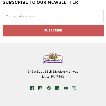
SUBSCRIBE TO OUR NEWSLETTER
Footer
Email
Address
546 A East 28th Division Highway
Lititz, PA 17543