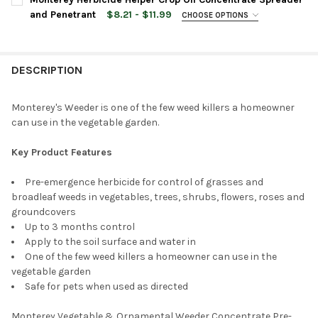
and Penetrant
$8.21 - $11.99
CHOOSE OPTIONS
BOTTLE SIZE:
REQUIRED
CURRENT
QUANTITY:
STOCK:
DECREASE QUANTITY OF MONTEREY WHACKER HERBICIDE CONC
INCREASE QUANTITY OF MONTEREY WHACKER HERBI
DESCRIPTION
CURRENT
QUANTITY:
STOCK:
DECREASE QUANTITY OF MONTEREY HERBICIDE HELPER CROP O
INCREASE QUANTITY OF MONTEREY HERBICIDE HELP
Monterey's Weeder is one of the few weed killers a homeowner
can use in the vegetable garden.
Key Product Features
Pre-emergence herbicide for control of grasses and
broadleaf weeds in vegetables, trees, shrubs, flowers, roses and
groundcovers
Up to 3 months control
Apply to the soil surface and water in
One of the few weed killers a homeowner can use in the
vegetable garden
Safe for pets when used as directed
Monterey Vegetable & Ornamental Weeder Concentrate Pre-