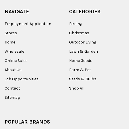
NAVIGATE
CATEGORIES
Employment Application
Birding
Stores
Christmas
Home
Outdoor Living
Wholesale
Lawn & Garden
Online Sales
Home Goods
About Us
Farm & Pet
Job Opportunities
Seeds & Bulbs
Contact
Shop All
Sitemap
POPULAR BRANDS