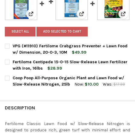
View: VPG (#11910) Fertilome Crabgrass Preventer + 
View: Fertilome Centipede 15
View:
SELECT ALL
ADD SELECTED TO CART
VPG (#11910) Fertilome Crabgrass Preventer + Lawn Food
w/ Dimension, 20-0-3, 10M
$49.99
CURRENT
QUANTITY:
Fertilome Centipede 15-0-15 Slow-Release Lawn Fertilizer
STOCK:
DECREASE QUANTITY OF VPG (#11910) FERTILOME CRABGRASS 
INCREASE QUANTITY OF VPG (#11910) FERTILOME C
with Iron, 16lbs
$28.99
CURRENT
QUANTITY:
Coop Poop All-Purpose Organic Plant and Lawn Food w/
STOCK:
DECREASE QUANTITY OF FERTILOME CENTIPEDE 15-0-15 SLOW-R
INCREASE QUANTITY OF FERTILOME CENTIPEDE 15-0-
Slow-Release Nitrogen, 25lb
Now:
$10.00
Was:
$17.99
CURRENT
QUANTITY:
STOCK:
DECREASE QUANTITY OF COOP POOP ALL-PURPOSE ORGANIC PL
INCREASE QUANTITY OF COOP POOP ALL-PURPOSE 
DESCRIPTION
Fertilome Classic Lawn Food w/ Slow-Release Nitrogen is
designed to produce rich, green turf with minimal effort and