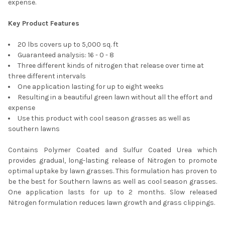
expense.
Key Product Features
20 lbs covers up to 5,000 sq. ft
Guaranteed analysis: 16 - 0 - 8
Three different kinds of nitrogen that release over time at
three different intervals
One application lasting for up to eight weeks
Resulting in a beautiful green lawn without all the effort and
expense
Use this product with cool season grasses as well as
southern lawns
Contains Polymer Coated and Sulfur Coated Urea which
provides gradual, long-lasting release of Nitrogen to promote
optimal uptake by lawn grasses. This formulation has proven to
be the best for Southern lawns as well as cool season grasses.
One application lasts for up to 2 months. Slow released
Nitrogen formulation reduces lawn growth and grass clippings.