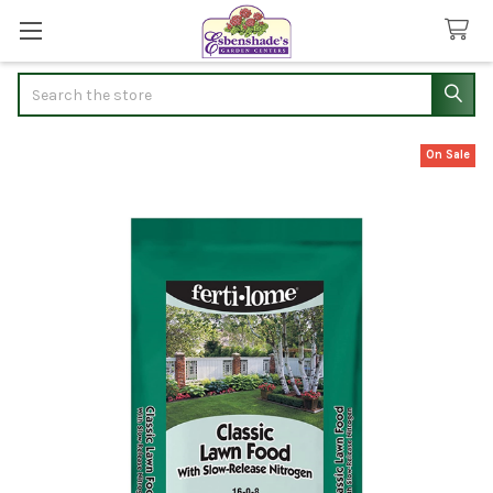
Search
On Sale