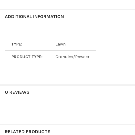
ADDITIONAL INFORMATION
TYPE:
Lawn
PRODUCT TYPE:
Granules/Powder
0 REVIEWS
RELATED PRODUCTS