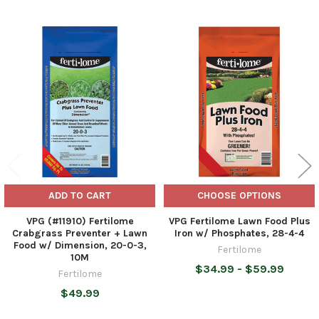
Related
Products
ADD TO CART
CHOOSE OPTIONS
VPG (#11910) Fertilome
VPG Fertilome Lawn Food Plus
Crabgrass Preventer + Lawn
Iron w/ Phosphates, 28-4-4
Food w/ Dimension, 20-0-3,
Fertilome
10M
$34.99 - $59.99
Fertilome
$49.99