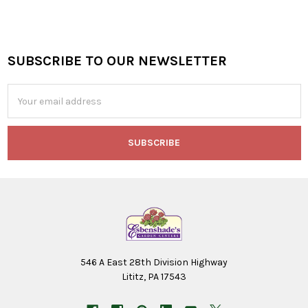
SUBSCRIBE TO OUR NEWSLETTER
Footer
Email
Address
546 A East 28th Division Highway
Lititz, PA 17543