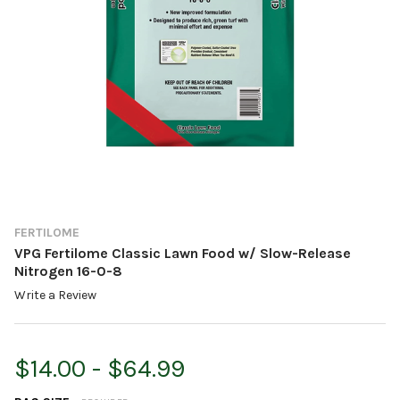
FERTILOME
VPG Fertilome Classic Lawn Food w/ Slow-Release
Nitrogen 16-0-8
Write a Review
$14.00 - $64.99