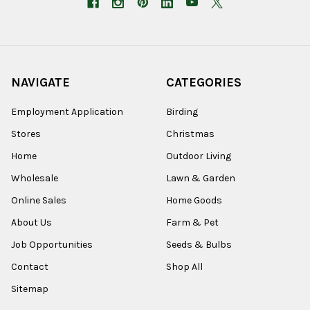
NAVIGATE
CATEGORIES
Employment Application
Birding
Stores
Christmas
Home
Outdoor Living
Wholesale
Lawn & Garden
Online Sales
Home Goods
About Us
Farm & Pet
Job Opportunities
Seeds & Bulbs
Contact
Shop All
Sitemap