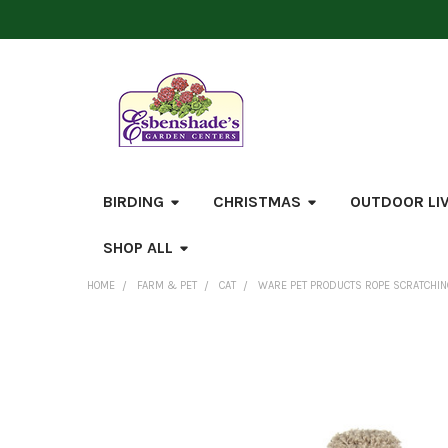
BIRDING
CHRISTMAS
OUTDOOR LI
SHOP ALL
HOME
FARM & PET
CAT
WARE PET PRODUCTS ROPE SCRATCHING