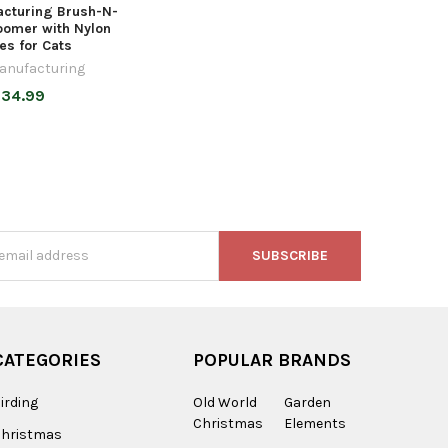
cturing Brush-N-
oomer with Nylon
les for Cats
anufacturing
34.99
s
CATEGORIES
POPULAR BRANDS
irding
Old World
Garden
Christmas
Elements
Christmas