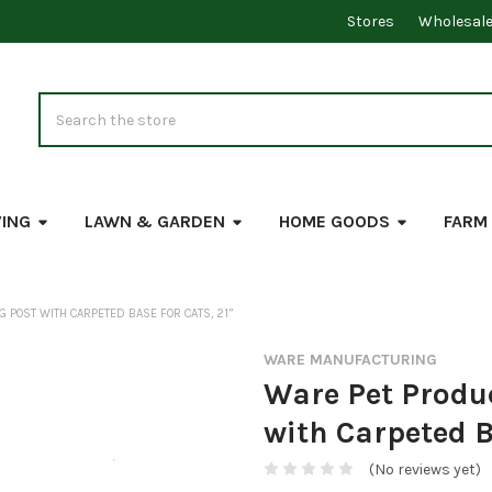
Stores
Wholesal
Search
VING
LAWN & GARDEN
HOME GOODS
FARM
 POST WITH CARPETED BASE FOR CATS, 21”
WARE MANUFACTURING
Ware Pet Produ
with Carpeted B
(No reviews yet)