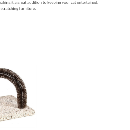
making it a great addition to keeping your cat entertained,
 scratching furniture.