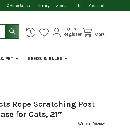
e
Online Sales
Library
About
Jobs
Contact
Sign In
Register
Cart
 & PET
SEEDS & BULBS
cts Rope Scratching Post
ase for Cats, 21”
Write a Review