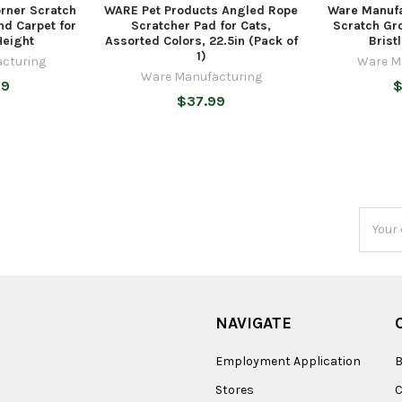
rner Scratch
WARE Pet Products Angled Rope
Ware Manufa
nd Carpet for
Scratcher Pad for Cats,
Scratch Gr
Height
Assorted Colors, 22.5in (Pack of
Brist
1)
cturing
Ware M
Ware Manufacturing
99
$
$37.99
Email
Addres
NAVIGATE
Employment Application
B
Stores