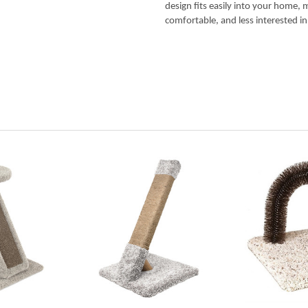
design fits easily into your home, 
comfortable, and less interested in