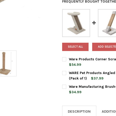
FREQUENTLY BOUGHT TOGETHE
SELECT ALL
ADD SELECTE
Ware Products Corner Scrat
$54.99
CURRENT
QUANTITY:
WARE Pet Products Angled R
STOCK:
DECREASE QUANTITY OF WARE
INCREASE QUANTI
(Pack of 1)
$37.99
CURRENT
QUANTITY:
Ware Manufacturing Brush-
STOCK:
DECREASE QUANTITY OF WARE
INCREASE QUANTIT
$34.99
CURRENT
QUANTITY:
STOCK:
DECREASE QUANTITY OF WAR
INCREASE QUANTI
DESCRIPTION
ADDITI