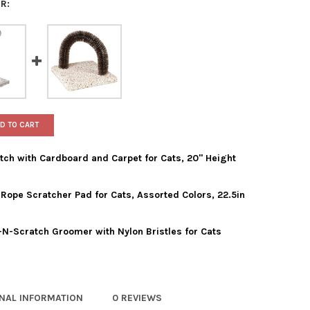
R:
D TO CART
ch with Cardboard and Carpet for Cats, 20" Height
ope Scratcher Pad for Cats, Assorted Colors, 22.5in
 PRODUCTS CORNER SCRATCH WITH CARDBOARD AND CARPET FOR C
TY OF WARE PRODUCTS CORNER SCRATCH WITH CARDBOARD AND CAR
N-Scratch Groomer with Nylon Bristles for Cats
 PET PRODUCTS ANGLED ROPE SCRATCHER PAD FOR CATS, ASSORTED
Y OF WARE PET PRODUCTS ANGLED ROPE SCRATCHER PAD FOR CATS,
E MANUFACTURING BRUSH-N-SCRATCH GROOMER WITH NYLON BRIS
TY OF WARE MANUFACTURING BRUSH-N-SCRATCH GROOMER WITH N
ONAL INFORMATION
0 REVIEWS