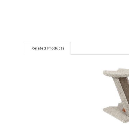
Related Products
Related
Products