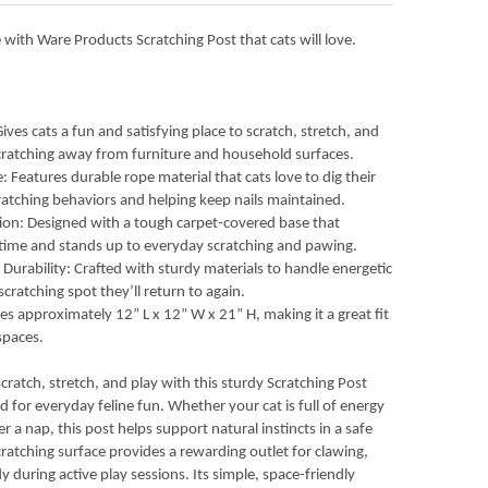
 with Ware Products Scratching Post that cats will love.
ves cats a fun and satisfying place to scratch, stretch, and
 scratching away from furniture and household surfaces.
 Features durable rope material that cats love to dig their
ratching behaviors and helping keep nails maintained.
ion: Designed with a tough carpet-covered base that
aytime and stands up to everyday scratching and pawing.
Durability: Crafted with sturdy materials to handle energetic
cratching spot they’ll return to again.
s approximately 12” L x 12” W x 21” H, making it a great fit
 spaces.
scratch, stretch, and play with this sturdy Scratching Post
 for everyday feline fun. Whether your cat is full of energy
r a nap, this post helps support natural instincts in a safe
ratching surface provides a rewarding outlet for clawing,
y during active play sessions. Its simple, space-friendly