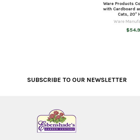
Ware Products Co
with Cardboard a
Cats, 20" 
Ware Manufa
$54.
Footer
SUBSCRIBE TO OUR NEWSLETTER