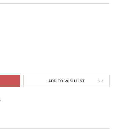
 PET PRODUCTS ROPE SCRATCHING POST WITH CARPETED BASE FOR
Y OF WARE PET PRODUCTS ROPE SCRATCHING POST WITH CARPETED
ADD TO WISH LIST
s