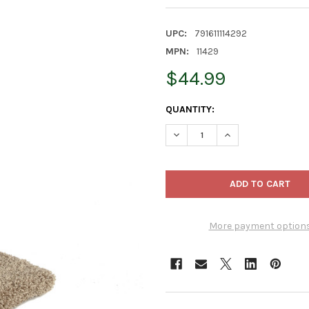
UPC:
791611114292
MPN:
11429
$44.99
CURRENT
QUANTITY:
STOCK:
DECREASE QUANTITY OF WARE
INCREASE QUANTIT
More payment option