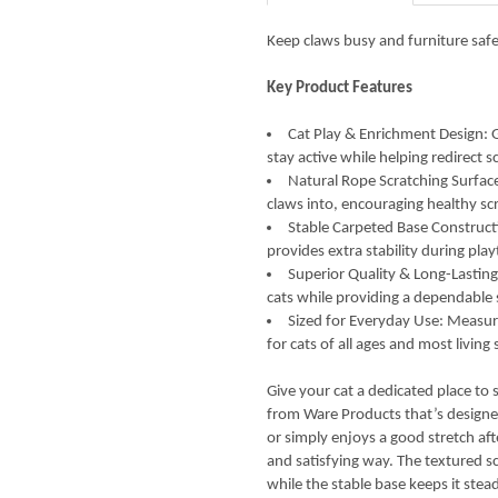
Keep claws busy and furniture safe
Key Product Features
Cat Play & Enrichment Design: Gi
stay active while helping redirect
Natural Rope Scratching Surface:
claws into, encouraging healthy sc
Stable Carpeted Base Construct
provides extra stability during pl
Superior Quality & Long-Lasting 
cats while providing a dependable s
Sized for Everyday Use: Measure
for cats of all ages and most living
Give your cat a dedicated place to 
from Ware Products that’s designed
or simply enjoys a good stretch afte
and satisfying way. The textured sc
while the stable base keeps it stead