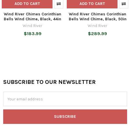
ADD TO CART
ADD TO CART
Wind River Chimes Corinthian
Wind River Chimes Corinthian
Bells Wind Chime, Black, 44in
Bells Wind Chime, Black, 50in
Wind River
Wind River
$183.99
$289.99
SUBSCRIBE TO OUR NEWSLETTER
Footer
Email
Address