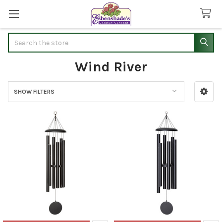
Search
Wind River
SHOW FILTERS
Sidebar