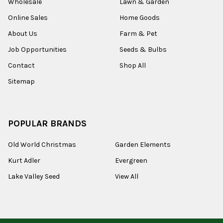
Wholesale
Lawn & Garden
Online Sales
Home Goods
About Us
Farm & Pet
Job Opportunities
Seeds & Bulbs
Contact
Shop All
Sitemap
POPULAR BRANDS
Old World Christmas
Garden Elements
Kurt Adler
Evergreen
Lake Valley Seed
View All