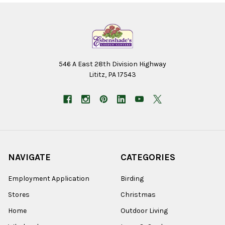
546 A East 28th Division Highway
Lititz, PA 17543
NAVIGATE
CATEGORIES
Employment Application
Birding
Stores
Christmas
Home
Outdoor Living