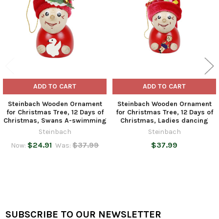
ADD TO CART
ADD TO CART
Steinbach Wooden Ornament
Steinbach Wooden Ornament
for Christmas Tree, 12 Days of
for Christmas Tree, 12 Days of
Christmas, Swans A-swimming
Christmas, Ladies dancing
Steinbach
Steinbach
$24.91
$37.99
$37.99
Now:
Was:
SUBSCRIBE TO OUR NEWSLETTER
Footer