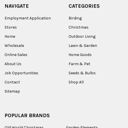
NAVIGATE
CATEGORIES
Employment Application
Birding
Stores
Christmas
Home
Outdoor Living
Wholesale
Lawn & Garden
Online Sales
Home Goods
About Us
Farm & Pet
Job Opportunities
Seeds & Bulbs
Contact
Shop All
Sitemap
POPULAR BRANDS
Old World Christmas
Garden Elements