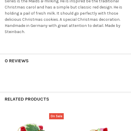
series is the Maids a-milking. He is inspired be the traditional
Christmas carol and has a simple but classic red design. He is
holding a pail of fresh milk. It should go perfectly with those
delicious Christmas cookies. A special Christmas decoration.
Handmade in Germany with great attention to detail. Made by
Steinbach.
0 REVIEWS
RELATED PRODUCTS
On Sale
Related
Products