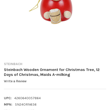
STEINBACH
Steinbach Wooden Ornament for Christmas Tree, 12
Days of Christmas, Maids A-milking
Write a Review
UPC:
4260640057864
MPN:
SN24ORN636