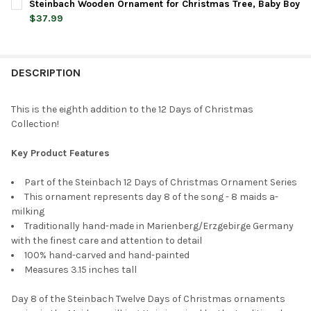
Steinbach Wooden Ornament for Christmas Tree, Baby Boy
STOCK:
DECREASE QUANTITY OF STEINBACH WOODEN ORNAMENT FOR CH
INCREASE QUANTITY OF STEINBACH WOODEN ORNAME
$37.99
CURRENT
QUANTITY:
STOCK:
DECREASE QUANTITY OF STEINBACH WOODEN ORNAMENT FOR C
INCREASE QUANTITY OF STEINBACH WOODEN ORNAM
DESCRIPTION
This is the eighth addition to the 12 Days of Christmas
Collection!
Key Product Features
Part of the Steinbach 12 Days of Christmas Ornament Series
This ornament represents day 8 of the song - 8 maids a-
milking
Traditionally hand-made in Marienberg/Erzgebirge Germany
with the finest care and attention to detail
100% hand-carved and hand-painted
Measures 3.15 inches tall
Day 8 of the Steinbach Twelve Days of Christmas ornaments