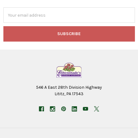
Email
Address
546 A East 28th Division Highway
Lititz, PA 17543