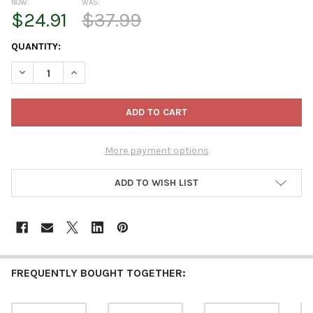
NOW:
WAS:
$24.91
$37.99
CURRENT
QUANTITY:
STOCK:
DECREASE QUANTITY OF STEINBACH WOODEN ORNAMENT FOR CH
INCREASE QUANTITY OF STEINBACH WOODEN ORNAME
More payment options
ADD TO WISH LIST
FREQUENTLY BOUGHT TOGETHER: