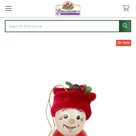
Search
On Sale