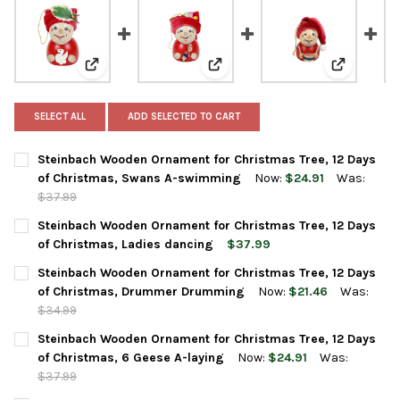
View: Steinbach Wooden Ornament for Christmas Tre
View: Steinbach Wooden Ornamen
View: Ste
SELECT ALL
ADD SELECTED TO CART
Steinbach Wooden Ornament for Christmas Tree, 12 Days
of Christmas, Swans A-swimming
Now:
$24.91
Was:
$37.99
CURRENT
QUANTITY:
Steinbach Wooden Ornament for Christmas Tree, 12 Days
STOCK:
DECREASE QUANTITY OF STEINBACH WOODEN ORNAMENT FOR C
INCREASE QUANTITY OF STEINBACH WOODEN ORNAM
of Christmas, Ladies dancing
$37.99
CURRENT
QUANTITY:
Steinbach Wooden Ornament for Christmas Tree, 12 Days
STOCK:
DECREASE QUANTITY OF STEINBACH WOODEN ORNAMENT FOR CH
INCREASE QUANTITY OF STEINBACH WOODEN ORNAME
of Christmas, Drummer Drumming
Now:
$21.46
Was:
$34.99
CURRENT
QUANTITY:
Steinbach Wooden Ornament for Christmas Tree, 12 Days
STOCK:
DECREASE QUANTITY OF STEINBACH WOODEN ORNAMENT FOR C
INCREASE QUANTITY OF STEINBACH WOODEN ORNAM
of Christmas, 6 Geese A-laying
Now:
$24.91
Was:
$37.99
CURRENT
QUANTITY: