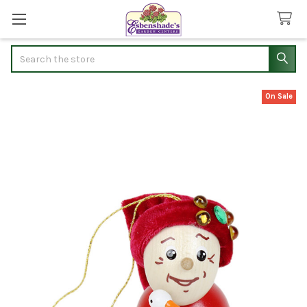
Search
On Sale