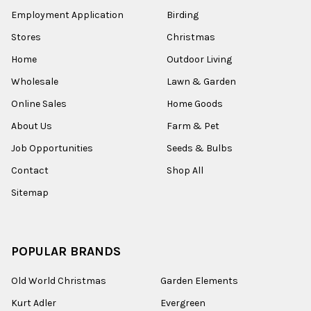
Employment Application
Birding
Stores
Christmas
Home
Outdoor Living
Wholesale
Lawn & Garden
Online Sales
Home Goods
About Us
Farm & Pet
Job Opportunities
Seeds & Bulbs
Contact
Shop All
Sitemap
POPULAR BRANDS
Old World Christmas
Garden Elements
Kurt Adler
Evergreen