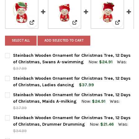
View: Steinbach Wooden Ornament for Christmas Tre
View: Steinbach Wooden Ornamen
View: Stei
SELECT ALL
ADD SELECTED TO CART
Steinbach Wooden Ornament for Christmas Tree, 12 Days
of Christmas, Swans A-swimming
Now:
$24.91
Was:
$37.99
CURRENT
QUANTITY:
Steinbach Wooden Ornament for Christmas Tree, 12 Days
STOCK:
DECREASE QUANTITY OF STEINBACH WOODEN ORNAMENT FOR C
INCREASE QUANTITY OF STEINBACH WOODEN ORNAM
of Christmas, Ladies dancing
$37.99
CURRENT
QUANTITY:
Steinbach Wooden Ornament for Christmas Tree, 12 Days
STOCK:
DECREASE QUANTITY OF STEINBACH WOODEN ORNAMENT FOR CH
INCREASE QUANTITY OF STEINBACH WOODEN ORNAME
of Christmas, Maids A-milking
Now:
$24.91
Was:
$37.99
CURRENT
QUANTITY:
Steinbach Wooden Ornament for Christmas Tree, 12 Days
STOCK:
DECREASE QUANTITY OF STEINBACH WOODEN ORNAMENT FOR CH
INCREASE QUANTITY OF STEINBACH WOODEN ORNAME
of Christmas, Drummer Drumming
Now:
$21.46
Was:
$34.99
CURRENT
QUANTITY: