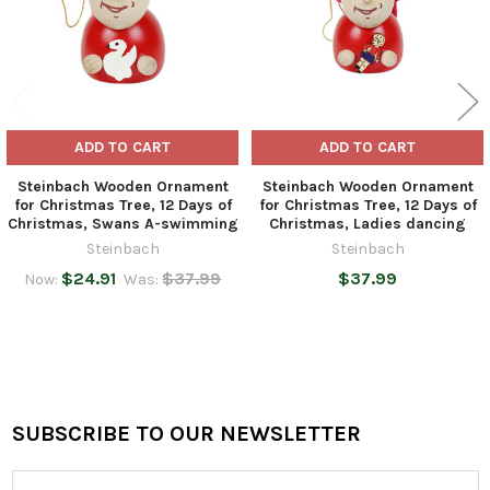
ADD TO CART
ADD TO CART
Steinbach Wooden Ornament
Steinbach Wooden Ornament
for Christmas Tree, 12 Days of
for Christmas Tree, 12 Days of
Christmas, Swans A-swimming
Christmas, Ladies dancing
Steinbach
Steinbach
$24.91
$37.99
$37.99
Now:
Was:
SUBSCRIBE TO OUR NEWSLETTER
Footer
Email