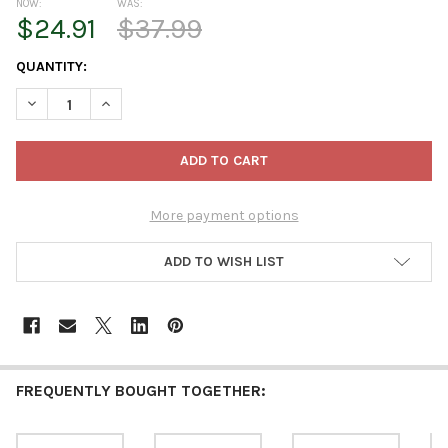
NOW:
WAS:
$24.91
$37.99
CURRENT
QUANTITY:
STOCK:
DECREASE QUANTITY OF STEINBACH WOODEN ORNAMENT FOR CH
INCREASE QUANTITY OF STEINBACH WOODEN ORNAME
More payment options
ADD TO WISH LIST
FREQUENTLY BOUGHT TOGETHER: