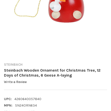
STEINBACH
Steinbach Wooden Ornament for Christmas Tree, 12
Days of Christmas, 6 Geese A-laying
Write a Review
UPC:
4260640057840
MPN:
SN24ORN634