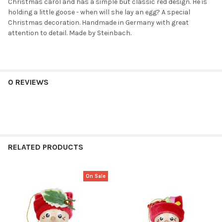
Christmas carol and has a simple but classic red design. He is
holding a little goose - when will she lay an egg? A special
Christmas decoration. Handmade in Germany with great
attention to detail. Made by Steinbach.
0 REVIEWS
RELATED PRODUCTS
On Sale
Related
Products