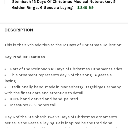
Steinbach 12 Days Of Christmas Musical Nutcracker, 5
STOCK:
DECREASE QUANTITY OF STEINBACH WOODEN ORNAMENT FOR C
INCREASE QUANTITY OF STEINBACH WOODEN ORNAM
Golden Rings, 6 Geese a Laying
$849.99
CURRENT
QUANTITY:
STOCK:
DECREASE QUANTITY OF STEINBACH 12 DAYS OF CHRISTMAS MU
INCREASE QUANTITY OF STEINBACH 12 DAYS OF CHR
DESCRIPTION
This is the sixth addition to the 12 Days of Christmas Collection!
Key Product Features
Part of the Steinbach 12 Days of Christmas Ornament Series
This ornament represents day 6 of the song - 6 geese a-
laying
Traditionally hand-made in Marienberg/Erzgebirge Germany
with the finest care and attention to detail
100% hand-carved and hand-painted
Measures 3.15 inches tall
Day 6 of the Steinbach Twelve Days of Christmas ornaments
series is the Geese a-laying. He is inspired be the traditional