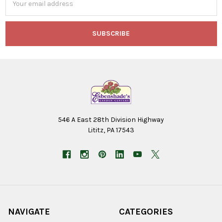
Address
546 A East 28th Division Highway
Lititz, PA 17543
NAVIGATE
CATEGORIES