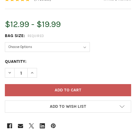
$12.99 - $19.99
BAG SIZE:
REQUIRED
CURRENT
QUANTITY:
STOCK:
DECREASE QUANTITY OF ESPOMA ORGANIC EVERGREEN-TONE 4
INCREASE QUANTITY OF ESPOMA ORGANIC EVERGRE
ADD TO WISH LIST