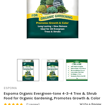
ESPOMA
Espoma Organic Evergreen-tone 4-3-4 Tree & Shrub
Food for Organic Gardening, Promotes Growth & Color
Write a Review
(1 review)