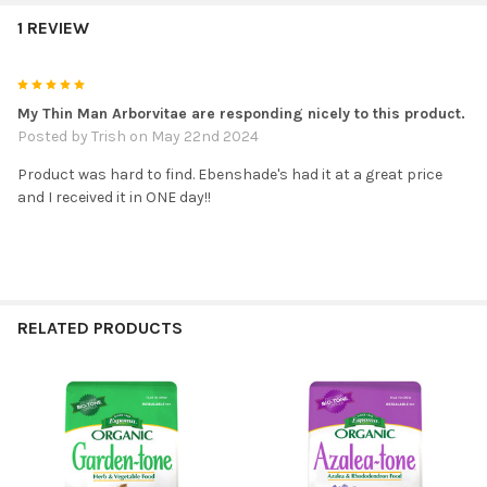
1 REVIEW
5
My Thin Man Arborvitae are responding nicely to this product.
Posted by
Trish
on May 22nd 2024
Product was hard to find. Ebenshade's had it at a great price
and I received it in ONE day!!
RELATED PRODUCTS
Related
Products