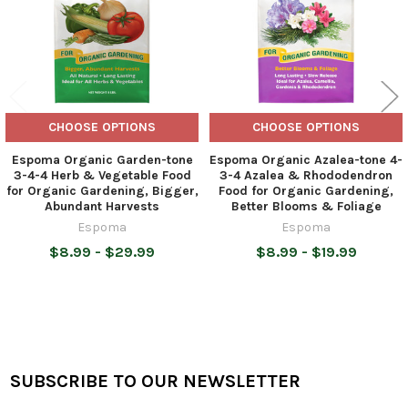
CHOOSE OPTIONS
CHOOSE OPTIONS
Espoma Organic Garden-tone
Espoma Organic Azalea-tone 4-
3-4-4 Herb & Vegetable Food
3-4 Azalea & Rhododendron
for Organic Gardening, Bigger,
Food for Organic Gardening,
Abundant Harvests
Better Blooms & Foliage
Espoma
Espoma
$8.99 - $29.99
$8.99 - $19.99
SUBSCRIBE TO OUR NEWSLETTER
Footer