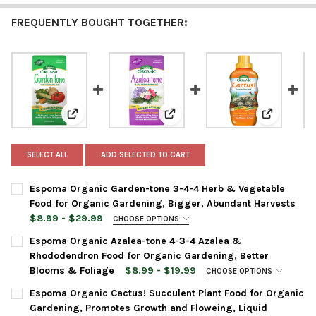
FREQUENTLY BOUGHT TOGETHER:
View: Espoma Organic Garden-tone 3-4-4 Herb & Vege
View: Espoma Organic Azalea-to
View: Espo
SELECT ALL
ADD SELECTED TO CART
Espoma Organic Garden-tone 3-4-4 Herb & Vegetable
Food for Organic Gardening, Bigger, Abundant Harvests
$8.99 - $29.99
CHOOSE OPTIONS
BAG SIZE:
REQUIRED
Espoma Organic Azalea-tone 4-3-4 Azalea &
Rhododendron Food for Organic Gardening, Better
Blooms & Foliage
$8.99 - $19.99
CHOOSE OPTIONS
CURRENT
QUANTITY:
BAG SIZE:
REQUIRED
Espoma Organic Cactus! Succulent Plant Food for Organic
STOCK:
DECREASE QUANTITY OF ESPOMA ORGANIC GARDEN-TONE 3-4-
INCREASE QUANTITY OF ESPOMA ORGANIC GARDEN-
Gardening, Promotes Growth and Floweing, Liquid