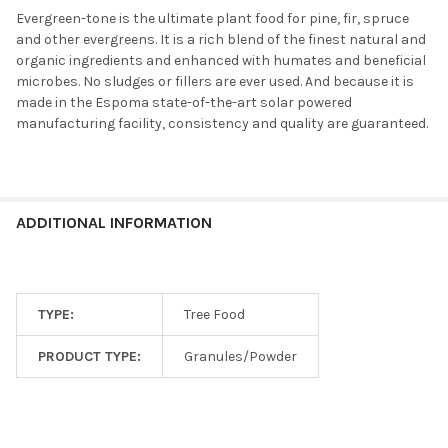
Evergreen-tone is the ultimate plant food for pine, fir, spruce
and other evergreens. It is a rich blend of the finest natural and
organic ingredients and enhanced with humates and beneficial
microbes. No sludges or fillers are ever used. And because it is
made in the Espoma state-of-the-art solar powered
manufacturing facility, consistency and quality are guaranteed.
ADDITIONAL INFORMATION
TYPE:
Tree Food
PRODUCT TYPE:
Granules/Powder