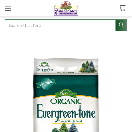
Search