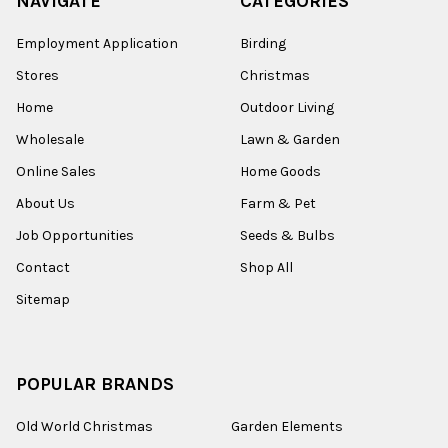
NAVIGATE
CATEGORIES
Employment Application
Birding
Stores
Christmas
Home
Outdoor Living
Wholesale
Lawn & Garden
Online Sales
Home Goods
About Us
Farm & Pet
Job Opportunities
Seeds & Bulbs
Contact
Shop All
Sitemap
POPULAR BRANDS
Old World Christmas
Garden Elements