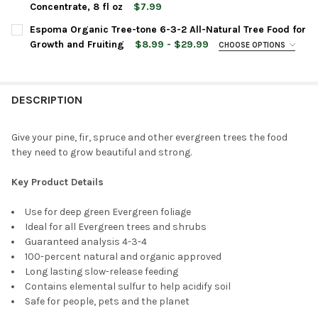
Concentrate, 8 fl oz
$7.99
CURRENT
QUANTITY:
CURRENT
QUANTITY:
Espoma Organic Tree-tone 6-3-2 All-Natural Tree Food for
STOCK:
STOCK:
DECREASE QUANTITY OF ESPOMA ORGANIC AZALEA-TONE 4-3-
INCREASE QUANTITY OF ESPOMA ORGANIC AZALEA-
DECREASE QUANTITY OF ESPOMA ORGANIC CACTUS! SUCCULENT
INCREASE QUANTITY OF ESPOMA ORGANIC CACTUS!
Growth and Fruiting
$8.99 - $29.99
CHOOSE OPTIONS
BAG SIZE:
REQUIRED
DESCRIPTION
CURRENT
QUANTITY:
STOCK:
DECREASE QUANTITY OF ESPOMA ORGANIC TREE-TONE 6-3-2 A
INCREASE QUANTITY OF ESPOMA ORGANIC TREE-TON
Give your pine, fir, spruce and other evergreen trees the food
they need to grow beautiful and strong.
Key Product Details
Use for deep green Evergreen foliage
Ideal for all Evergreen trees and shrubs
Guaranteed analysis 4-3-4
100-percent natural and organic approved
Long lasting slow-release feeding
Contains elemental sulfur to help acidify soil
Safe for people, pets and the planet