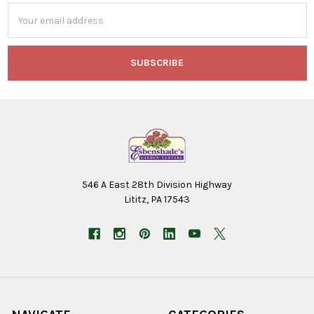
Email
Address
546 A East 28th Division Highway
Lititz, PA 17543