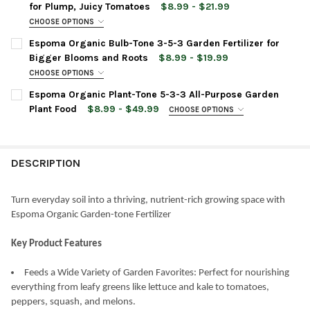
for Plump, Juicy Tomatoes
$8.99 - $21.99
CURRENT
QUANTITY:
CHOOSE OPTIONS
STOCK:
BAG SIZE:
REQUIRED
DECREASE QUANTITY OF ESPOMA ORGANIC AZALEA-TONE 4-3-
INCREASE QUANTITY OF ESPOMA ORGANIC AZALEA-
Espoma Organic Bulb-Tone 3-5-3 Garden Fertilizer for
Bigger Blooms and Roots
$8.99 - $19.99
CHOOSE OPTIONS
CURRENT
QUANTITY:
BAG SIZE:
REQUIRED
Espoma Organic Plant-Tone 5-3-3 All-Purpose Garden
STOCK:
DECREASE QUANTITY OF ESPOMA ORGANIC TOMATO-TONE 3-4-6
INCREASE QUANTITY OF ESPOMA ORGANIC TOMATO-
Plant Food
$8.99 - $49.99
CHOOSE OPTIONS
BAG SIZE:
REQUIRED
CURRENT
QUANTITY:
STOCK:
DECREASE QUANTITY OF ESPOMA ORGANIC BULB-TONE 3-5-3 G
INCREASE QUANTITY OF ESPOMA ORGANIC BULB-TON
DESCRIPTION
CURRENT
QUANTITY:
STOCK:
DECREASE QUANTITY OF ESPOMA ORGANIC PLANT-TONE 5-3-3 
INCREASE QUANTITY OF ESPOMA ORGANIC PLANT-T
Turn everyday soil into a thriving, nutrient-rich growing space with
Espoma Organic Garden-tone Fertilizer
Key Product Features
Feeds a Wide Variety of Garden Favorites: Perfect for nourishing
everything from leafy greens like lettuce and kale to tomatoes,
peppers, squash, and melons.