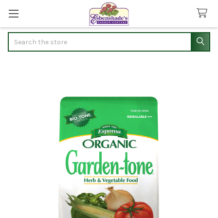
Search