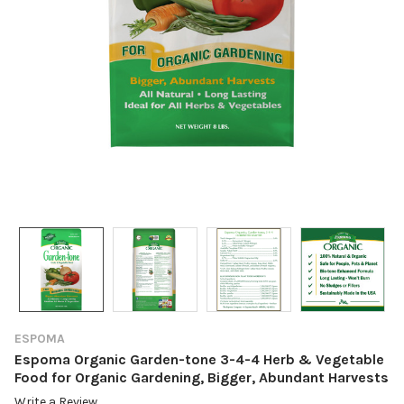
ESPOMA
Espoma Organic Garden-tone 3-4-4 Herb & Vegetable
Food for Organic Gardening, Bigger, Abundant Harvests
Write a Review