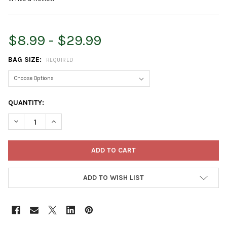
$8.99 - $29.99
BAG SIZE:
REQUIRED
CURRENT
QUANTITY:
STOCK:
DECREASE QUANTITY OF ESPOMA ORGANIC GARDEN-TONE 3-4-
INCREASE QUANTITY OF ESPOMA ORGANIC GARDEN-
ADD TO WISH LIST