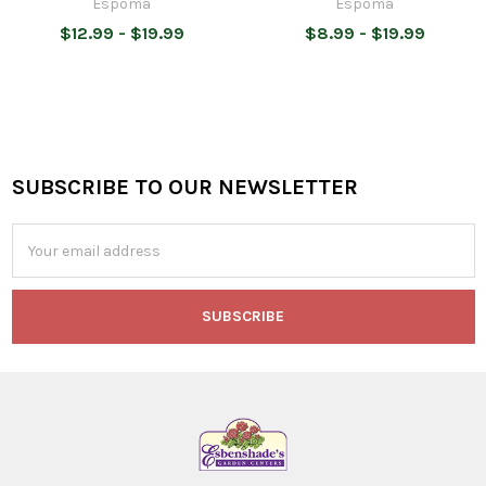
Espoma
Espoma
$12.99 - $19.99
$8.99 - $19.99
SUBSCRIBE TO OUR NEWSLETTER
Footer
Email
Address