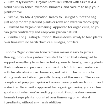
Naturally Powerful Organic Formula: Crafted with a rich 3-4-4
blend plus Bio-tone® microbes, humates, and calcium to help your
plants thrive.
Simple, No-Mix Application: Ready to use right out of the bag—
just apply monthly around plants or rows and water in thoroughly.
Trusted for Organic Gardening: Approved for organic use, so you
can grow confidently and keep your garden natural.
Gentle, Long-Lasting Nutrition: Breaks down slowly to feed plants
over time with no harsh chemicals, sludges, or fillers
Espoma Organic Garden-tone fertilizer makes it easy to grow a
thriving, productive garden from start to finish that’s designed to
support everything from tender leafy greens to hearty, fruiting plants
like tomatoes and peppers. Its nutrient-rich 3-4-4 blend, enhanced
with beneficial microbes, humates, and calcium, helps promote
strong roots and vibrant growth throughout the season. There’s no
complicated prep, just sprinkle it around your plants each month and
water it in. Because it’s approved for organic gardening, you can feel
good about what you’re feeding your soil. Plus, the slow-release
formula keeps plants nourished over time using only natural
ingredients, without any harsh additives.