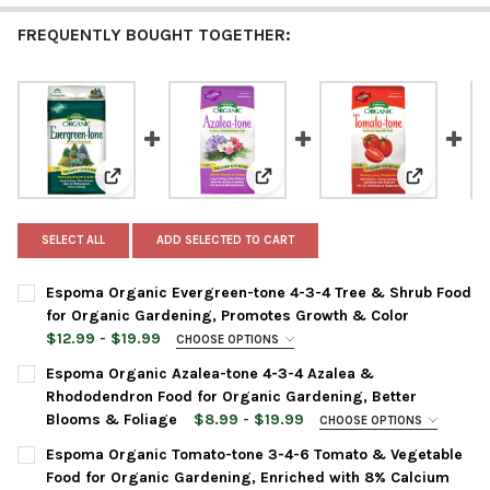
FREQUENTLY BOUGHT TOGETHER:
View: Espoma Organic Evergreen-tone 4-3-4 Tree & S
View: Espoma Organic Azalea-to
View: Espo
SELECT ALL
ADD SELECTED TO CART
Espoma Organic Evergreen-tone 4-3-4 Tree & Shrub Food
for Organic Gardening, Promotes Growth & Color
$12.99 - $19.99
CHOOSE OPTIONS
BAG SIZE:
REQUIRED
Espoma Organic Azalea-tone 4-3-4 Azalea &
Rhododendron Food for Organic Gardening, Better
Blooms & Foliage
$8.99 - $19.99
CHOOSE OPTIONS
CURRENT
QUANTITY:
BAG SIZE:
REQUIRED
Espoma Organic Tomato-tone 3-4-6 Tomato & Vegetable
STOCK:
DECREASE QUANTITY OF ESPOMA ORGANIC EVERGREEN-TONE 4
INCREASE QUANTITY OF ESPOMA ORGANIC EVERGRE
Food for Organic Gardening, Enriched with 8% Calcium