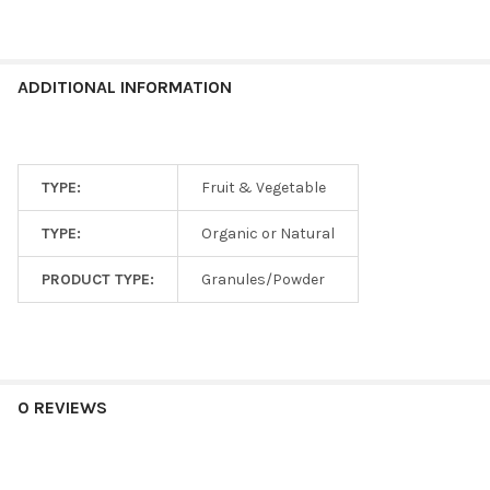
ADDITIONAL INFORMATION
TYPE:
Fruit & Vegetable
TYPE:
Organic or Natural
PRODUCT TYPE:
Granules/Powder
0 REVIEWS