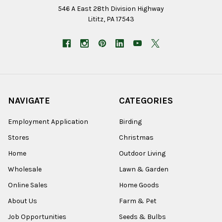
546 A East 28th Division Highway
Lititz, PA 17543
NAVIGATE
CATEGORIES
Employment Application
Birding
Stores
Christmas
Home
Outdoor Living
Wholesale
Lawn & Garden
Online Sales
Home Goods
About Us
Farm & Pet
Job Opportunities
Seeds & Bulbs