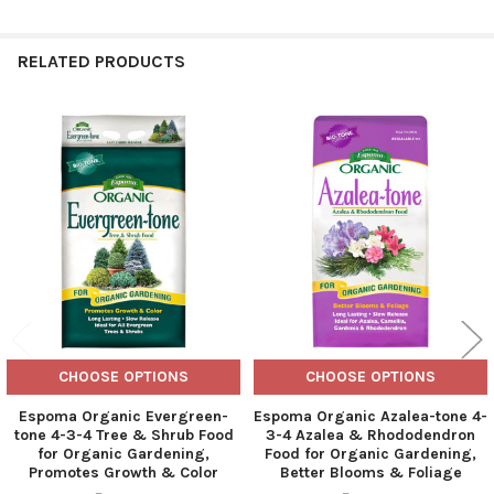
RELATED PRODUCTS
Related
Products
CHOOSE OPTIONS
CHOOSE OPTIONS
Espoma Organic Evergreen-
Espoma Organic Azalea-tone 4-
tone 4-3-4 Tree & Shrub Food
3-4 Azalea & Rhododendron
for Organic Gardening,
Food for Organic Gardening,
Promotes Growth & Color
Better Blooms & Foliage