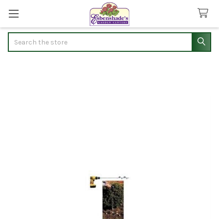
Search