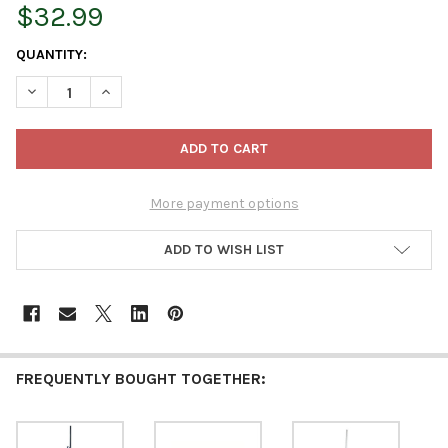
$32.99
CURRENT
QUANTITY:
STOCK:
DECREASE QUANTITY OF JISCO PROTECH STEEL BULB PLANTER A
INCREASE QUANTITY OF JISCO PROTECH STEEL BULB
More payment options
ADD TO WISH LIST
FREQUENTLY BOUGHT TOGETHER: