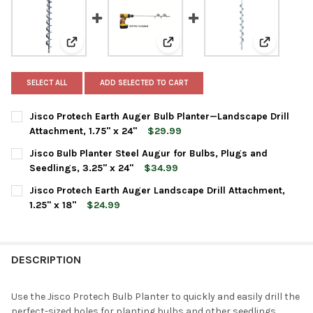
View: Jisco Protech Earth Auger Bulb Planter—Landsca
View: Jisco Bulb Planter Steel Au
View: Jisc
SELECT ALL
ADD SELECTED TO CART
Jisco Protech Earth Auger Bulb Planter—Landscape Drill
Attachment, 1.75" x 24"
$29.99
CURRENT
QUANTITY:
Jisco Bulb Planter Steel Augur for Bulbs, Plugs and
STOCK:
DECREASE QUANTITY OF JISCO PROTECH EARTH AUGER BULB PL
INCREASE QUANTITY OF JISCO PROTECH EARTH AUGE
Seedlings, 3.25" x 24"
$34.99
CURRENT
QUANTITY:
Jisco Protech Earth Auger Landscape Drill Attachment,
STOCK:
DECREASE QUANTITY OF JISCO BULB PLANTER STEEL AUGUR FOR
INCREASE QUANTITY OF JISCO BULB PLANTER STEEL 
1.25" x 18"
$24.99
CURRENT
QUANTITY:
STOCK:
DECREASE QUANTITY OF JISCO PROTECH EARTH AUGER LANDSCAP
INCREASE QUANTITY OF JISCO PROTECH EARTH AUGER
DESCRIPTION
Use the Jisco Protech Bulb Planter to quickly and easily drill the
perfect-sized holes for planting bulbs and other seedlings.