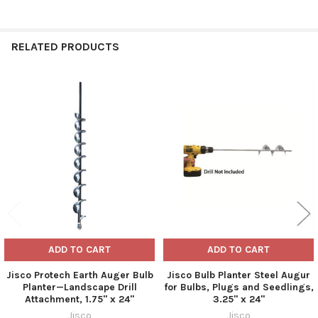
RELATED PRODUCTS
Related
Products
ADD TO CART
ADD TO CART
Jisco Protech Earth Auger Bulb
Jisco Bulb Planter Steel Augur
Planter—Landscape Drill
for Bulbs, Plugs and Seedlings,
Attachment, 1.75" x 24"
3.25" x 24"
Jisco
Jisco