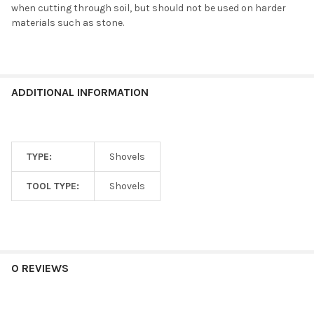
when cutting through soil, but should not be used on harder
materials such as stone.
ADDITIONAL INFORMATION
TYPE:
Shovels
TOOL TYPE:
Shovels
0 REVIEWS