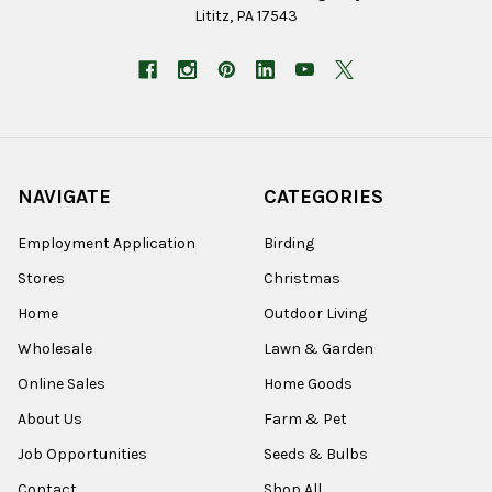
Lititz, PA 17543
NAVIGATE
CATEGORIES
Employment Application
Birding
Stores
Christmas
Home
Outdoor Living
Wholesale
Lawn & Garden
Online Sales
Home Goods
About Us
Farm & Pet
Job Opportunities
Seeds & Bulbs
Contact
Shop All