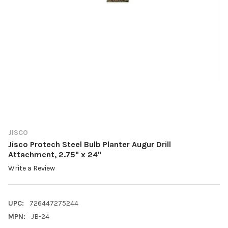
JISCO
Jisco Protech Steel Bulb Planter Augur Drill
Attachment, 2.75" x 24"
Write a Review
UPC:
726447275244
MPN:
JB-24