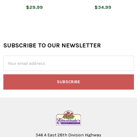
$29.99
$34.99
SUBSCRIBE TO OUR NEWSLETTER
Footer
Email
Address
546 A East 28th Division Highway