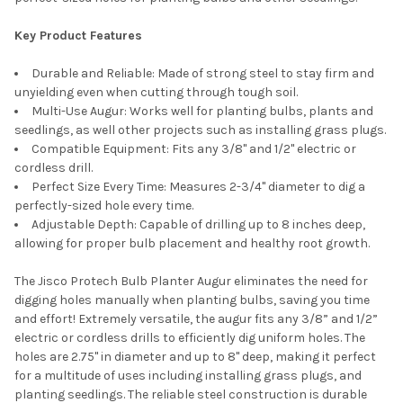
Key Product Features
Durable and Reliable: Made of strong steel to stay firm and
unyielding even when cutting through tough soil.
Multi-Use Augur: Works well for planting bulbs, plants and
seedlings, as well other projects such as installing grass plugs.
Compatible Equipment: Fits any 3/8" and 1/2" electric or
cordless drill.
Perfect Size Every Time: Measures 2-3/4" diameter to dig a
perfectly-sized hole every time.
Adjustable Depth: Capable of drilling up to 8 inches deep,
allowing for proper bulb placement and healthy root growth.
The Jisco Protech Bulb Planter Augur eliminates the need for
digging holes manually when planting bulbs, saving you time
and effort! Extremely versatile, the augur fits any 3/8” and 1/2”
electric or cordless drills to efficiently dig uniform holes. The
holes are 2.75" in diameter and up to 8" deep, making it perfect
for a multitude of uses including installing grass plugs, and
planting seedlings. The reliable steel construction is durable