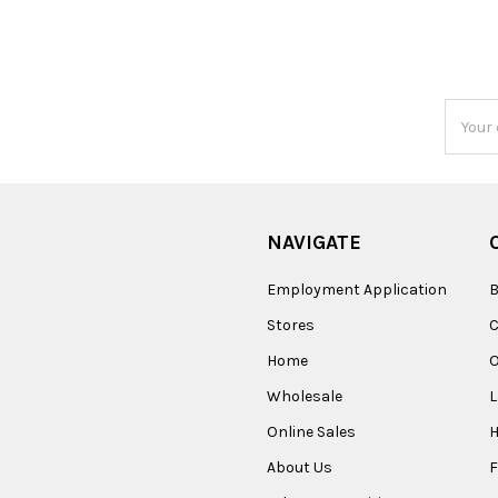
Email
Addres
NAVIGATE
Employment Application
B
Stores
Home
O
Wholesale
Online Sales
About Us
F