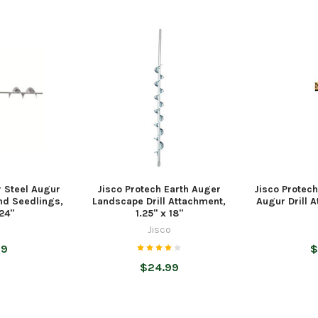
r Steel Augur
Jisco Protech Earth Auger
Jisco Protech
and Seedlings,
Landscape Drill Attachment,
Augur Drill A
 24"
1.25" x 18"
o
Jisco
99
$
$24.99