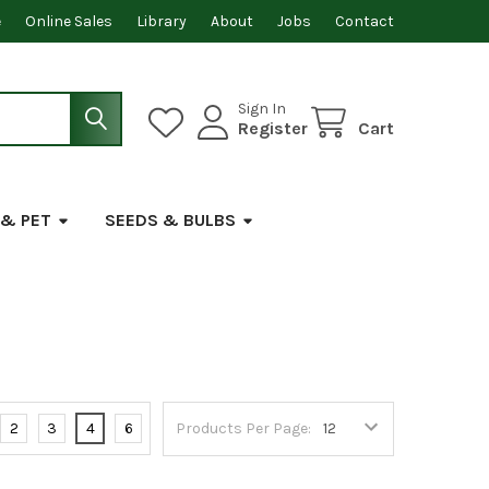
e
Online Sales
Library
About
Jobs
Contact
Sign In
Register
Cart
 & PET
SEEDS & BULBS
2
3
4
6
Products Per Page: