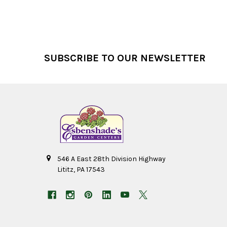
Footer
SUBSCRIBE TO OUR NEWSLETTER
546 A East 28th Division Highway
Lititz, PA 17543