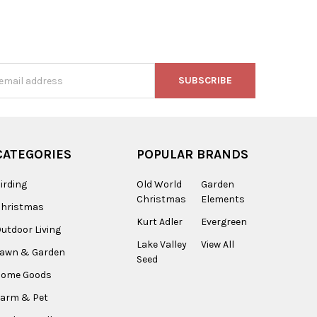
s
CATEGORIES
POPULAR BRANDS
irding
Old World
Garden
Christmas
Elements
Christmas
Kurt Adler
Evergreen
utdoor Living
Lake Valley
View All
Lawn & Garden
Seed
Home Goods
arm & Pet