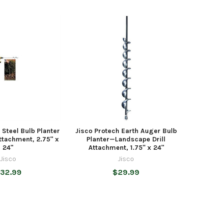
 Steel Bulb Planter
Jisco Protech Earth Auger Bulb
ttachment, 2.75" x
Planter—Landscape Drill
24"
Attachment, 1.75" x 24"
Jisco
Jisco
32.99
$29.99