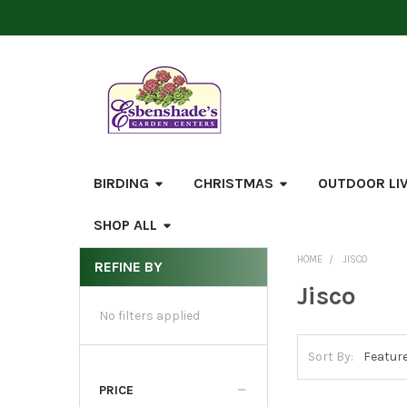
BIRDING
CHRISTMAS
OUTDOOR LI
SHOP ALL
HOME
JISCO
REFINE BY
Sidebar
Jisco
No filters applied
Sort By:
PRICE