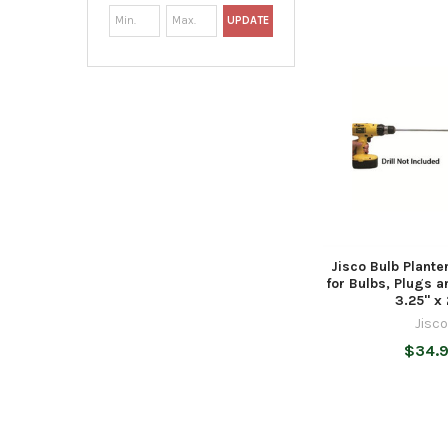
UPDATE
Jisco Bulb Plante
for Bulbs, Plugs 
3.25" x
Jisc
$34.