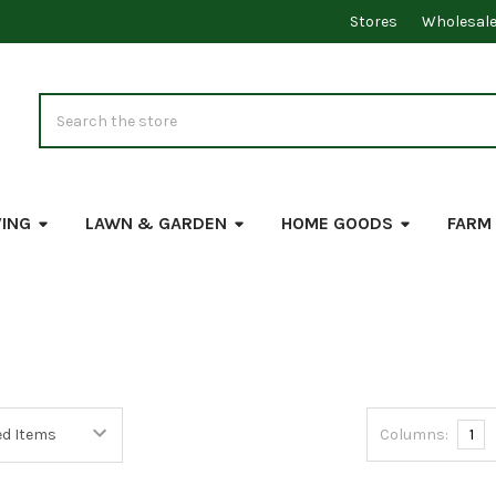
Stores
Wholesal
Search
VING
LAWN & GARDEN
HOME GOODS
FARM
Columns:
1