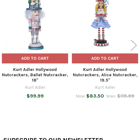
Products
ADD TO CART
ADD TO CART
Kurt Adler Hollywood
Kurt Adler Hollywood
Nutcrackers, Ballet Nutcracker,
Nutcrackers, Alice Nutcracker,
18"
19.5"
Kurt Adler
Kurt Adler
$99.99
$83.50
$119.99
Now:
Was: