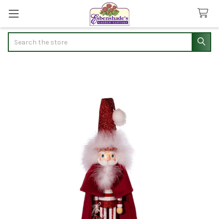
Search