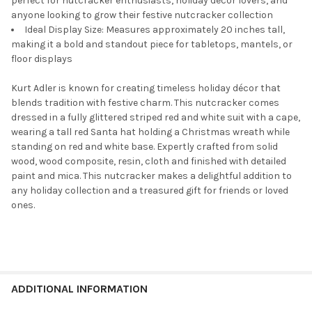
perfect for nutcracker enthusiasts, holiday décor lovers, and
anyone looking to grow their festive nutcracker collection
Ideal Display Size: Measures approximately 20 inches tall,
making it a bold and standout piece for tabletops, mantels, or
floor displays
Kurt Adler is known for creating timeless holiday décor that
blends tradition with festive charm. This nutcracker comes
dressed in a fully glittered striped red and white suit with a cape,
wearing a tall red Santa hat holding a Christmas wreath while
standing on red and white base. Expertly crafted from solid
wood, wood composite, resin, cloth and finished with detailed
paint and mica. This nutcracker makes a delightful addition to
any holiday collection and a treasured gift for friends or loved
ones.
ADDITIONAL INFORMATION