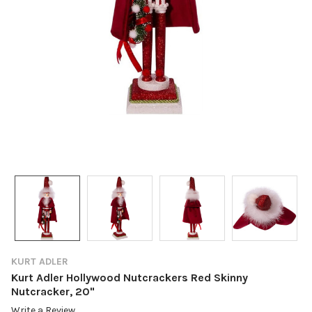
KURT ADLER
Kurt Adler Hollywood Nutcrackers Red Skinny
Nutcracker, 20"
Write a Review