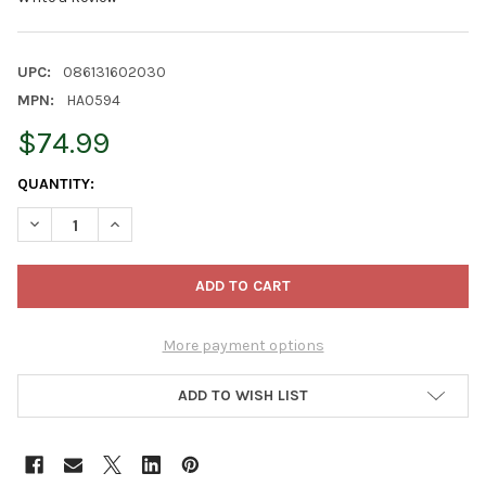
UPC:
086131602030
MPN:
HA0594
$74.99
CURRENT
QUANTITY:
STOCK:
DECREASE QUANTITY OF KURT ADLER HOLLYWOOD NUTCRACKER
INCREASE QUANTITY OF KURT ADLER HOLLYWOOD N
More payment options
ADD TO WISH LIST