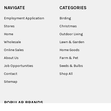
NAVIGATE
CATEGORIES
Employment Application
Birding
Stores
Christmas
Home
Outdoor Living
Wholesale
Lawn & Garden
Online Sales
Home Goods
About Us
Farm & Pet
Job Opportunities
Seeds & Bulbs
Contact
Shop All
Sitemap
POPULAR BRANDS