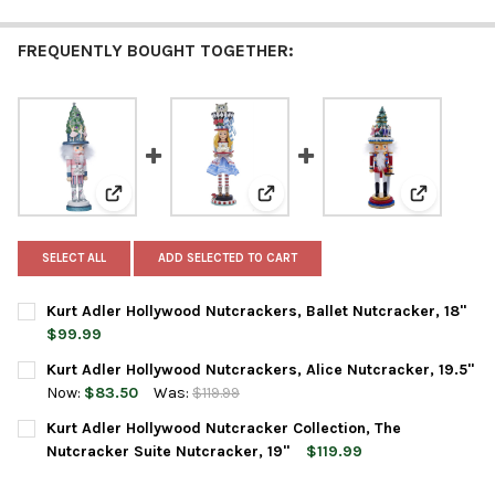
FREQUENTLY BOUGHT TOGETHER:
View: Kurt Adler Hollywood Nutcrackers, Ballet Nutcra
View: Kurt Adler Hollywood Nutcr
View: Kurt
SELECT ALL
ADD SELECTED TO CART
Kurt Adler Hollywood Nutcrackers, Ballet Nutcracker, 18"
$99.99
CURRENT
QUANTITY:
Kurt Adler Hollywood Nutcrackers, Alice Nutcracker, 19.5"
STOCK:
DECREASE QUANTITY OF KURT ADLER HOLLYWOOD NUTCRACKERS
INCREASE QUANTITY OF KURT ADLER HOLLYWOOD NU
Now:
$83.50
Was:
$119.99
CURRENT
QUANTITY:
Kurt Adler Hollywood Nutcracker Collection, The
STOCK:
DECREASE QUANTITY OF KURT ADLER HOLLYWOOD NUTCRACKERS
INCREASE QUANTITY OF KURT ADLER HOLLYWOOD NU
Nutcracker Suite Nutcracker, 19"
$119.99
CURRENT
QUANTITY: