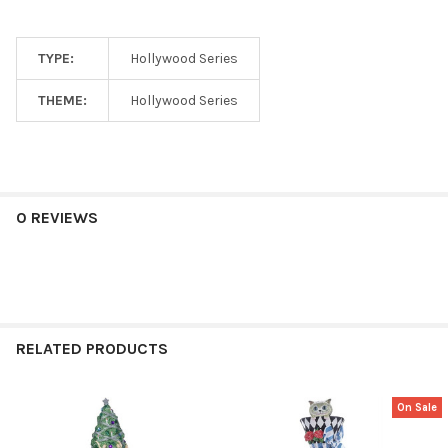
TYPE:
Hollywood Series
THEME:
Hollywood Series
0 REVIEWS
RELATED PRODUCTS
On Sale
Related