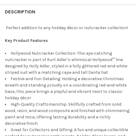
STOCK:
DECREASE QUANTITY OF KURT ADLER HOLLYWOOD NUTCRACKER 
INCREASE QUANTITY OF KURT ADLER HOLLYWOOD NU
DESCRIPTION
Perfect addition to any holiday décor or nutcracker collection!
Key Product Features
Hollywood Nutcracker Collection: This eye-catching
nutcracker is part of Kurt Adler’s whimsical Hollywood™ line
designed by Holly Adler, styled in a fully glittered red-and-white
striped suit with a matching cape and tall Santa hat
Festive and Fun Detailing: Holding a decorative Christmas
wreath and standing proudly on a coordinating red-and-white
base, this piece brings a playful and vibrant twist to classic
holiday décor
High-Quality Craftsmanship: Skillfully crafted from solid
wood, resin, and wood composite and finished with shimmering
paint and mica, offering lasting durability and a richly
decorative finish
Great for Collectors and Gifting: A fun and unique collectible