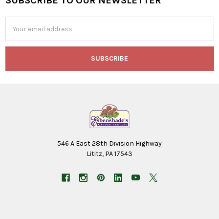
SUBSCRIBE TO OUR NEWSLETTER
Footer
Email
Address
546 A East 28th Division Highway
Lititz, PA 17543