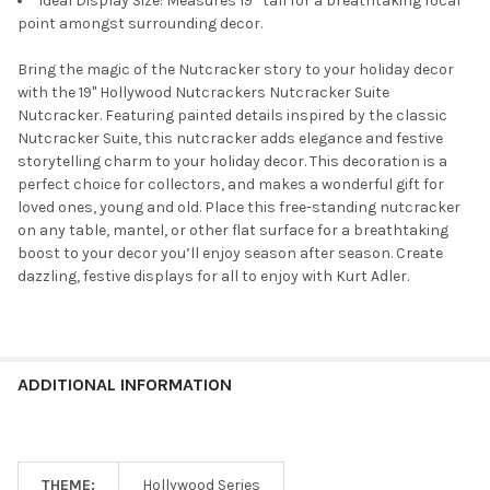
Ideal Display Size: Measures 19” tall for a breathtaking focal
point amongst surrounding decor.
Bring the magic of the Nutcracker story to your holiday decor
with the 19" Hollywood Nutcrackers Nutcracker Suite
Nutcracker. Featuring painted details inspired by the classic
Nutcracker Suite, this nutcracker adds elegance and festive
storytelling charm to your holiday decor. This decoration is a
perfect choice for collectors, and makes a wonderful gift for
loved ones, young and old. Place this free-standing nutcracker
on any table, mantel, or other flat surface for a breathtaking
boost to your decor you’ll enjoy season after season. Create
dazzling, festive displays for all to enjoy with Kurt Adler.
ADDITIONAL INFORMATION
THEME:
Hollywood Series