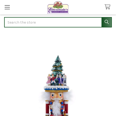
Search