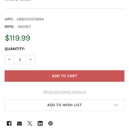
UPC:
086131305894
MPN:
HA0197
$119.99
CURRENT
QUANTITY:
STOCK:
DECREASE QUANTITY OF KURT ADLER HOLLYWOOD NUTCRACKER 
INCREASE QUANTITY OF KURT ADLER HOLLYWOOD NU
More payment options
ADD TO WISH LIST