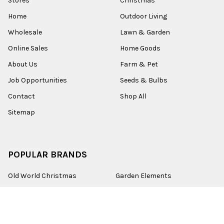
Stores
Christmas
Home
Outdoor Living
Wholesale
Lawn & Garden
Online Sales
Home Goods
About Us
Farm & Pet
Job Opportunities
Seeds & Bulbs
Contact
Shop All
Sitemap
POPULAR BRANDS
Old World Christmas
Garden Elements
Kurt Adler
Evergreen
Lake Valley Seed
View All