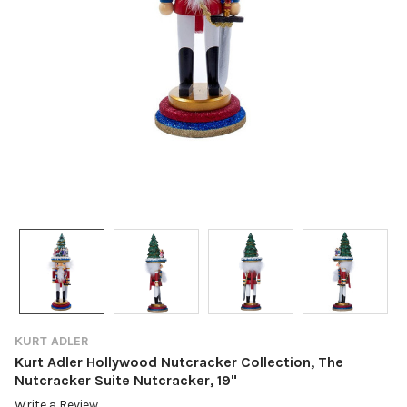
KURT ADLER
Kurt Adler Hollywood Nutcracker Collection, The
Nutcracker Suite Nutcracker, 19"
Write a Review