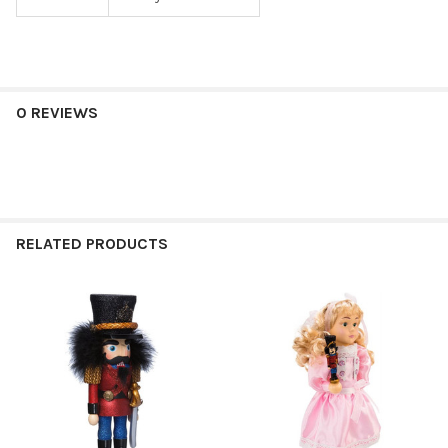
0 REVIEWS
RELATED PRODUCTS
Related
Products