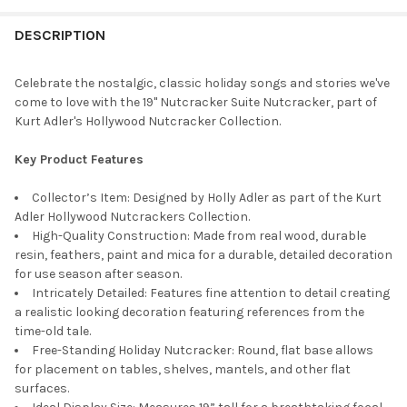
STOCK:
DECREASE QUANTITY OF KURT ADLER HOLLYWOOD NUTCRACKER 
INCREASE QUANTITY OF KURT ADLER HOLLYWOOD NU
DESCRIPTION
Celebrate the nostalgic, classic holiday songs and stories we've
come to love with the 19" Nutcracker Suite Nutcracker, part of
Kurt Adler's Hollywood Nutcracker Collection.
Key Product Features
Collector’s Item: Designed by Holly Adler as part of the Kurt
Adler Hollywood Nutcrackers Collection.
High-Quality Construction: Made from real wood, durable
resin, feathers, paint and mica for a durable, detailed decoration
for use season after season.
Intricately Detailed: Features fine attention to detail creating
a realistic looking decoration featuring references from the
time-old tale.
Free-Standing Holiday Nutcracker: Round, flat base allows
for placement on tables, shelves, mantels, and other flat
surfaces.