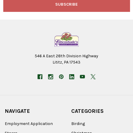
546 A East 28th Division Highway
Lititz, PA 17543
NAVIGATE
CATEGORIES
Employment Application
Birding