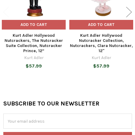
ADD TO CART
ADD TO CART
Kurt Adler Hollywood
Kurt Adler Hollywood
Nutcrackers, The Nutcracker
Nutcracker Collection,
Suite Collection, Nutcracker
Nutcrackers, Clara Nutcracker,
Prince, 12”
12"
Kurt Adler
Kurt Adler
$57.99
$57.99
SUBSCRIBE TO OUR NEWSLETTER
Footer
Email
Address