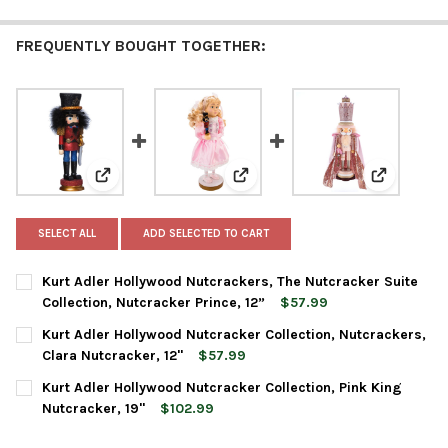
FREQUENTLY BOUGHT TOGETHER:
View: Kurt Adler Hollywood Nutcrackers, The Nutcracke
View: Kurt Adler Hollywood Nutc
View: Kurt
SELECT ALL
ADD SELECTED TO CART
Kurt Adler Hollywood Nutcrackers, The Nutcracker Suite
Collection, Nutcracker Prince, 12”
$57.99
CURRENT
QUANTITY:
Kurt Adler Hollywood Nutcracker Collection, Nutcrackers,
STOCK:
DECREASE QUANTITY OF KURT ADLER HOLLYWOOD NUTCRACKERS
INCREASE QUANTITY OF KURT ADLER HOLLYWOOD NU
Clara Nutcracker, 12"
$57.99
CURRENT
QUANTITY:
Kurt Adler Hollywood Nutcracker Collection, Pink King
STOCK:
DECREASE QUANTITY OF KURT ADLER HOLLYWOOD NUTCRACKER 
INCREASE QUANTITY OF KURT ADLER HOLLYWOOD N
Nutcracker, 19"
$102.99
CURRENT
QUANTITY: