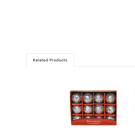
Related Products
Related
Products