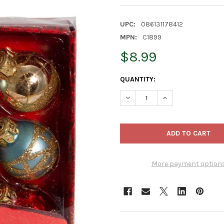
UPC:
086131178412
MPN:
C1899
$8.99
CURRENT
QUANTITY:
STOCK:
DECREASE QUANTITY OF KURT
INCREASE QUANTIT
More payment option