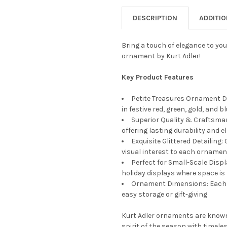
STOCK:
DECREASE QUANTITY OF KURT
INCREASE QUANTIT
DESCRIPTION
ADDITI
Bring a touch of elegance to you
ornament by Kurt Adler!
Key Product Features
Petite Treasures Ornament D
in festive red, green, gold, and 
Superior Quality & Craftsman
offering lasting durability and 
Exquisite Glittered Detailing:
visual interest to each ornamen
Perfect for Small-Scale Disp
holiday displays where space is 
Ornament Dimensions: Each or
easy storage or gift-giving
Kurt Adler ornaments are known
spirit of the season with timeles