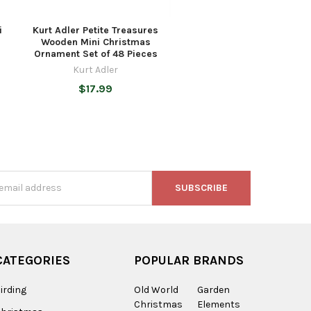
i
Kurt Adler Petite Treasures
Wooden Mini Christmas
Ornament Set of 48 Pieces
Kurt Adler
$17.99
s
CATEGORIES
POPULAR BRANDS
irding
Old World
Garden
Christmas
Elements