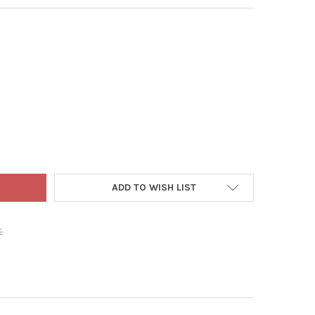
 ADLER PETITE TREASURE GLASS BALL ORNAMENT SET, MULTI-COLO
Y OF KURT ADLER PETITE TREASURE GLASS BALL ORNAMENT SET, M
ADD TO WISH LIST
s