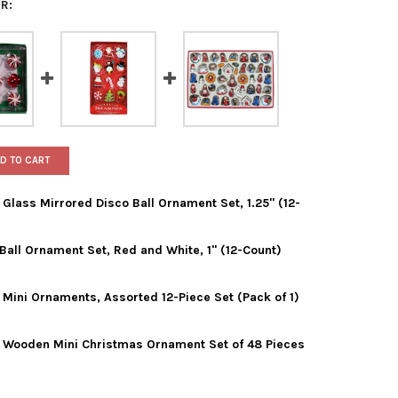
R:
D TO CART
 Glass Mirrored Disco Ball Ornament Set, 1.25" (12-
 Ball Ornament Set, Red and White, 1" (12-Count)
 ADLER PETITE TREASURES GLASS MIRRORED DISCO BALL ORNAMENT
Y OF KURT ADLER PETITE TREASURES GLASS MIRRORED DISCO BALL
 Mini Ornaments, Assorted 12-Piece Set (Pack of 1)
ADLER MINIATURE GLASS BALL ORNAMENT SET, RED AND WHITE, 1"
Y OF KURT ADLER MINIATURE GLASS BALL ORNAMENT SET, RED AND 
s Wooden Mini Christmas Ornament Set of 48 Pieces
ADLER PETITE TREASURES MINI ORNAMENTS, ASSORTED 12-PIECE S
Y OF KURT ADLER PETITE TREASURES MINI ORNAMENTS, ASSORTED 1