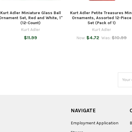
Kurt Adler Miniature Glass Ball
Kurt Adler Petite Treasures Min
Ornament Set, Red and White, 1"
Ornaments, Assorted 12-Piece
(12-Count)
Set (Pack of 1)
Kurt Adler
Kurt Adler
$11.99
$4.72
$10.99
Now:
Was:
Email
Addres
NAVIGATE
Employment Application
B