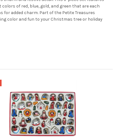
 colors of red, blue, gold, and green that are each
rns for added charm. Part of the Petite Treasures
dding color and fun to your Christmas tree or holiday
e