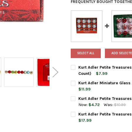
FREQUENTLY BOUGHT TOGETHE
SELECT ALL
ADD SELECTE
Kurt Adler Petite Treasures
Count)
$7.99
CURRENT
QUANTITY:
Kurt Adler Miniature Glass
STOCK:
DECREASE QUANTITY OF KURT
INCREASE QUANTIT
$11.99
CURRENT
QUANTITY:
Kurt Adler Petite Treasures
STOCK:
DECREASE QUANTITY OF KURT 
INCREASE QUANTIT
Now:
$4.72
Was:
$10.99
CURRENT
QUANTITY:
Kurt Adler Petite Treasure
STOCK:
DECREASE QUANTITY OF KURT 
INCREASE QUANTIT
$17.99
CURRENT
QUANTITY: