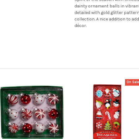
dainty ornament balls in vibrant
detailed with gold glitter patte
collection. A nice addition to a
décor.
On Sal