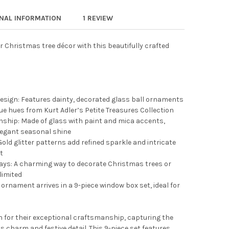
 ADLER PETITE TREASURES WOODEN MINI CHRISTMAS ORNAMENT S
Y OF KURT ADLER PETITE TREASURES WOODEN MINI CHRISTMAS O
ONAL INFORMATION
1 REVIEW
r Christmas tree décor with this beautifully crafted
esign: Features dainty, decorated glass ball ornaments
blue hues from Kurt Adler’s Petite Treasures Collection
ship: Made of glass with paint and mica accents,
elegant seasonal shine
 Gold glitter patterns add refined sparkle and intricate
t
lays: A charming way to decorate Christmas trees or
limited
nament arrives in a 9-piece window box set, ideal for
 for their exceptional craftsmanship, capturing the
s charm and festive detail. This 9-piece set features