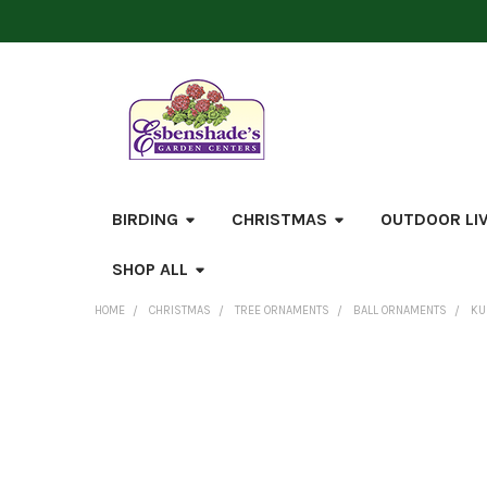
BIRDING
CHRISTMAS
OUTDOOR LI
SHOP ALL
HOME
CHRISTMAS
TREE ORNAMENTS
BALL ORNAMENTS
KU