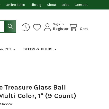
e
Online Sales
Library
About
Jobs
Contact
Sign In
Register
Cart
 & PET
SEEDS & BULBS
e Treasure Glass Ball
ulti-Color, 1" (9-Count)
a Review