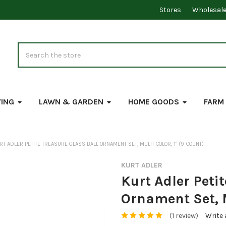
Stores
Wholesal
Search
VING
LAWN & GARDEN
HOME GOODS
FARM
RT ADLER PETITE TREASURE GLASS BALL ORNAMENT SET, MULTI-COLOR, 1" (9-COUNT)
KURT ADLER
Kurt Adler Petit
Ornament Set, M
(1 review)
Write 