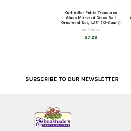
Kurt Adler Petite Treasures
Glass Mirrored Disco Ball
Ornament Set, 1.25" (12-Count)
Kurt Adler
$7.99
Footer
SUBSCRIBE TO OUR NEWSLETTER