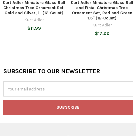
Kurt Adler Miniature Glass Ball
Kurt Adler Miniature Glass Ball
Christmas Tree Ornament Set,
and Finial Christmas Tree
Gold and Silver, 1" (12-Count)
Ornament Set, Red and Green
1.5" (12-Count)
Kurt Adler
Kurt Adler
$11.99
$17.99
SUBSCRIBE TO OUR NEWSLETTER
Footer
Email
Address