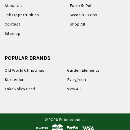
About Us
Farm & Pet
Job Opportunities
Seeds & Bulbs
Contact
Shop All
Sitemap
POPULAR BRANDS
Old World Christmas
Garden Elements
Kurt Adler
Evergreen
Lake Valley Seed
View All
©
2026
Esbenshades.