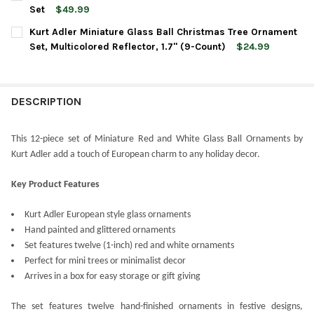
STOCK:
DECREASE QUANTITY OF KURT ADLER MINIATURE GLASS BALL C
INCREASE QUANTITY OF KURT ADLER MINIATURE GLA
Set
$49.99
CURRENT
QUANTITY:
Kurt Adler Miniature Glass Ball Christmas Tree Ornament
STOCK:
DECREASE QUANTITY OF KURT ADLER GLASS BALL ORNAMENTS, 
INCREASE QUANTITY OF KURT ADLER GLASS BALL OR
Set, Multicolored Reflector, 1.7" (9-Count)
$24.99
CURRENT
QUANTITY:
STOCK:
DECREASE QUANTITY OF KURT ADLER MINIATURE GLASS BALL C
INCREASE QUANTITY OF KURT ADLER MINIATURE GLA
DESCRIPTION
This 12-piece set of Miniature Red and White Glass Ball Ornaments by
Kurt Adler add a touch of European charm to any holiday decor.
Key Product Features
Kurt Adler European style glass ornaments
Hand painted and glittered ornaments
Set features twelve (1-inch) red and white ornaments
Perfect for mini trees or minimalist decor
Arrives in a box for easy storage or gift giving
The set features twelve hand-finished ornaments in festive designs,