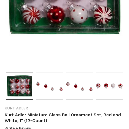
KURT ADLER
Kurt Adler Miniature Glass Ball Ornament Set, Red and
White, 1" (12-Count)
Write a Review