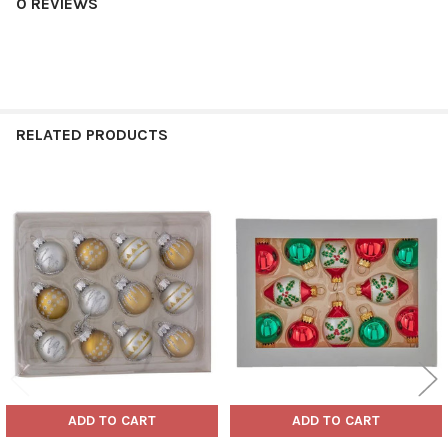
0 REVIEWS
RELATED PRODUCTS
Related
Products
ADD TO CART
ADD TO CART