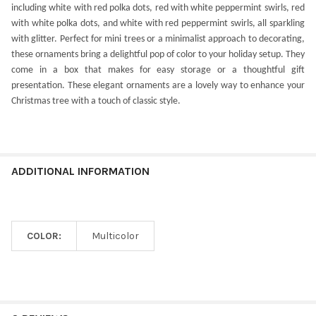
including white with red polka dots, red with white peppermint swirls, red
with white polka dots, and white with red peppermint swirls, all sparkling
with glitter. Perfect for mini trees or a minimalist approach to decorating,
these ornaments bring a delightful pop of color to your holiday setup. They
come in a box that makes for easy storage or a thoughtful gift
presentation. These elegant ornaments are a lovely way to enhance your
Christmas tree with a touch of classic style.
ADDITIONAL INFORMATION
COLOR:
Multicolor