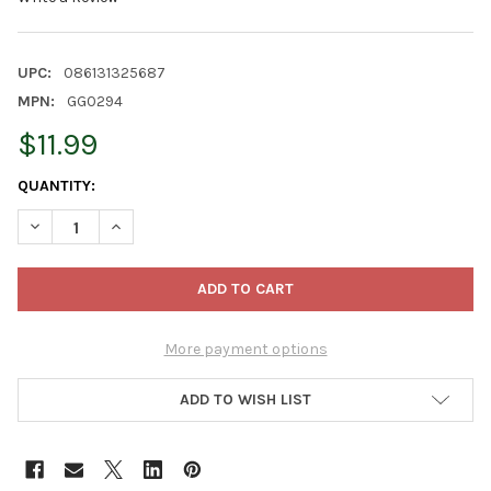
UPC:
086131325687
MPN:
GG0294
$11.99
CURRENT
QUANTITY:
STOCK:
DECREASE QUANTITY OF KURT ADLER MINIATURE GLASS BALL OR
INCREASE QUANTITY OF KURT ADLER MINIATURE GLA
More payment options
ADD TO WISH LIST