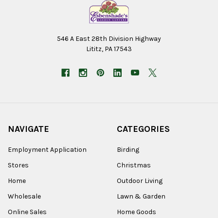
546 A East 28th Division Highway
Lititz, PA 17543
NAVIGATE
CATEGORIES
Employment Application
Birding
Stores
Christmas
Home
Outdoor Living
Wholesale
Lawn & Garden
Online Sales
Home Goods