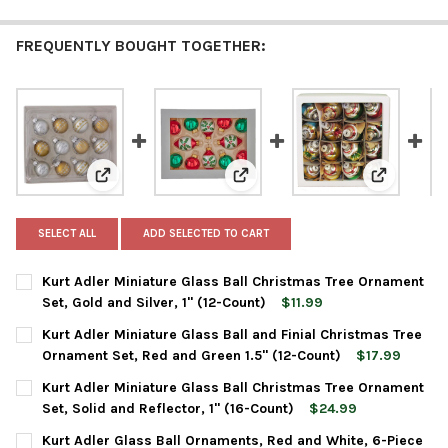
FREQUENTLY BOUGHT TOGETHER:
View: Kurt Adler Miniature Glass Ball Christmas Tree O
View: Kurt Adler Miniature Glass
View: Kurt
SELECT ALL
ADD SELECTED TO CART
Kurt Adler Miniature Glass Ball Christmas Tree Ornament
Set, Gold and Silver, 1" (12-Count)
$11.99
CURRENT
QUANTITY:
Kurt Adler Miniature Glass Ball and Finial Christmas Tree
STOCK:
DECREASE QUANTITY OF KURT ADLER MINIATURE GLASS BALL CH
INCREASE QUANTITY OF KURT ADLER MINIATURE GLA
Ornament Set, Red and Green 1.5" (12-Count)
$17.99
CURRENT
QUANTITY:
Kurt Adler Miniature Glass Ball Christmas Tree Ornament
STOCK:
DECREASE QUANTITY OF KURT ADLER MINIATURE GLASS BALL AN
INCREASE QUANTITY OF KURT ADLER MINIATURE GLA
Set, Solid and Reflector, 1" (16-Count)
$24.99
CURRENT
QUANTITY:
Kurt Adler Glass Ball Ornaments, Red and White, 6-Piece