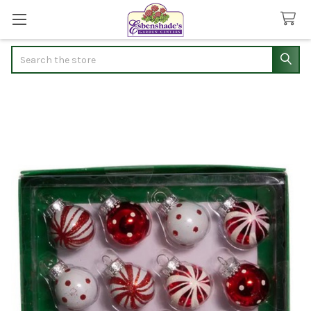
Search