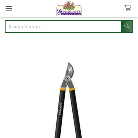
Search