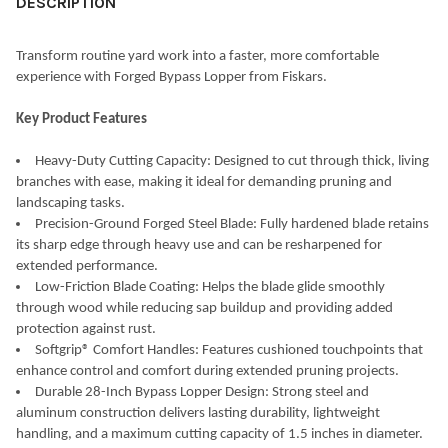
DESCRIPTION
Transform routine yard work into a faster, more comfortable
experience with Forged Bypass Lopper from Fiskars.
Key Product Features
Heavy-Duty Cutting Capacity: Designed to cut through thick, living
branches with ease, making it ideal for demanding pruning and
landscaping tasks.
Precision-Ground Forged Steel Blade: Fully hardened blade retains
its sharp edge through heavy use and can be resharpened for
extended performance.
Low-Friction Blade Coating: Helps the blade glide smoothly
through wood while reducing sap buildup and providing added
protection against rust.
Softgrip® Comfort Handles: Features cushioned touchpoints that
enhance control and comfort during extended pruning projects.
Durable 28-Inch Bypass Lopper Design: Strong steel and
aluminum construction delivers lasting durability, lightweight
handling, and a maximum cutting capacity of 1.5 inches in diameter.