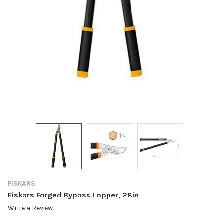
FISKARS
Fiskars Forged Bypass Lopper, 28in
Write a Review