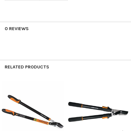
0 REVIEWS
RELATED PRODUCTS
Related
Products