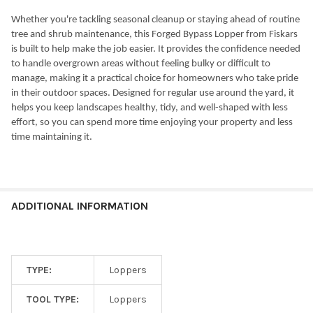
Whether you're tackling seasonal cleanup or staying ahead of routine
tree and shrub maintenance, this Forged Bypass Lopper from Fiskars
is built to help make the job easier. It provides the confidence needed
to handle overgrown areas without feeling bulky or difficult to
manage, making it a practical choice for homeowners who take pride
in their outdoor spaces. Designed for regular use around the yard, it
helps you keep landscapes healthy, tidy, and well-shaped with less
effort, so you can spend more time enjoying your property and less
time maintaining it.
ADDITIONAL INFORMATION
TYPE:
Loppers
TOOL TYPE:
Loppers