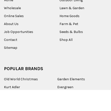
Home
Outdoor Living
Wholesale
Lawn & Garden
Online Sales
Home Goods
About Us
Farm & Pet
Job Opportunities
Seeds & Bulbs
Contact
Shop All
Sitemap
POPULAR BRANDS
Old World Christmas
Garden Elements
Kurt Adler
Evergreen
Lake Valley Seed
View All