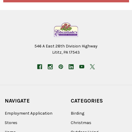
546 A East 28th Division Highway
Lititz, PA 17543
NAVIGATE
CATEGORIES
Employment Application
Birding
Stores
Christmas