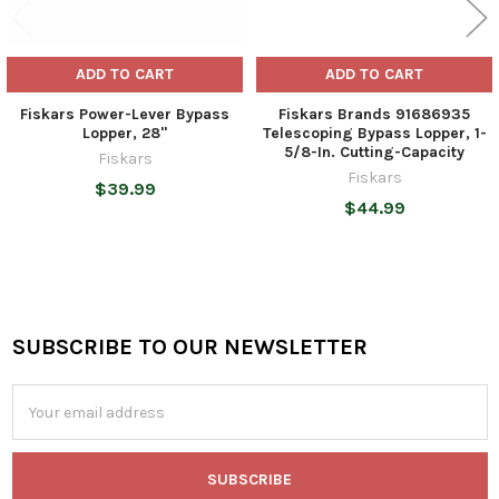
ADD TO CART
ADD TO CART
Fiskars Power-Lever Bypass
Fiskars Brands 91686935
Lopper, 28"
Telescoping Bypass Lopper, 1-
5/8-In. Cutting-Capacity
Fiskars
Fiskars
$39.99
$44.99
SUBSCRIBE TO OUR NEWSLETTER
Footer
Email
Address