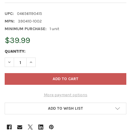
UPC:
046561190415
MPN:
390410-1002
MINIMUM PURCHASE:
1 unit
$39.99
CURRENT
QUANTITY:
STOCK:
DECREASE QUANTITY OF FISKARS FORGED BYPASS LOPPER, 28I
INCREASE QUANTITY OF FISKARS FORGED BYPASS LO
More payment options
ADD TO WISH LIST