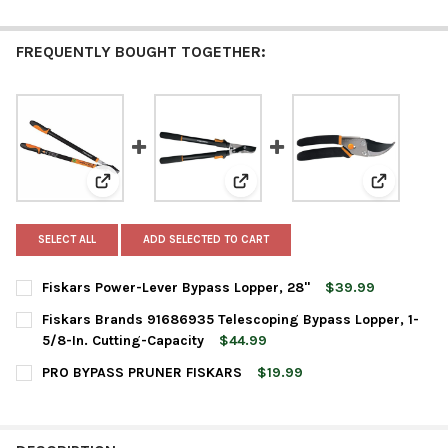
FREQUENTLY BOUGHT TOGETHER:
View: Fiskars Power-Lever Bypass Lopper, 28"
View: Fiskars Brands 91686935 T
View: PRO
SELECT ALL
ADD SELECTED TO CART
Fiskars Power-Lever Bypass Lopper, 28"
$39.99
CURRENT
QUANTITY:
Fiskars Brands 91686935 Telescoping Bypass Lopper, 1-
STOCK:
DECREASE QUANTITY OF FISKARS POWER-LEVER BYPASS LOPPER
INCREASE QUANTITY OF FISKARS POWER-LEVER BYPA
5/8-In. Cutting-Capacity
$44.99
CURRENT
QUANTITY:
PRO BYPASS PRUNER FISKARS
$19.99
STOCK:
DECREASE QUANTITY OF FISKARS BRANDS 91686935 TELESCOPIN
INCREASE QUANTITY OF FISKARS BRANDS 91686935 
CURRENT
QUANTITY:
STOCK:
DECREASE QUANTITY OF PRO BYPASS PRUNER FISKARS
INCREASE QUANTITY OF PRO BYPASS PRUNER FISKA