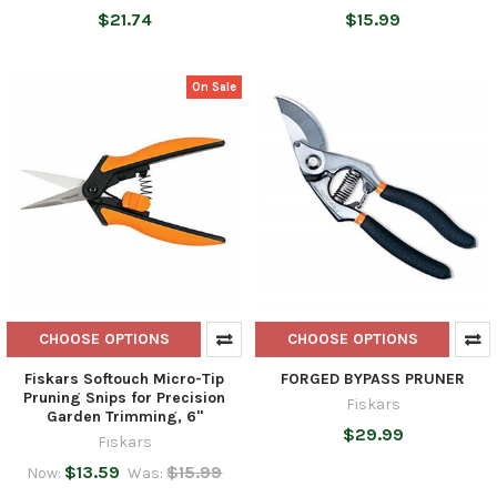
$21.74
$15.99
On Sale
CHOOSE OPTIONS
CHOOSE OPTIONS
Fiskars Softouch Micro-Tip
FORGED BYPASS PRUNER
Pruning Snips for Precision
Fiskars
Garden Trimming, 6"
$29.99
Fiskars
$13.59
$15.99
Now:
Was: