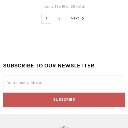
Items 1 to 16 of 26 total
1
2
Next
SUBSCRIBE TO OUR NEWSLETTER
Footer
Email
Address