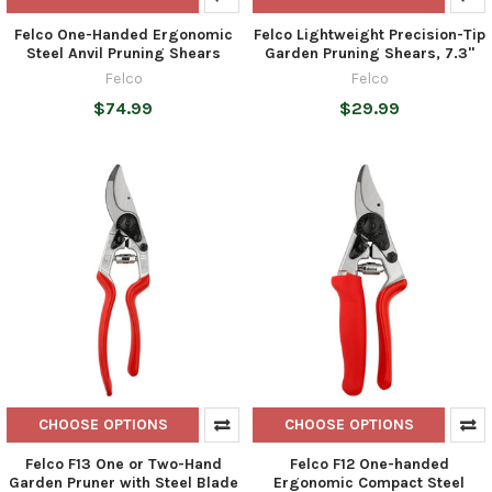
Felco One-Handed Ergonomic
Felco Lightweight Precision-Tip
Steel Anvil Pruning Shears
Garden Pruning Shears, 7.3"
Felco
Felco
$74.99
$29.99
CHOOSE OPTIONS
CHOOSE OPTIONS
Felco F13 One or Two-Hand
Felco F12 One-handed
Garden Pruner with Steel Blade
Ergonomic Compact Steel