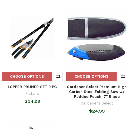
CHOOSE OPTIONS
CHOOSE OPTIONS
LOPPER PRUNER SET 2 PC
Gardener Select Premium High
Carbon Steel Folding Saw w/
Fiskars
Padded Pouch, 7" Blade
$34.99
Gardener's Select
$24.99