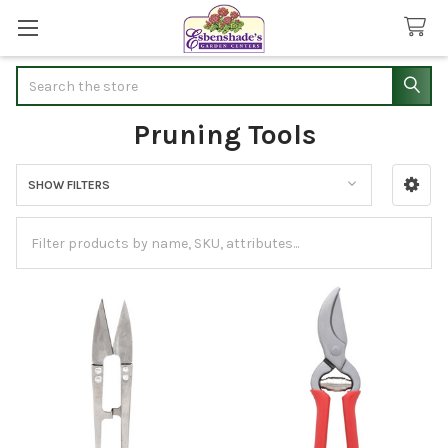
Search
Pruning Tools
SHOW FILTERS
Sidebar