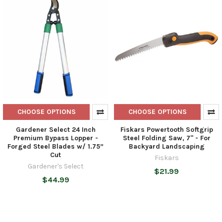
CHOOSE OPTIONS
CHOOSE OPTIONS
Gardener Select 24 Inch
Fiskars Powertooth Softgrip
Premium Bypass Lopper -
Steel Folding Saw, 7" - For
Forged Steel Blades w/ 1.75”
Backyard Landscaping
Cut
Fiskars
Gardener's Select
$21.99
$44.99