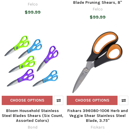
Blade Pruning Shears, 8"
Felco
Felco
$99.99
$99.99
CHOOSE OPTIONS
CHOOSE OPTIONS
Bloom Household Stainless
Fiskars 396080-1006 Herb and
Steel Blades Shears (Six Count,
Veggie Shear Stainless Steel
Assorted Colors)
Blade, 3.75"
Bond
Fiskars