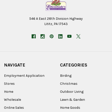
546 A East 28th Division Highway
Lititz, PA 17543
NAVIGATE
CATEGORIES
Employment Application
Birding
Stores
Christmas
Home
Outdoor Living
Wholesale
Lawn & Garden
Online Sales
Home Goods