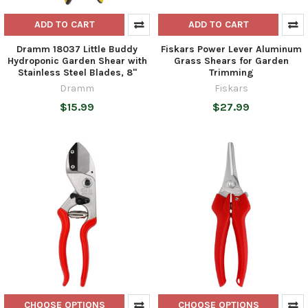
ADD TO CART
ADD TO CART
Dramm 18037 Little Buddy
Fiskars Power Lever Aluminum
Hydroponic Garden Shear with
Grass Shears for Garden
Stainless Steel Blades, 8"
Trimming
Dramm
Fiskars
$15.99
$27.99
CHOOSE OPTIONS
CHOOSE OPTIONS