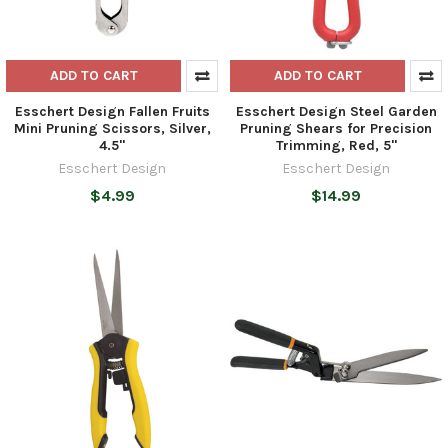
ADD TO CART
ADD TO CART
Esschert Design Fallen Fruits
Esschert Design Steel Garden
Mini Pruning Scissors, Silver,
Pruning Shears for Precision
4.5"
Trimming, Red, 5"
Esschert Design
Esschert Design
$4.99
$14.99