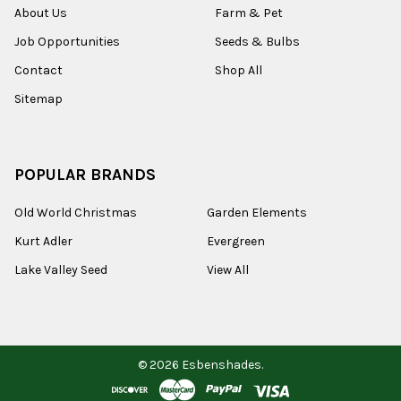
About Us
Farm & Pet
Job Opportunities
Seeds & Bulbs
Contact
Shop All
Sitemap
POPULAR BRANDS
Old World Christmas
Garden Elements
Kurt Adler
Evergreen
Lake Valley Seed
View All
©
2026
Esbenshades.