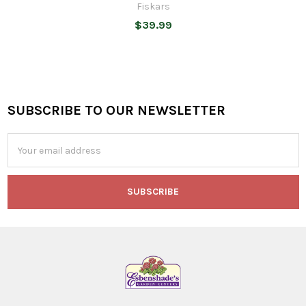
Fiskars
$39.99
SUBSCRIBE TO OUR NEWSLETTER
Footer
Email
Address