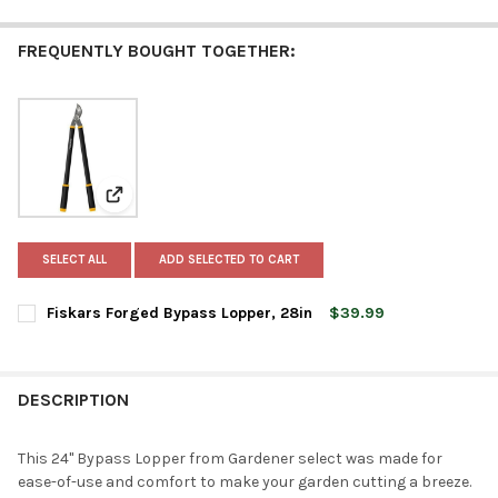
FREQUENTLY BOUGHT TOGETHER:
View: Fiskars Forged Bypass Lopper, 28in
SELECT ALL
ADD SELECTED TO CART
Fiskars Forged Bypass Lopper, 28in
$39.99
CURRENT
QUANTITY:
STOCK:
DECREASE QUANTITY OF FISKARS FORGED BYPASS LOPPER, 28I
INCREASE QUANTITY OF FISKARS FORGED BYPASS LO
DESCRIPTION
This 24" Bypass Lopper from Gardener select was made for
ease-of-use and comfort to make your garden cutting a breeze.