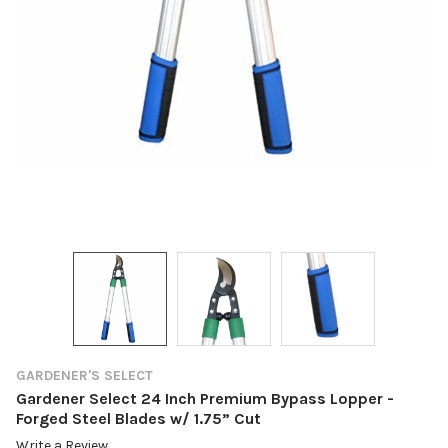
GARDENER'S SELECT
Gardener Select 24 Inch Premium Bypass Lopper -
Forged Steel Blades w/ 1.75” Cut
Write a Review