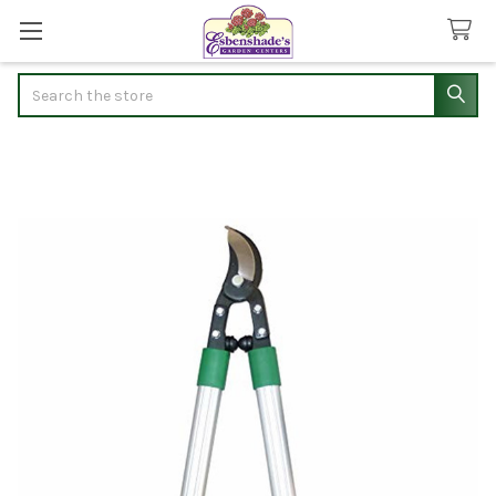
Search