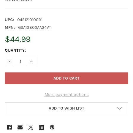
UPC:
049121010031
MPN:
GSA13302AA24VT
$44.99
CURRENT
QUANTITY:
STOCK:
DECREASE QUANTITY OF GARDENER SELECT 24 INCH PREMIUM B
INCREASE QUANTITY OF GARDENER SELECT 24 INCH 
More payment options
ADD TO WISH LIST