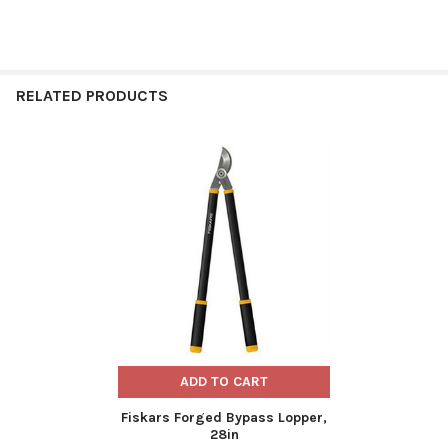
RELATED PRODUCTS
Related
Products
ADD TO CART
Fiskars Forged Bypass Lopper,
28in