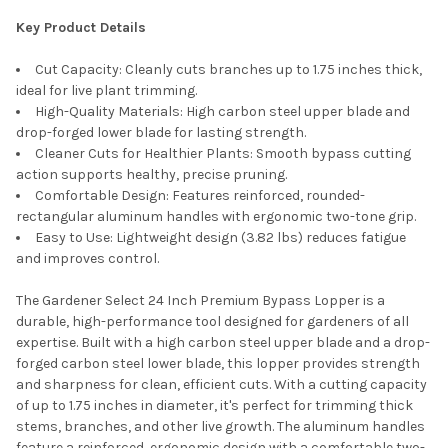
Key Product Details
Cut Capacity: Cleanly cuts branches up to 1.75 inches thick,
ideal for live plant trimming.
High-Quality Materials: High carbon steel upper blade and
drop-forged lower blade for lasting strength.
Cleaner Cuts for Healthier Plants: Smooth bypass cutting
action supports healthy, precise pruning.
Comfortable Design: Features reinforced, rounded-
rectangular aluminum handles with ergonomic two-tone grip.
Easy to Use: Lightweight design (3.82 lbs) reduces fatigue
and improves control.
The Gardener Select 24 Inch Premium Bypass Lopper is a
durable, high-performance tool designed for gardeners of all
expertise. Built with a high carbon steel upper blade and a drop-
forged carbon steel lower blade, this lopper provides strength
and sharpness for clean, efficient cuts. With a cutting capacity
of up to 1.75 inches in diameter, it's perfect for trimming thick
stems, branches, and other live growth. The aluminum handles
feature a reinforced, ergonomic design with a comfortable two-