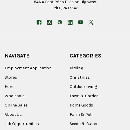
546 A East 28th Division Highway
Lititz, PA 17543
NAVIGATE
CATEGORIES
Employment Application
Birding
Stores
Christmas
Home
Outdoor Living
Wholesale
Lawn & Garden
Online Sales
Home Goods
About Us
Farm & Pet
Job Opportunities
Seeds & Bulbs