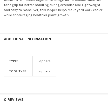
tone grip for better handling during extended use. Lightweight
and easy to maneuver, this lopper helps make yard work easier
while encouraging healthier plant growth.
ADDITIONAL INFORMATION
TYPE:
Loppers
TOOL TYPE:
Loppers
0 REVIEWS