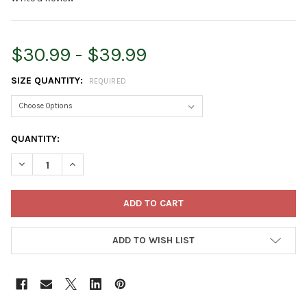
$30.99 - $39.99
SIZE QUANTITY:
REQUIRED
CURRENT
QUANTITY:
STOCK:
DECREASE QUANTITY OF WET & FORGET OUTDOOR MOSS, MOL
INCREASE QUANTITY OF WET & FORGET OUTDOOR 
ADD TO WISH LIST