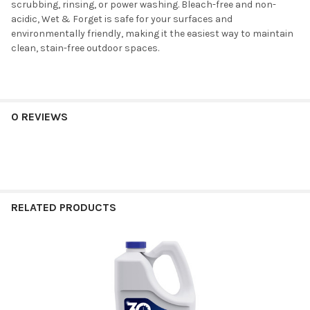
scrubbing, rinsing, or power washing. Bleach-free and non-
acidic, Wet & Forget is safe for your surfaces and
environmentally friendly, making it the easiest way to maintain
clean, stain-free outdoor spaces.
0 REVIEWS
RELATED PRODUCTS
Related
Products