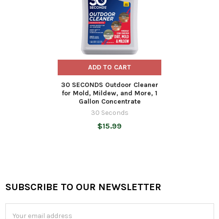
ADD TO CART
30 SECONDS Outdoor Cleaner
for Mold, Mildew, and More, 1
Gallon Concentrate
30 Seconds
$15.99
SUBSCRIBE TO OUR NEWSLETTER
Footer
Email
Address