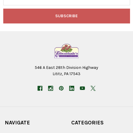
546 A East 28th Division Highway
Lititz, PA 17543
NAVIGATE
CATEGORIES