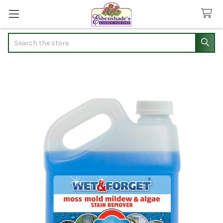
Search