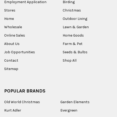
Employment Application
Birding
Stores
Christmas
Home
Outdoor Living
Wholesale
Lawn & Garden
Online Sales
Home Goods
About Us
Farm & Pet
Job Opportunities
Seeds & Bulbs
Contact
Shop All
Sitemap
POPULAR BRANDS
Old World Christmas
Garden Elements
Kurt Adler
Evergreen