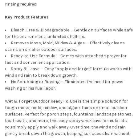
rinsing required!
Key Product Features
Bleach-Free & Biodegradable — Gentle on surfaces while safe
for the environment; unlimited shelf life.
Removes Moss, Mold, Mildew & Algae — Effectively cleans
stains on smaller outdoor surfaces.
Ready-to-Use Formula — Comes with attached sprayer for
fast and convenient application.
Spray & Leave — Easy “apply and forget” formula works with
wind and rain to break down growth.
No Scrubbing or Rinsing — Eliminates the need for power
washing or manual labor.
Wet & Forget Outdoor Ready-To-Use is the simple solution for
tough moss, mold, mildew, and algae stains on small outdoor
surfaces. Perfect for porch steps, fountains, landscape stones,
boat seats, and more, this easy spray-and-leave formula lets
you simply apply and walk away. Over time, the wind and rain
gently break down the growth, keeping surfaces clean without