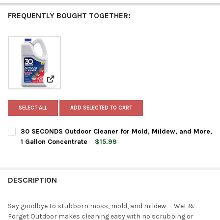
FREQUENTLY BOUGHT TOGETHER:
View: 30 SECONDS Outdoor Cleaner for Mold, Mildew, 
SELECT ALL
ADD SELECTED TO CART
30 SECONDS Outdoor Cleaner for Mold, Mildew, and More,
1 Gallon Concentrate
$15.99
CURRENT
QUANTITY:
STOCK:
DECREASE QUANTITY OF 30 SECONDS OUTDOOR CLEANER FOR M
INCREASE QUANTITY OF 30 SECONDS OUTDOOR CLE
DESCRIPTION
Say goodbye to stubborn moss, mold, and mildew — Wet &
Forget Outdoor makes cleaning easy with no scrubbing or