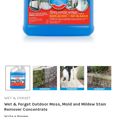
WET & FORGET
Wet & Forget Outdoor Moss, Mold and Mildew Stain
Remover Concentrate
Write a Review