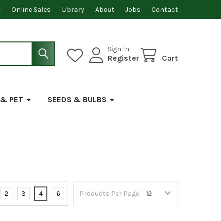
e
Online Sales
Library
About
Jobs
Contact
Sign In
Register
Cart
 & PET
SEEDS & BULBS
2
3
4
6
Products Per Page: