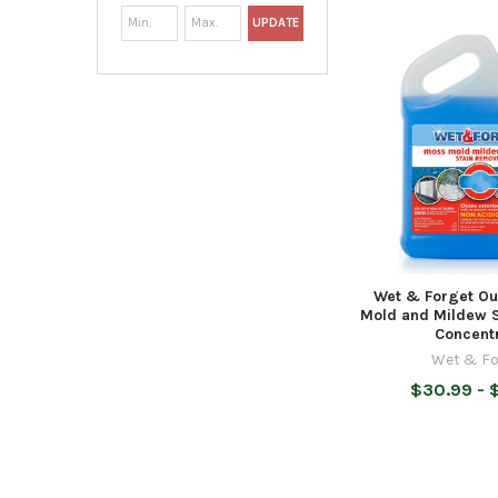
UPDATE
Wet & Forget Ou
Mold and Mildew 
Concent
Wet & Fo
$30.99 - 