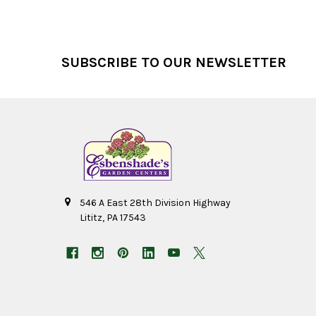
Footer
SUBSCRIBE TO OUR NEWSLETTER
546 A East 28th Division Highway
Lititz, PA 17543