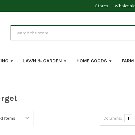
Stores
Wholesal
Search
VING
LAWN & GARDEN
HOME GOODS
FARM
T
rget
Columns:
1