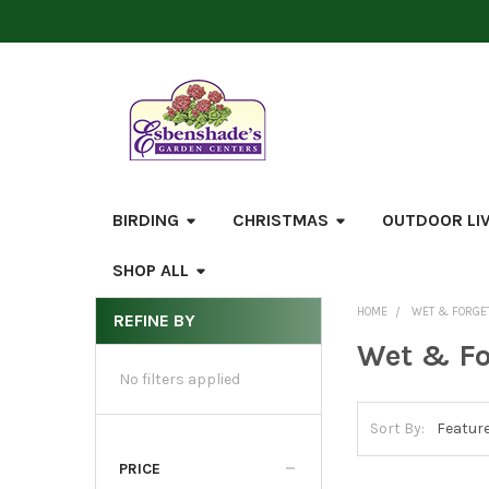
BIRDING
CHRISTMAS
OUTDOOR LI
SHOP ALL
HOME
WET & FORGE
REFINE BY
Sidebar
Wet & Fo
No filters applied
Sort By:
PRICE