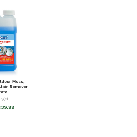
tdoor Moss,
Stain Remover
rate
rget
$39.99