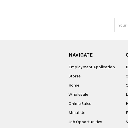
Email
Addres
NAVIGATE
Employment Application
B
Stores
Home
O
Wholesale
Online Sales
About Us
F
Job Opportunities
S