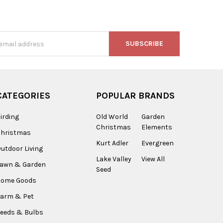
s
CATEGORIES
POPULAR BRANDS
irding
Old World
Garden
Christmas
Elements
Christmas
Kurt Adler
Evergreen
utdoor Living
Lake Valley
View All
Lawn & Garden
Seed
Home Goods
arm & Pet
eeds & Bulbs