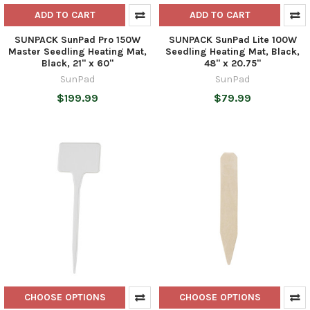
ADD TO CART
ADD TO CART
SUNPACK SunPad Pro 150W
SUNPACK SunPad Lite 100W
Master Seedling Heating Mat,
Seedling Heating Mat, Black,
Black, 21" x 60"
48" x 20.75"
SunPad
SunPad
$199.99
$79.99
CHOOSE OPTIONS
CHOOSE OPTIONS