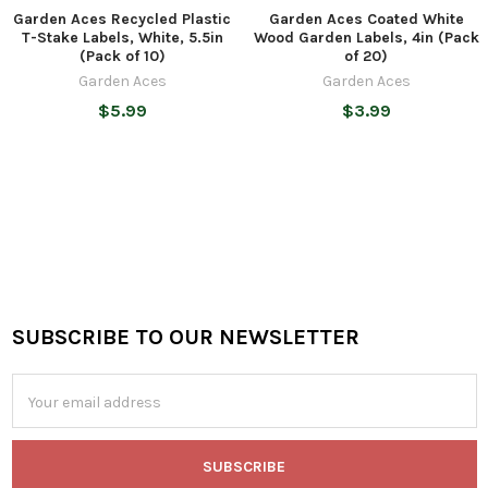
Garden Aces Recycled Plastic
Garden Aces Coated White
T-Stake Labels, White, 5.5in
Wood Garden Labels, 4in (Pack
(Pack of 10)
of 20)
Garden Aces
Garden Aces
$5.99
$3.99
SUBSCRIBE TO OUR NEWSLETTER
Footer
Email
Address