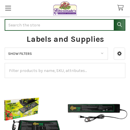
Search
Labels and Supplies
SHOW FILTERS
Sidebar