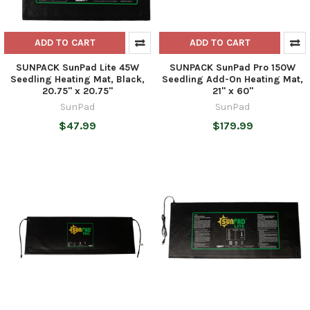
ADD TO CART
ADD TO CART
SUNPACK SunPad Lite 45W
SUNPACK SunPad Pro 150W
Seedling Heating Mat, Black,
Seedling Add-On Heating Mat,
20.75" x 20.75"
21" x 60"
SunPad
SunPad
$47.99
$179.99