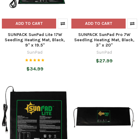
ADD TO CART
ADD TO CART
SUNPACK SunPad Lite 17W
SUNPACK SunPad Pro 7W
Seedling Heating Mat, Black,
Seedling Heating Mat, Black,
9" x 19.5"
3" x 20"
SunPad
SunPad
$27.99
$34.99