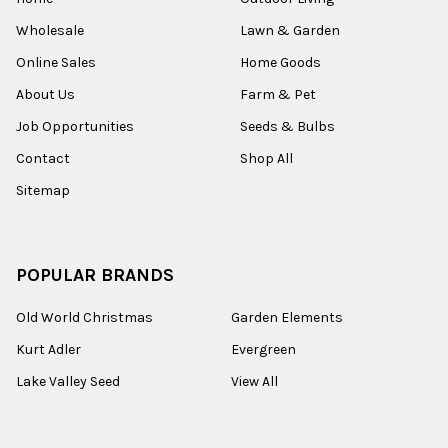
Wholesale
Lawn & Garden
Online Sales
Home Goods
About Us
Farm & Pet
Job Opportunities
Seeds & Bulbs
Contact
Shop All
Sitemap
POPULAR BRANDS
Old World Christmas
Garden Elements
Kurt Adler
Evergreen
Lake Valley Seed
View All