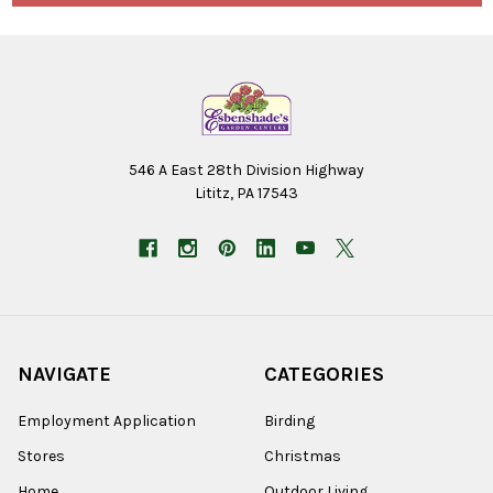
546 A East 28th Division Highway
Lititz, PA 17543
NAVIGATE
CATEGORIES
Employment Application
Birding
Stores
Christmas
Home
Outdoor Living