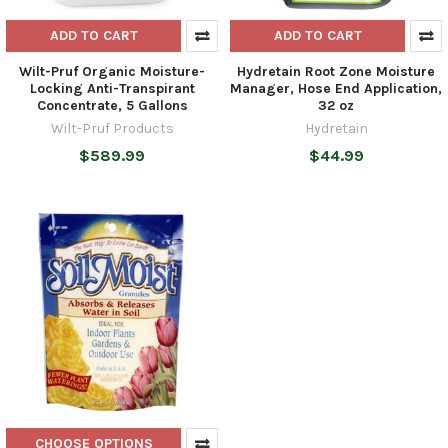
ADD TO CART
ADD TO CART
Wilt-Pruf Organic Moisture-
Hydretain Root Zone Moisture
Locking Anti-Transpirant
Manager, Hose End Application,
Concentrate, 5 Gallons
32 oz
Wilt-Pruf Products
Hydretain
$589.99
$44.99
CHOOSE OPTIONS