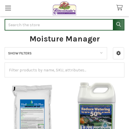
Search
Moisture Manager
SHOW FILTERS
Sidebar