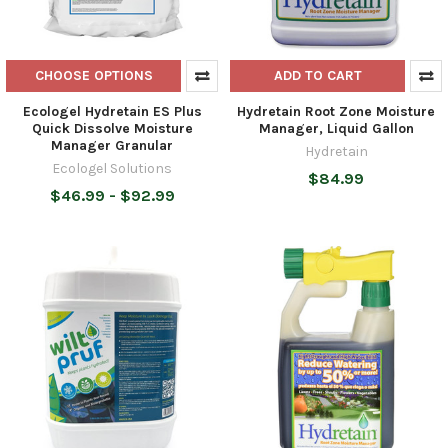
CHOOSE OPTIONS
ADD TO CART
Ecologel Hydretain ES Plus
Hydretain Root Zone Moisture
Quick Dissolve Moisture
Manager, Liquid Gallon
Manager Granular
Hydretain
Ecologel Solutions
$84.99
$46.99 - $92.99