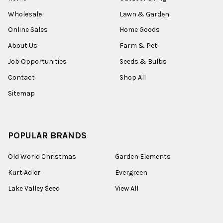
Wholesale
Lawn & Garden
Online Sales
Home Goods
About Us
Farm & Pet
Job Opportunities
Seeds & Bulbs
Contact
Shop All
Sitemap
POPULAR BRANDS
Old World Christmas
Garden Elements
Kurt Adler
Evergreen
Lake Valley Seed
View All