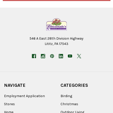
546 A East 28th Division Highway
Lititz, PA 17543
NAVIGATE
CATEGORIES
Employment Application
Birding
Stores
Christmas
Home
Outdoor Living