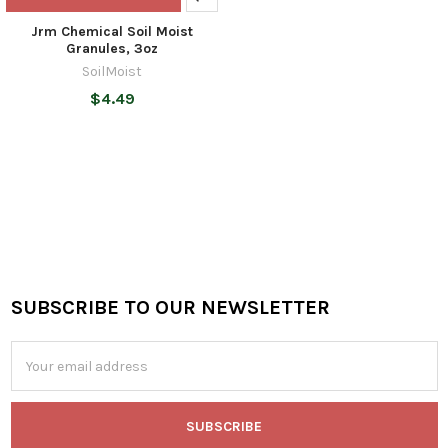
Jrm Chemical Soil Moist
Granules, 3oz
SoilMoist
$4.49
SUBSCRIBE TO OUR NEWSLETTER
Footer
Email
Address