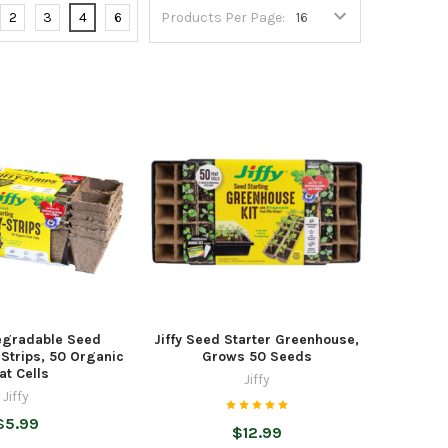
2
3
4
6
Products Per Page:
degradable Seed
Jiffy Seed Starter Greenhouse,
y-Strips, 50 Organic
Grows 50 Seeds
at Cells
Jiffy
Jiffy
$5.99
$12.99