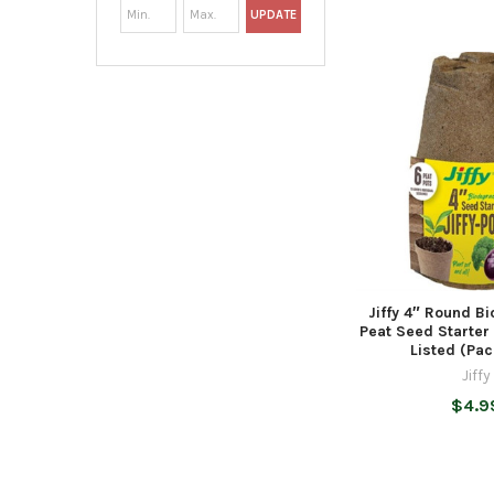
UPDATE
Jiffy 4″ Round B
Peat Seed Starter
Listed (Pac
Jiffy
$4.9