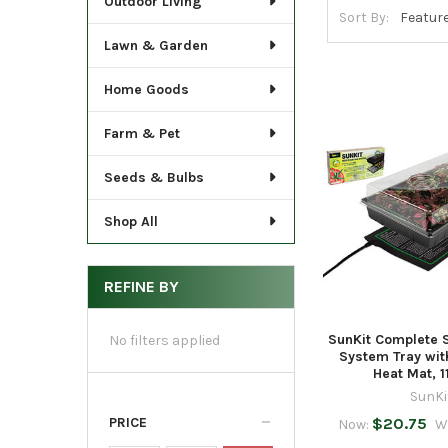
Outdoor Living
Sort By:
Lawn & Garden
Home Goods
Farm & Pet
Seeds & Bulbs
Shop All
REFINE BY
SunKit Complete 
No filters applied
System Tray wi
Heat Mat, 11
SunKi
PRICE
$20.75
Now:
W