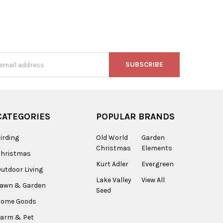
s
CATEGORIES
POPULAR BRANDS
irding
Old World
Garden
Christmas
Elements
Christmas
Kurt Adler
Evergreen
utdoor Living
Lake Valley
View All
Lawn & Garden
Seed
Home Goods
arm & Pet