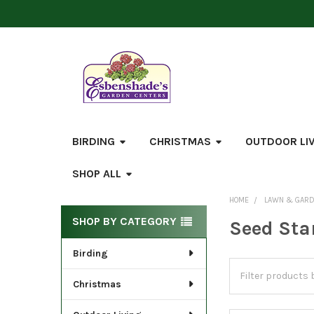
BIRDING
CHRISTMAS
OUTDOOR LI
SHOP ALL
HOME
LAWN & GAR
Sidebar
SHOP BY CATEGORY
Seed Sta
Birding
Christmas