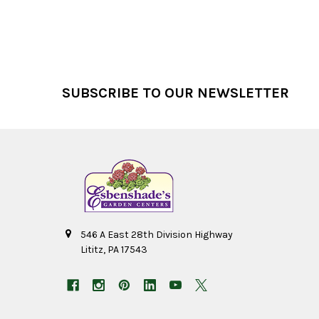
Footer
SUBSCRIBE TO OUR NEWSLETTER
546 A East 28th Division Highway
Lititz, PA 17543