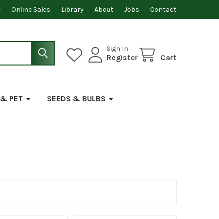
e
Online Sales
Library
About
Jobs
Contact
Sign In
Register
Cart
 & PET
SEEDS & BULBS