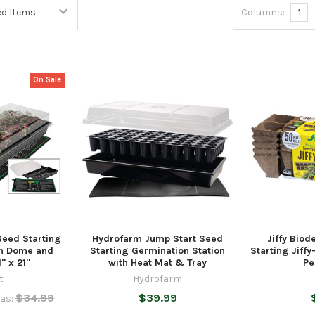
Columns:
1
On Sale
Seed Starting
Hydrofarm Jump Start Seed
Jiffy Bio
th Dome and
Starting Germination Station
Starting Jiff
" x 21"
with Heat Mat & Tray
Pe
t
Hydrofarm
$34.99
$39.99
as: