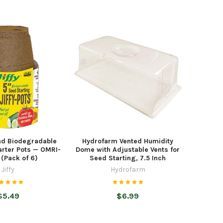
und Biodegradable
Hydrofarm Vented Humidity
arter Pots — OMRI-
Dome with Adjustable Vents for
 (Pack of 6)
Seed Starting, 7.5 Inch
Jiffy
Hydrofarm
$5.49
$6.99