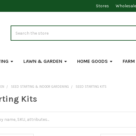
Stores
Wholesal
Search
VING
LAWN & GARDEN
HOME GOODS
FARM
DEN
SEED STARTING & INDOOR GARDENING
SEED STARTING KITS
rting Kits