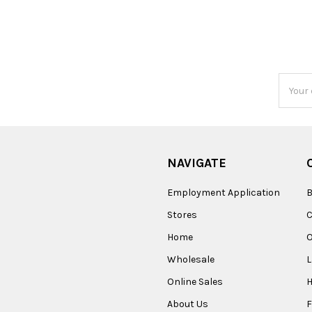
Email
Addres
NAVIGATE
Employment Application
B
Stores
Home
O
Wholesale
Online Sales
About Us
F