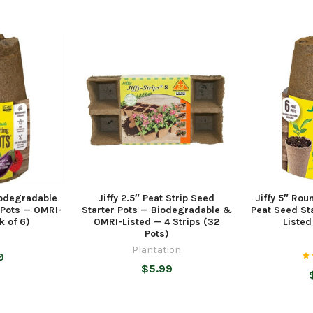
iodegradable
Jiffy 2.5″ Peat Strip Seed
Jiffy 5″ Ro
 Pots — OMRI-
Starter Pots — Biodegradable &
Peat Seed St
k of 6)
OMRI-Listed — 4 Strips (32
Listed
Pots)
Plantation
9
$5.99