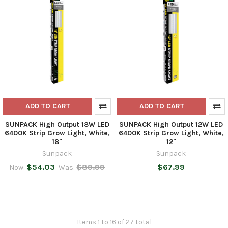
ADD TO CART
ADD TO CART
SUNPACK High Output 18W LED
SUNPACK High Output 12W LED
6400K Strip Grow Light, White,
6400K Strip Grow Light, White,
18"
12"
Sunpack
Sunpack
$54.03
$89.99
$67.99
Now:
Was:
Items 1 to 16 of 27 total