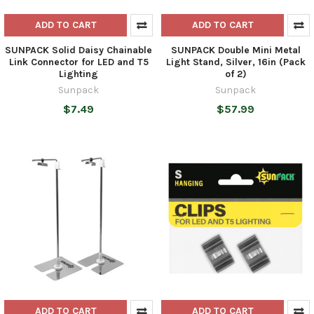
ADD TO CART
ADD TO CART
SUNPACK Solid Daisy Chainable
SUNPACK Double Mini Metal
Link Connector for LED and T5
Light Stand, Silver, 16in (Pack
Lighting
of 2)
Sunpack
Sunpack
$7.49
$57.99
ADD TO CART
ADD TO CART