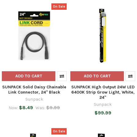
On Sale
ADD TO CART
ADD TO CART
SUNPACK Solid Daisy Chainable
SUNPACK High Output 24W LED
Link Connector, 24" Black
6400K Strip Grow Light, White,
24"
Sunpack
Sunpack
$8.49
$9.99
Now:
Was:
$99.99
On Sale