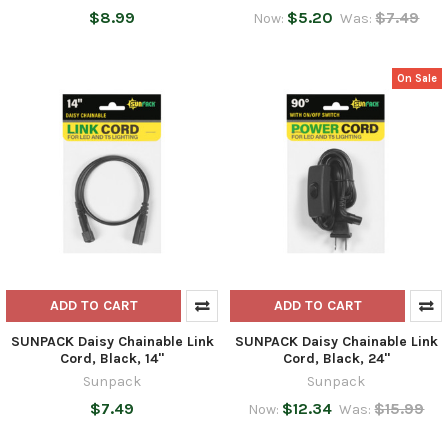
$8.99
$5.20
$7.49
Now:
Was:
On Sale
ADD TO CART
ADD TO CART
SUNPACK Daisy Chainable Link
SUNPACK Daisy Chainable Link
Cord, Black, 14"
Cord, Black, 24"
Sunpack
Sunpack
$7.49
$12.34
$15.99
Now:
Was: