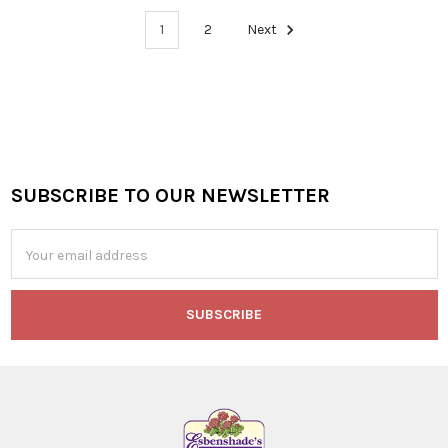
1
2
Next
SUBSCRIBE TO OUR NEWSLETTER
Footer
Email
Address