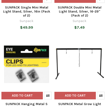
SUNPACK Single Mini Metal
SUNPACK Double Mini Metal
Light Stand, Silver, 16in (Pack
Light Stand, Silver, 16-29"
of 2)
(Pack of 2)
Sunpack
Sunpack
$49.99
$7.49
ADD TO CART
ADD TO CART
SUNPACK Hanging Metal S
SUNPACK Metal Grow Light