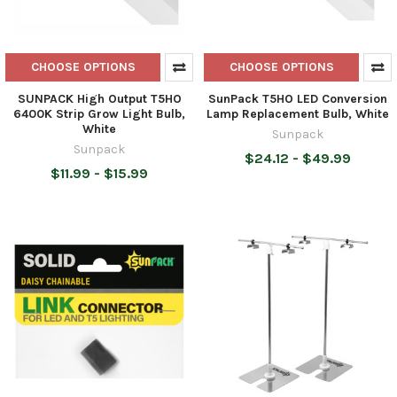
CHOOSE OPTIONS
CHOOSE OPTIONS
SUNPACK High Output T5HO
SunPack T5HO LED Conversion
6400K Strip Grow Light Bulb,
Lamp Replacement Bulb, White
White
Sunpack
Sunpack
$24.12 - $49.99
$11.99 - $15.99