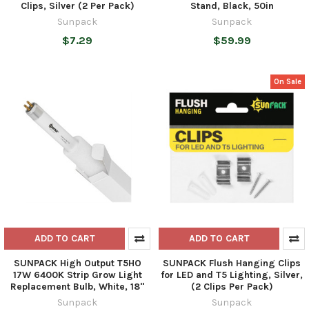
Clips, Silver (2 Per Pack)
Stand, Black, 50in
Sunpack
Sunpack
$7.29
$59.99
On Sale
ADD TO CART
ADD TO CART
SUNPACK High Output T5HO
SUNPACK Flush Hanging Clips
17W 6400K Strip Grow Light
for LED and T5 Lighting, Silver,
Replacement Bulb, White, 18"
(2 Clips Per Pack)
Sunpack
Sunpack