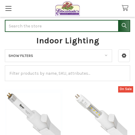
Search
Indoor Lighting
SHOW FILTERS
Sidebar
On Sale