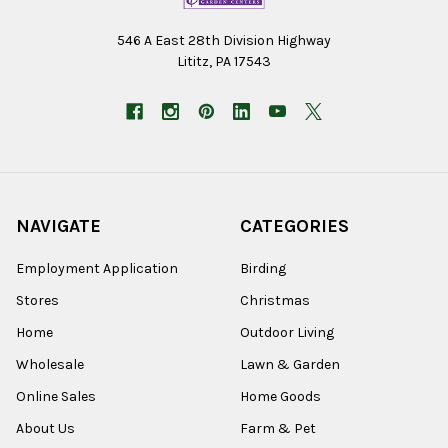
546 A East 28th Division Highway
Lititz, PA 17543
NAVIGATE
CATEGORIES
Employment Application
Birding
Stores
Christmas
Home
Outdoor Living
Wholesale
Lawn & Garden
Online Sales
Home Goods
About Us
Farm & Pet