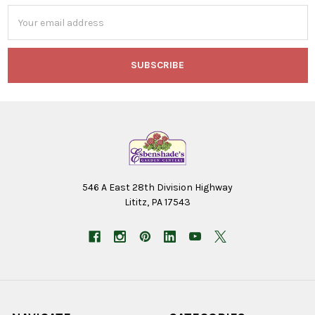
Email
Address
546 A East 28th Division Highway
Lititz, PA 17543