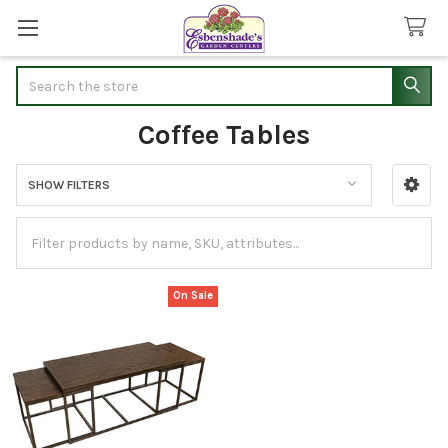
Search
Coffee Tables
SHOW FILTERS
Sidebar
On Sale