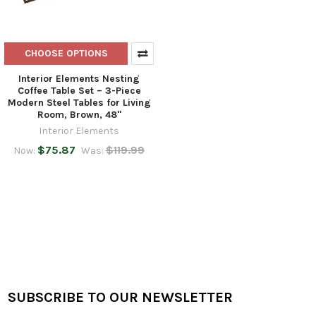
CHOOSE OPTIONS
Interior Elements Nesting
Coffee Table Set – 3-Piece
Modern Steel Tables for Living
Room, Brown, 48"
Interior Elements
$75.87
$119.99
Now:
Was:
SUBSCRIBE TO OUR NEWSLETTER
Footer