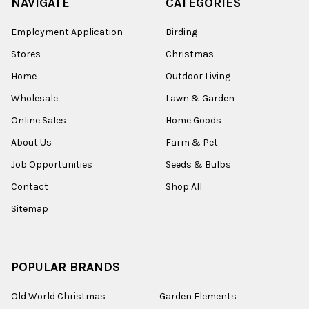
NAVIGATE
CATEGORIES
Employment Application
Birding
Stores
Christmas
Home
Outdoor Living
Wholesale
Lawn & Garden
Online Sales
Home Goods
About Us
Farm & Pet
Job Opportunities
Seeds & Bulbs
Contact
Shop All
Sitemap
POPULAR BRANDS
Old World Christmas
Garden Elements