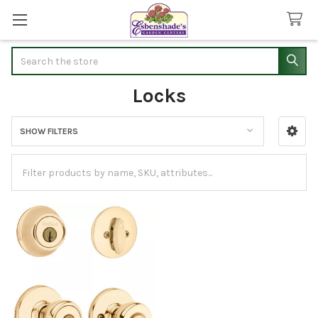
Search
Locks
SHOW FILTERS
Sidebar