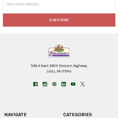
Email
Address
546 A East 28th Division Highway
Lititz, PA 17543
NAVIGATE
CATEGORIES