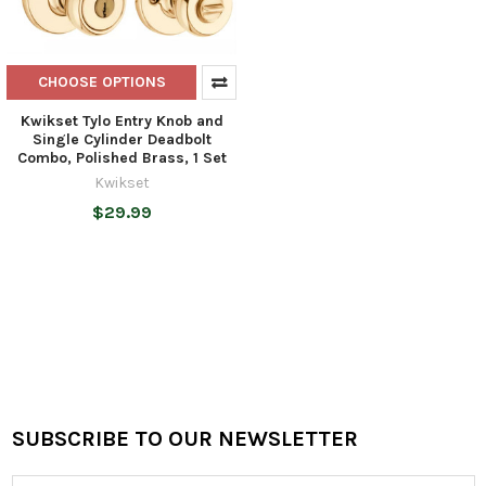
CHOOSE OPTIONS
Kwikset Tylo Entry Knob and
Single Cylinder Deadbolt
Combo, Polished Brass, 1 Set
Kwikset
$29.99
SUBSCRIBE TO OUR NEWSLETTER
Footer