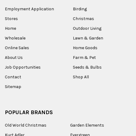
Employment Application
Birding
Stores
Christmas
Home
Outdoor Living
Wholesale
Lawn & Garden
Online Sales
Home Goods
About Us
Farm & Pet
Job Opportunities
Seeds & Bulbs
Contact
Shop All
Sitemap
POPULAR BRANDS
Old World Christmas
Garden Elements
Kurt Adler
Evergreen