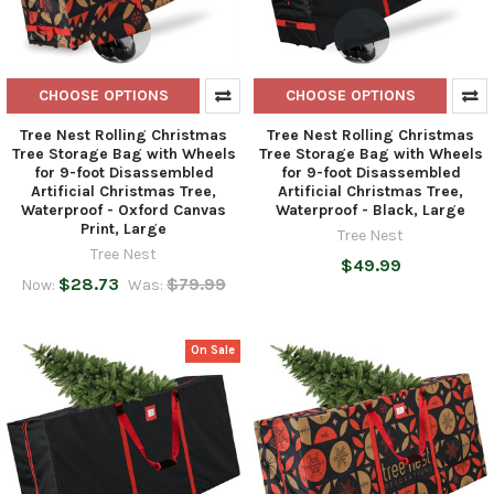
CHOOSE OPTIONS
CHOOSE OPTIONS
Tree Nest Rolling Christmas
Tree Nest Rolling Christmas
Tree Storage Bag with Wheels
Tree Storage Bag with Wheels
for 9-foot Disassembled
for 9-foot Disassembled
Artificial Christmas Tree,
Artificial Christmas Tree,
Waterproof - Oxford Canvas
Waterproof - Black, Large
Print, Large
Tree Nest
Tree Nest
$49.99
$28.73
$79.99
Now:
Was:
On Sale