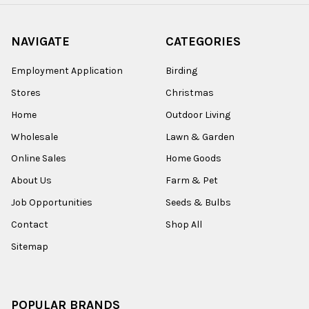
NAVIGATE
CATEGORIES
Employment Application
Birding
Stores
Christmas
Home
Outdoor Living
Wholesale
Lawn & Garden
Online Sales
Home Goods
About Us
Farm & Pet
Job Opportunities
Seeds & Bulbs
Contact
Shop All
Sitemap
POPULAR BRANDS