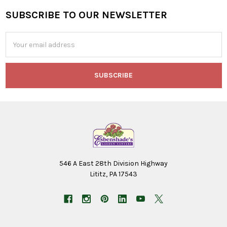
SUBSCRIBE TO OUR NEWSLETTER
Footer
Email
Address
546 A East 28th Division Highway
Lititz, PA 17543