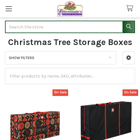
Search
Christmas Tree Storage Boxes
SHOW FILTERS
Sidebar
On Sale
On Sale