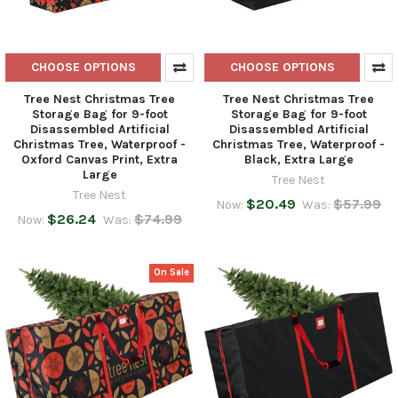
CHOOSE OPTIONS
CHOOSE OPTIONS
Tree Nest Christmas Tree
Tree Nest Christmas Tree
Storage Bag for 9-foot
Storage Bag for 9-foot
Disassembled Artificial
Disassembled Artificial
Christmas Tree, Waterproof -
Christmas Tree, Waterproof -
Oxford Canvas Print, Extra
Black, Extra Large
Large
Tree Nest
Tree Nest
$20.49
$57.99
Now:
Was:
$26.24
$74.99
Now:
Was:
On Sale