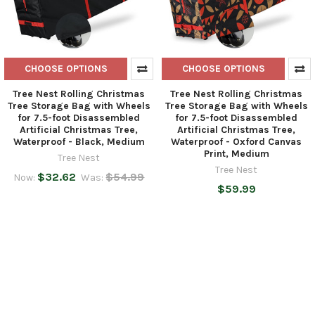
CHOOSE OPTIONS
CHOOSE OPTIONS
Tree Nest Rolling Christmas
Tree Nest Rolling Christmas
Tree Storage Bag with Wheels
Tree Storage Bag with Wheels
for 7.5-foot Disassembled
for 7.5-foot Disassembled
Artificial Christmas Tree,
Artificial Christmas Tree,
Waterproof - Black, Medium
Waterproof - Oxford Canvas
Print, Medium
Tree Nest
Tree Nest
$32.62
$54.99
Now:
Was:
$59.99