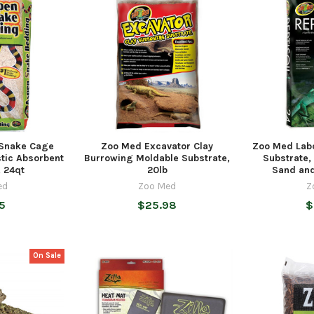
Snake Cage
Zoo Med Excavator Clay
Zoo Med Labo
stic Absorbent
Burrowing Moldable Substrate,
Substrate, 
, 24qt
20lb
Sand and
ed
Zoo Med
Z
5
$25.98
$
On Sale