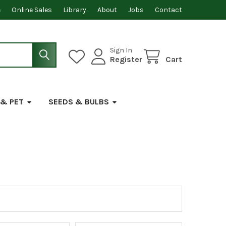
e
Online Sales
Library
About
Jobs
Contact
Sign In
Register
Cart
 & PET
SEEDS & BULBS