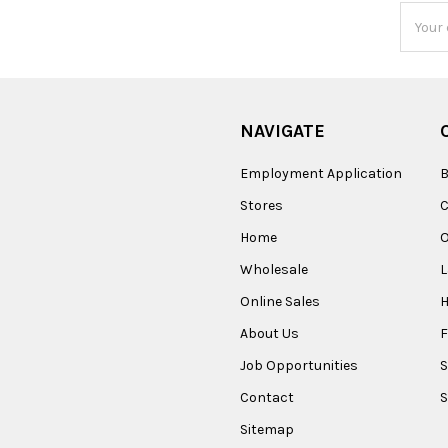
Email
Addres
NAVIGATE
Employment Application
B
Stores
Home
O
Wholesale
Online Sales
About Us
F
Job Opportunities
S
Contact
S
Sitemap