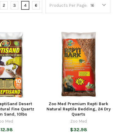
2
3
4
6
Products Per Page:
eptiSand Desert
Zoo Med Premium Repti Bark
tural Fine Quartz
Natural Reptile Bedding, 24 Dry
m Sand, 10lbs
Quarts
oo Med
Zoo Med
12.98
$32.98