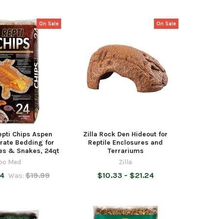
On Sale
On Sale
pti Chips Aspen
Zilla Rock Den Hideout for
rate Bedding for
Reptile Enclosures and
les & Snakes, 24qt
Terrariums
oo Med
Zilla
74
$19.99
$10.33 - $21.24
Was: