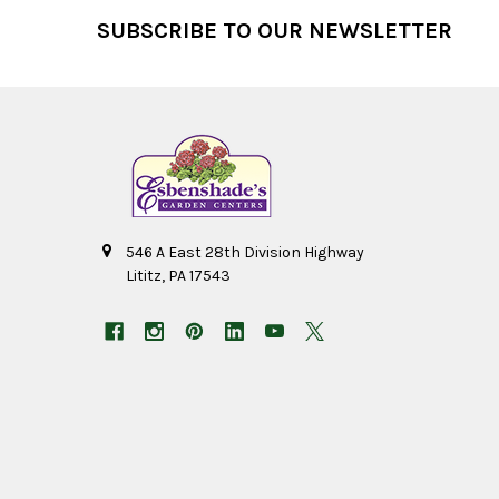
Footer
SUBSCRIBE TO OUR NEWSLETTER
546 A East 28th Division Highway
Lititz, PA 17543