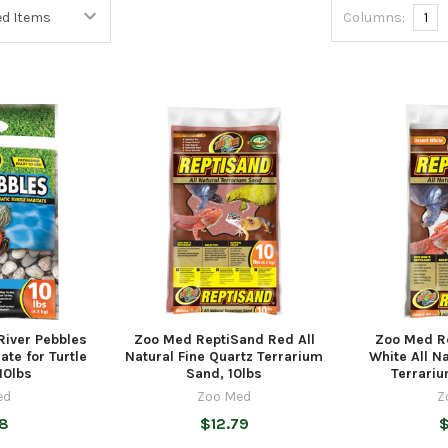
Columns:
1
River Pebbles
Zoo Med ReptiSand Red All
Zoo Med R
ate for Turtle
Natural Fine Quartz Terrarium
White All Na
10lbs
Sand, 10lbs
Terrariu
ed
Zoo Med
Z
98
$12.79
$