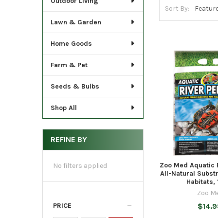
Outdoor Living
Sort By:
Lawn & Garden
Home Goods
Farm & Pet
Seeds & Bulbs
Shop All
REFINE BY
Zoo Med Aquatic 
No filters applied
All-Natural Substr
Habitats, 
Zoo M
PRICE
$14.