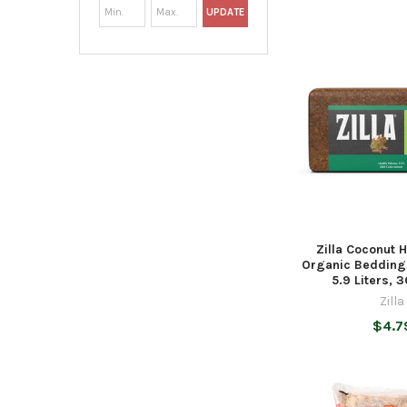
UPDATE
Zilla Coconut 
Organic Bedding 
5.9 Liters, 3
Zilla
$4.7