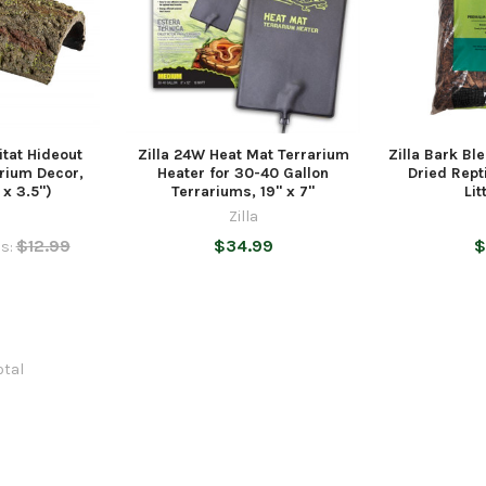
itat Hideout
Zilla 24W Heat Mat Terrarium
Zilla Bark B
rium Decor,
Heater for 30-40 Gallon
Dried Rept
x 3.5")
Terrariums, 19" x 7"
Lit
Zilla
$12.99
$34.99
$
s:
otal