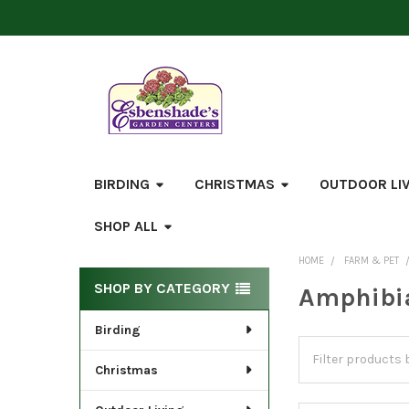
BIRDING
CHRISTMAS
OUTDOOR LI
SHOP ALL
HOME
FARM & PET
Sidebar
SHOP BY CATEGORY
Amphibia
Birding
Christmas