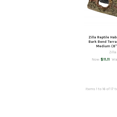
Zilla Reptile Hab
Bark Bend Terra
Medium (8" 
Zilla
$11.11
Now:
Wa
Items 1 to 16 of 17 t