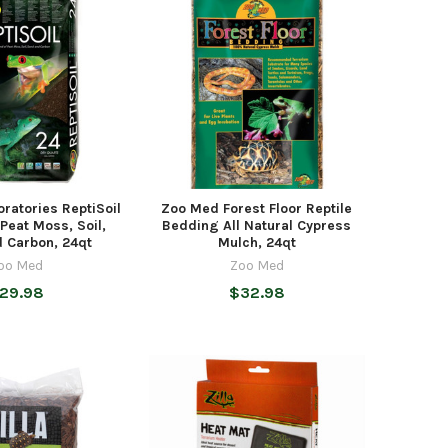
ratories ReptiSoil
Zoo Med Forest Floor Reptile
Peat Moss, Soil,
Bedding All Natural Cypress
 Carbon, 24qt
Mulch, 24qt
oo Med
Zoo Med
29.98
$32.98