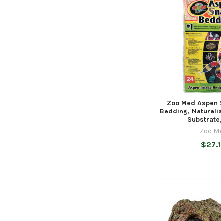
Zoo Med Aspen 
Bedding, Naturali
Substrate
Zoo M
$27.1