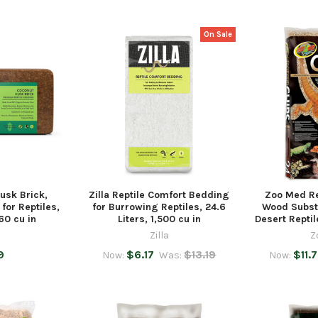
On Sale
Husk Brick,
Zilla Reptile Comfort Bedding
Zoo Med Re
for Reptiles,
for Burrowing Reptiles, 24.6
Wood Subst
60 cu in
Liters, 1,500 cu in
Desert Repti
Zilla
Z
9
$6.17
$13.19
$11.
Now:
Was:
Now: