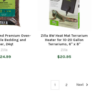
lend Premium Oven-
Zilla 8W Heat Mat Terrarium
ile Bedding and
Heater for 10-20 Gallon
ter, 24qt
Terrariums, 6" x 8"
Zilla
Zilla
24.99
$20.95
1
2
Next