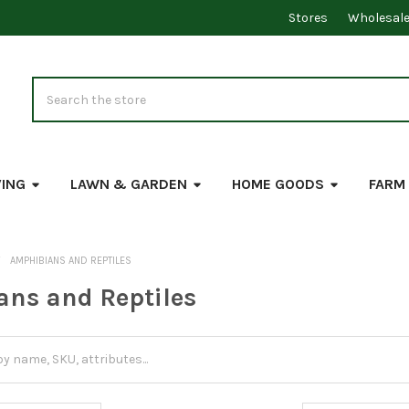
Stores
Wholesal
Search
VING
LAWN & GARDEN
HOME GOODS
FARM
AMPHIBIANS AND REPTILES
ns and Reptiles