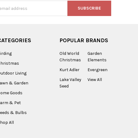
s
CATEGORIES
POPULAR BRANDS
irding
Old World
Garden
Christmas
Elements
Christmas
Kurt Adler
Evergreen
utdoor Living
Lake Valley
View All
Lawn & Garden
Seed
Home Goods
arm & Pet
eeds & Bulbs
hop All