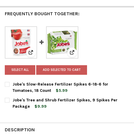
FREQUENTLY BOUGHT TOGETHER:
View: Jobe's Slow-Release Fertilizer Spikes 6-18-6 for
View: Jobe's Tree and Shrub Fert
SELECT ALL
ADD SELECTED TO CART
Jobe's Slow-Release Fertilizer Spikes 6-18-6 for
Tomatoes, 18 Count
$5.99
CURRENT
QUANTITY:
Jobe's Tree and Shrub Fertilizer Spikes, 9 Spikes Per
STOCK:
DECREASE QUANTITY OF JOBE'S SLOW-RELEASE FERTILIZER SPI
INCREASE QUANTITY OF JOBE'S SLOW-RELEASE FERT
Package
$9.99
CURRENT
QUANTITY:
STOCK:
DECREASE QUANTITY OF JOBE'S TREE AND SHRUB FERTILIZER SP
INCREASE QUANTITY OF JOBE'S TREE AND SHRUB FER
DESCRIPTION