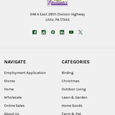
546 A East 28th Division Highway
Lititz, PA 17543
NAVIGATE
CATEGORIES
Employment Application
Birding
Stores
Christmas
Home
Outdoor Living
Wholesale
Lawn & Garden
Online Sales
Home Goods
About Us
Farm & Pet