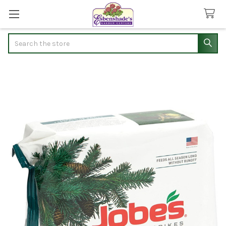
Search