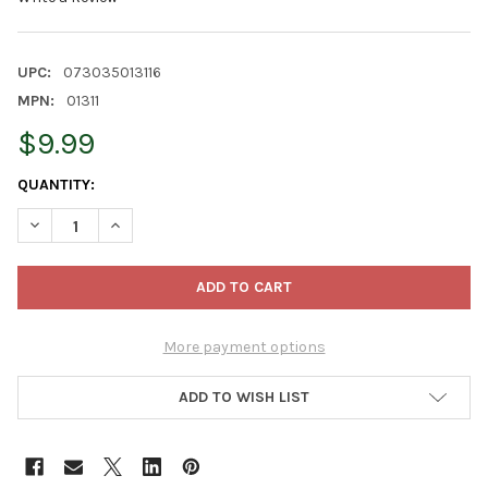
UPC:
073035013116
MPN:
01311
$9.99
CURRENT
QUANTITY:
STOCK:
DECREASE QUANTITY OF JOBE'S SLOW RELEASE FERTILIZER SPI
INCREASE QUANTITY OF JOBE'S SLOW RELEASE FERT
More payment options
ADD TO WISH LIST