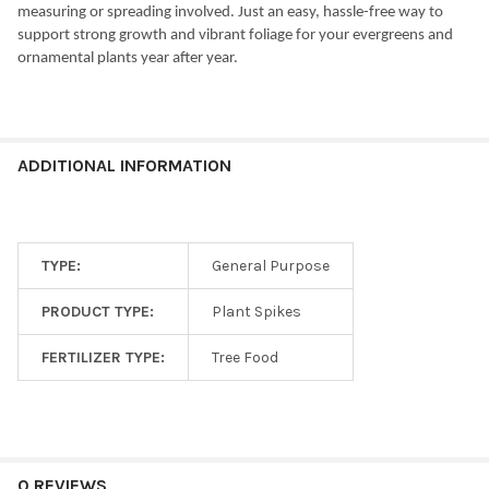
measuring or spreading involved. Just an easy, hassle-free way to
support strong growth and vibrant foliage for your evergreens and
ornamental plants year after year.
ADDITIONAL INFORMATION
TYPE:
General Purpose
PRODUCT TYPE:
Plant Spikes
FERTILIZER TYPE:
Tree Food
0 REVIEWS