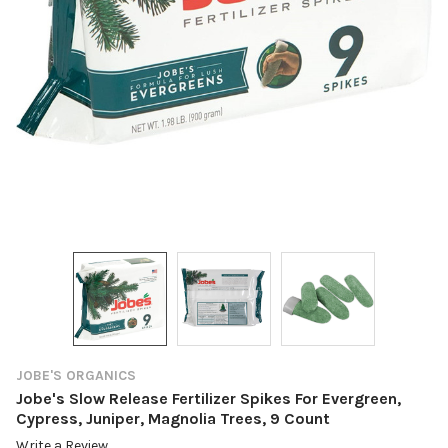
JOBE'S ORGANICS
Jobe's Slow Release Fertilizer Spikes For Evergreen,
Cypress, Juniper, Magnolia Trees, 9 Count
Write a Review