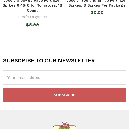
Jobe's Slow-Release Fertilizer
Jobe's Tree and Shrub Fertilizer
Spikes 6-18-6 for Tomatoes, 18
Spikes, 9 Spikes Per Package
Count
$9.99
Jobe's Organics
$5.99
SUBSCRIBE TO OUR NEWSLETTER
Footer
Email
Address