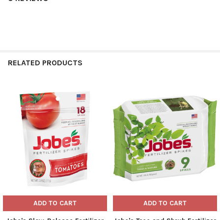
RELATED PRODUCTS
Related
Products
ADD TO CART
ADD TO CART