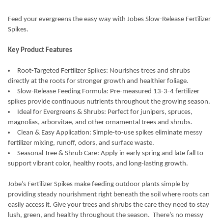
Feed your evergreens the easy way with Jobes Slow-Release Fertilizer
Spikes.
Key Product Features
Root-Targeted Fertilizer Spikes: Nourishes trees and shrubs
directly at the roots for stronger growth and healthier foliage.
Slow-Release Feeding Formula: Pre-measured 13-3-4 fertilizer
spikes provide continuous nutrients throughout the growing season.
Ideal for Evergreens & Shrubs: Perfect for junipers, spruces,
magnolias, arborvitae, and other ornamental trees and shrubs.
Clean & Easy Application: Simple-to-use spikes eliminate messy
fertilizer mixing, runoff, odors, and surface waste.
Seasonal Tree & Shrub Care: Apply in early spring and late fall to
support vibrant color, healthy roots, and long-lasting growth.
Jobe’s Fertilizer Spikes make feeding outdoor plants simple by
providing steady nourishment right beneath the soil where roots can
easily access it. Give your trees and shrubs the care they need to stay
lush, green, and healthy throughout the season.
There’s no messy