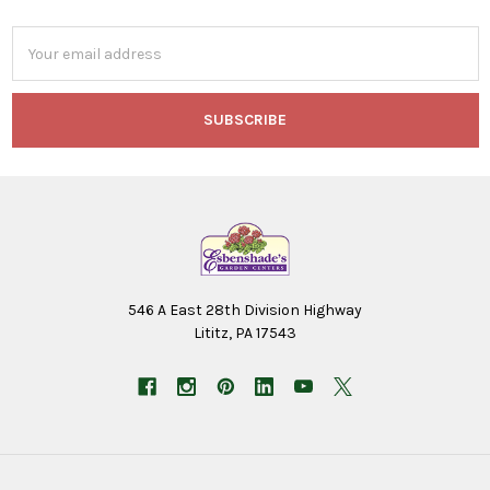
Email
Address
546 A East 28th Division Highway
Lititz, PA 17543