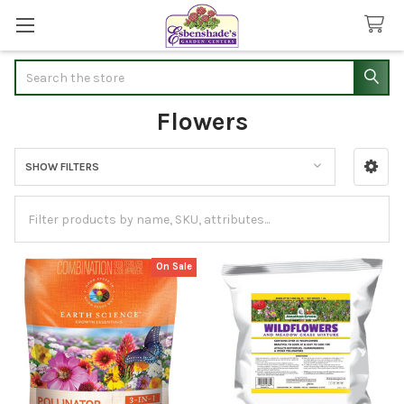
Search
Flowers
SHOW FILTERS
Sidebar
On Sale