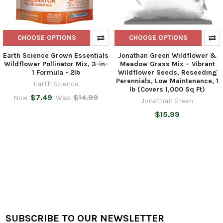
CHOOSE OPTIONS
CHOOSE OPTIONS
Earth Science Grown Essentials
Jonathan Green Wildflower &
Wildflower Pollinator Mix, 3-in-
Meadow Grass Mix – Vibrant
1 Formula - 2lb
Wildflower Seeds, Reseeding
Perennials, Low Maintenance, 1
Earth Science
lb (Covers 1,000 Sq Ft)
$7.49
$14.99
Now:
Was:
Jonathan Green
$15.99
SUBSCRIBE TO OUR NEWSLETTER
Footer