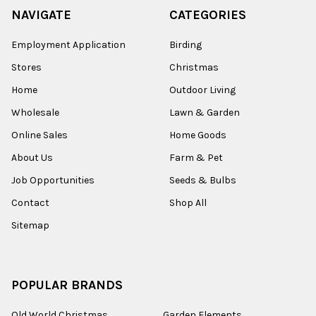
NAVIGATE
CATEGORIES
Employment Application
Birding
Stores
Christmas
Home
Outdoor Living
Wholesale
Lawn & Garden
Online Sales
Home Goods
About Us
Farm & Pet
Job Opportunities
Seeds & Bulbs
Contact
Shop All
Sitemap
POPULAR BRANDS
Old World Christmas
Garden Elements