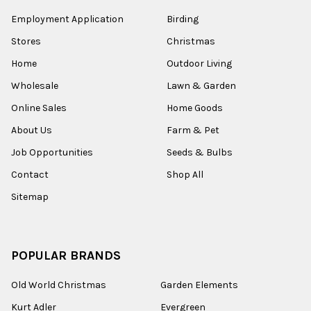
Employment Application
Birding
Stores
Christmas
Home
Outdoor Living
Wholesale
Lawn & Garden
Online Sales
Home Goods
About Us
Farm & Pet
Job Opportunities
Seeds & Bulbs
Contact
Shop All
Sitemap
POPULAR BRANDS
Old World Christmas
Garden Elements
Kurt Adler
Evergreen