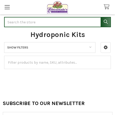
Search
Hydroponic Kits
SHOW FILTERS
Sidebar
SUBSCRIBE TO OUR NEWSLETTER
Footer
Email