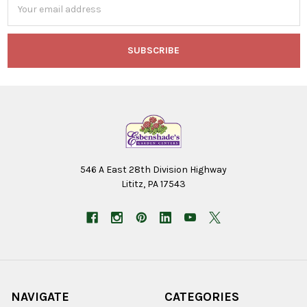
Address
546 A East 28th Division Highway
Lititz, PA 17543
NAVIGATE
CATEGORIES