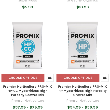
Super Moss
St Gabriel Organics
$5.99
$10.99
CHOOSE OPTIONS
CHOOSE OPTIONS
Premier Horticulture PRO-MIX
Premier Horticulture PRO-MIX
HP-CC Mycorrhizae High
HP Mycorrhizae High Porosity
Porosity Grower Mix
Grower Mix
Premier Horticulture
Premier Horticulture
$37.99 - $79.99
$34.99 - $59.99