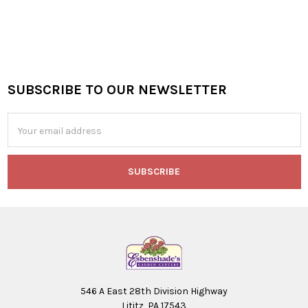
SUBSCRIBE TO OUR NEWSLETTER
Footer
Email
Address
546 A East 28th Division Highway
Lititz, PA 17543