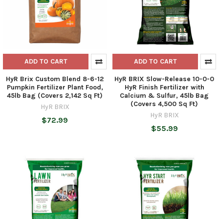
ADD TO CART
ADD TO CART
HyR Brix Custom Blend 8-6-12
HyR BRIX Slow-Release 10-0-0
Pumpkin Fertilizer Plant Food,
HyR Finish Fertilizer with
45lb Bag (Covers 2,142 Sq Ft)
Calcium & Sulfur, 45lb Bag
(Covers 4,500 Sq Ft)
HyR BRIX
HyR BRIX
$72.99
$55.99