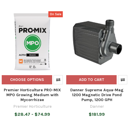
On Sale
CHOOSE OPTIONS
ADD TO CART
Premier Horticulture PRO-MIX
Danner Supreme Aqua-Mag
MPO Growing Medium with
1200 Magnetic Drive Pond
Mycorrhizae
Pump, 1200 GPH
Premier Horticulture
Danner
$28.47 - $74.99
$181.99