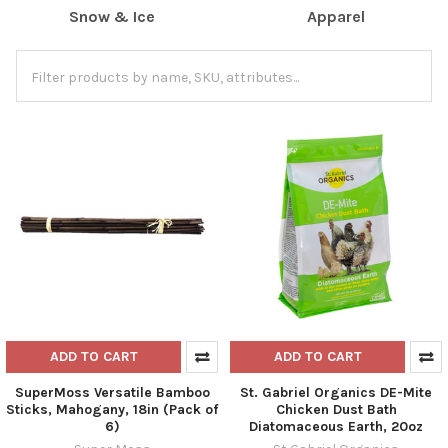
Snow & Ice
Apparel
ADD TO CART
ADD TO CART
SuperMoss Versatile Bamboo
St. Gabriel Organics DE-Mite
Sticks, Mahogany, 18in (Pack of
Chicken Dust Bath
6)
Diatomaceous Earth, 20oz