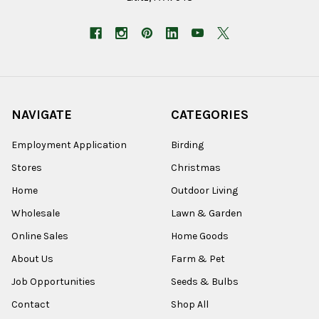
NAVIGATE
CATEGORIES
Employment Application
Birding
Stores
Christmas
Home
Outdoor Living
Wholesale
Lawn & Garden
Online Sales
Home Goods
About Us
Farm & Pet
Job Opportunities
Seeds & Bulbs
Contact
Shop All