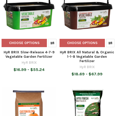
CHOOSE OPTIONS
CHOOSE OPTIONS
HyR BRIX Slow-Release 4-7-9
HyR BRIX All Natural & Organic
Vegetable Garden Fertilizer
1-1-8 Vegetable Garden
Fertilizer
HyR BRIX
HyR BRIX
$16.99 - $55.24
$18.69 - $67.99