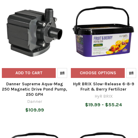
ADD TO CART
CHOOSE OPTIONS
Danner Supreme Aqua-Mag
HyR BRIX Slow-Release 6-8-9
250 Magnetic Drive Pond Pump,
Fruit & Berry Fertilizer
250 GPH
HyR BRIX
Danner
$19.99 - $55.24
$109.99