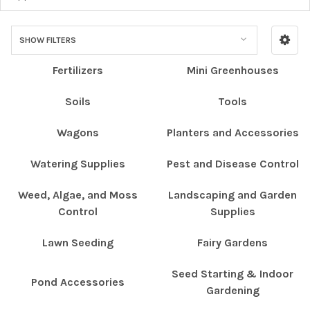
SHOW FILTERS
Fertilizers
Mini Greenhouses
Soils
Tools
Wagons
Planters and Accessories
Watering Supplies
Pest and Disease Control
Weed, Algae, and Moss
Landscaping and Garden
Control
Supplies
Lawn Seeding
Fairy Gardens
Seed Starting & Indoor
Pond Accessories
Gardening