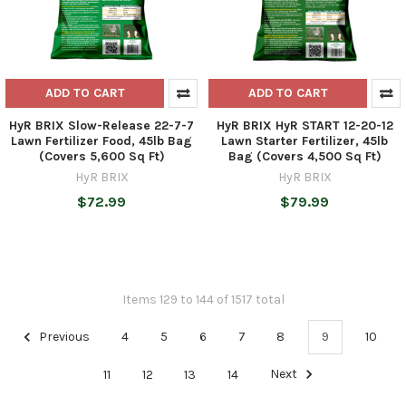
ADD TO CART
ADD TO CART
HyR BRIX Slow-Release 22-7-7
HyR BRIX HyR START 12-20-12
Lawn Fertilizer Food, 45lb Bag
Lawn Starter Fertilizer, 45lb
(Covers 5,600 Sq Ft)
Bag (Covers 4,500 Sq Ft)
HyR BRIX
HyR BRIX
$72.99
$79.99
Items 129 to 144 of 1517 total
Previous
4
5
6
7
8
9
10
11
12
13
14
Next