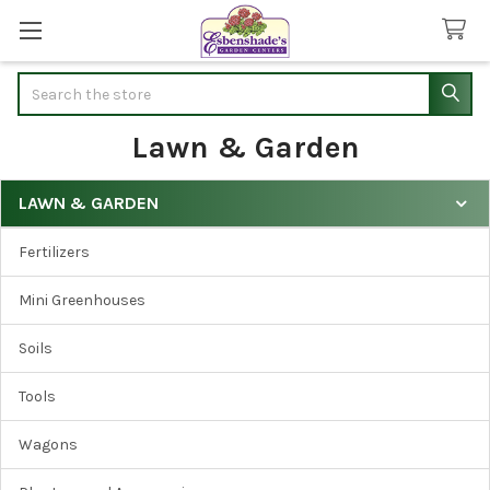
Search
Lawn & Garden
LAWN & GARDEN
Sidebar
Fertilizers
Mini Greenhouses
Soils
Tools
Wagons