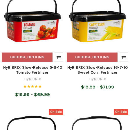
CHOOSE OPTIONS
CHOOSE OPTIONS
HyR BRIX Slow-Release 5-8-10
HyR BRIX Slow-Release 16-7-10
Tomato Fertilizer
Sweet Corn Fertilizer
HyR BRIX
HyR BRIX
$19.99 - $71.99
$19.99 - $69.99
On Sale
On Sale