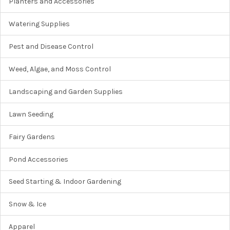
Planters and Accessories
Watering Supplies
Pest and Disease Control
Weed, Algae, and Moss Control
Landscaping and Garden Supplies
Lawn Seeding
Fairy Gardens
Pond Accessories
Seed Starting & Indoor Gardening
Snow & Ice
Apparel