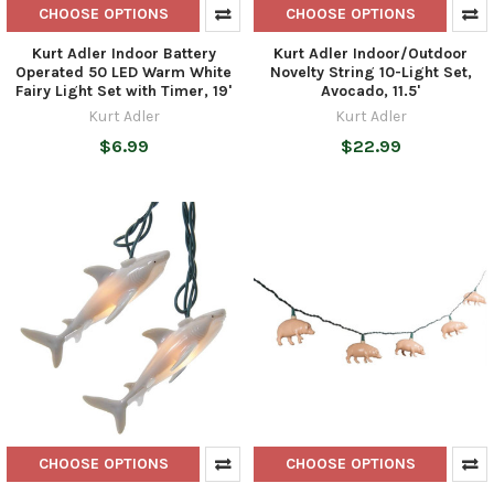
CHOOSE OPTIONS
CHOOSE OPTIONS
Kurt Adler Indoor Battery
Kurt Adler Indoor/Outdoor
Operated 50 LED Warm White
Novelty String 10-Light Set,
Fairy Light Set with Timer, 19'
Avocado, 11.5'
Kurt Adler
Kurt Adler
$6.99
$22.99
CHOOSE OPTIONS
CHOOSE OPTIONS