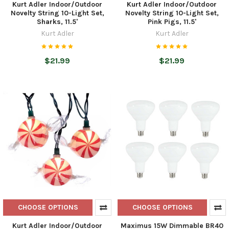
Kurt Adler Indoor/Outdoor
Kurt Adler Indoor/Outdoor
Novelty String 10-Light Set,
Novelty String 10-Light Set,
Sharks, 11.5'
Pink Pigs, 11.5'
Kurt Adler
Kurt Adler
$21.99
$21.99
CHOOSE OPTIONS
CHOOSE OPTIONS
Kurt Adler Indoor/Outdoor
Maximus 15W Dimmable BR40