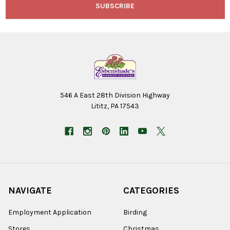
546 A East 28th Division Highway
Lititz, PA 17543
NAVIGATE
CATEGORIES
Employment Application
Birding
Stores
Christmas