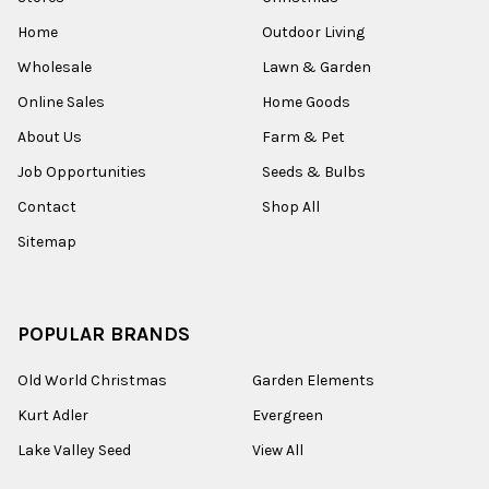
Home
Outdoor Living
Wholesale
Lawn & Garden
Online Sales
Home Goods
About Us
Farm & Pet
Job Opportunities
Seeds & Bulbs
Contact
Shop All
Sitemap
POPULAR BRANDS
Old World Christmas
Garden Elements
Kurt Adler
Evergreen
Lake Valley Seed
View All