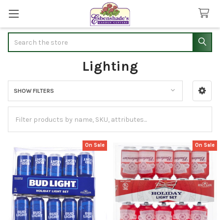
Search
Lighting
SHOW FILTERS
Sidebar
On Sale
On Sale