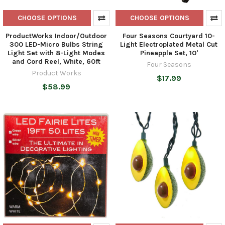
CHOOSE OPTIONS
CHOOSE OPTIONS
ProductWorks Indoor/Outdoor
Four Seasons Courtyard 10-
300 LED-Micro Bulbs String
Light Electroplated Metal Cut
Light Set with 8-Light Modes
Pineapple Set, 10'
and Cord Reel, White, 60ft
Four Seasons
Product Works
$17.99
$58.99