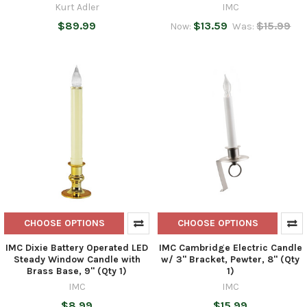
Kurt Adler
IMC
$89.99
$13.59
$15.99
Now:
Was:
CHOOSE OPTIONS
CHOOSE OPTIONS
IMC Dixie Battery Operated LED
IMC Cambridge Electric Candle
Steady Window Candle with
w/ 3" Bracket, Pewter, 8" (Qty
Brass Base, 9" (Qty 1)
1)
IMC
IMC
$8.99
$15.99