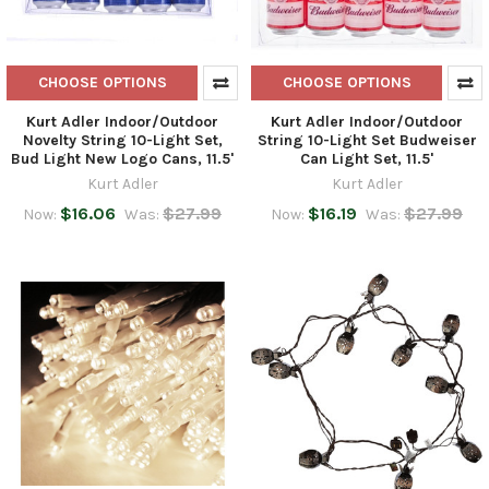
CHOOSE OPTIONS
CHOOSE OPTIONS
Kurt Adler Indoor/Outdoor
Kurt Adler Indoor/Outdoor
Novelty String 10-Light Set,
String 10-Light Set Budweiser
Bud Light New Logo Cans, 11.5'
Can Light Set, 11.5'
Kurt Adler
Kurt Adler
$16.06
$27.99
$16.19
$27.99
Now:
Was:
Now:
Was: