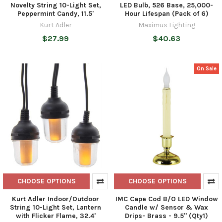
Novelty String 10-Light Set,
LED Bulb, 526 Base, 25,000-
Peppermint Candy, 11.5'
Hour Lifespan (Pack of 6)
Kurt Adler
Maximus Lighting
$27.99
$40.63
On Sale
CHOOSE OPTIONS
CHOOSE OPTIONS
Kurt Adler Indoor/Outdoor
IMC Cape Cod B/O LED Window
String 10-Light Set, Lantern
Candle w/ Sensor & Wax
with Flicker Flame, 32.4'
Drips- Brass - 9.5" (Qty1)