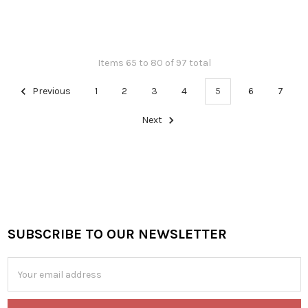
Items 65 to 80 of 97 total
Previous
1
2
3
4
5
6
7
Next
SUBSCRIBE TO OUR NEWSLETTER
Footer
Email
Address