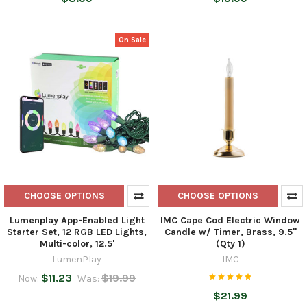
On Sale
CHOOSE OPTIONS
CHOOSE OPTIONS
Lumenplay App-Enabled Light
IMC Cape Cod Electric Window
Starter Set, 12 RGB LED Lights,
Candle w/ Timer, Brass, 9.5"
Multi-color, 12.5'
(Qty 1)
LumenPlay
IMC
$11.23
$19.99
Now:
Was:
$21.99