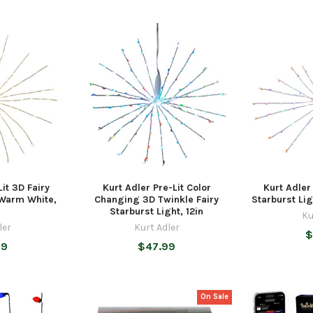
it 3D Fairy
Kurt Adler Pre-Lit Color
Kurt Adler
 Warm White,
Changing 3D Twinkle Fairy
Starburst Lig
Starburst Light, 12in
Ku
ler
Kurt Adler
$
99
$47.99
On Sale