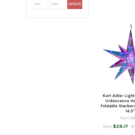
UPDATE
Kurt Adler Ligh
Iridescence H
Foldable Starbur
14.5"
Kurt Ad
$28.17
Now:
W