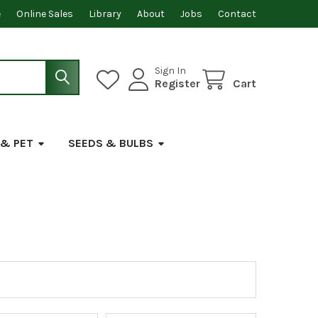
e
Online Sales
Library
About
Jobs
Contact
Sign In
Register
Cart
 & PET
SEEDS & BULBS