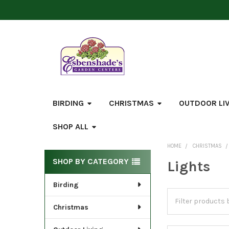
BIRDING
CHRISTMAS
OUTDOOR LI
SHOP ALL
HOME
CHRISTMAS
Sidebar
SHOP BY CATEGORY
Lights
Birding
Christmas