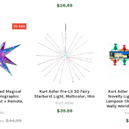
$26.99
On Sale
ted Magical
Kurt Adler Pre-Lit 3D Fairy
Kurt Adler
olographic
Starburst Light, Multicolor, 16in
Novelty Li
st + Remote,
Lampoon Ch
Kurt Adler
Wally Worl
$39.99
ler
Ku
$44.99
$
as: