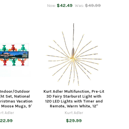
$42.49
$49.99
Now:
Was:
 Indoor/Outdoor
Kurt Adler Multifunction, Pre-Lit
ght Set, National
3D Fairy Starburst Light with
ristmas Vacation
120 LED Lights with Timer and
d Moose Mugs, 9'
Remote, Warm White, 12"
rt Adler
Kurt Adler
22.99
$29.99