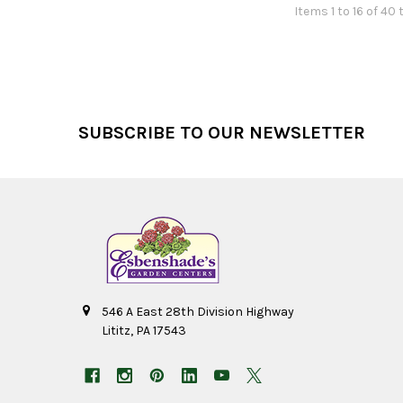
Items 1 to 16 of 40 
Footer
SUBSCRIBE TO OUR NEWSLETTER
546 A East 28th Division Highway
Lititz, PA 17543