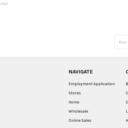
total
Email
Addres
NAVIGATE
Employment Application
B
Stores
Home
O
Wholesale
Online Sales