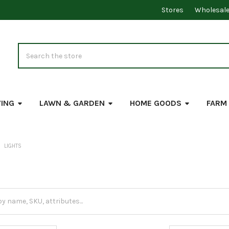
Stores
Wholesal
Search
VING
LAWN & GARDEN
HOME GOODS
FARM
LIGHTS