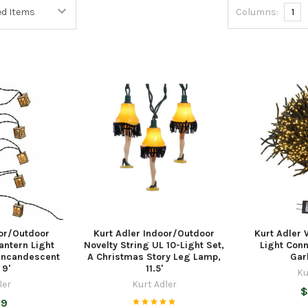
Columns:
1
oor/Outdoor
Kurt Adler Indoor/Outdoor
Kurt Adler
antern Light
Novelty String UL 10-Light Set,
Light Conn
 Incandescent
A Christmas Story Leg Lamp,
Gar
 9'
11.5'
Ku
ler
Kurt Adler
$
99