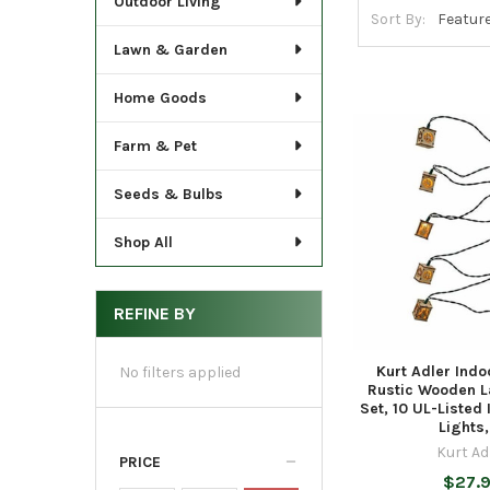
Outdoor Living
Sort By:
Lawn & Garden
Home Goods
Farm & Pet
Seeds & Bulbs
Shop All
REFINE BY
Kurt Adler Ind
No filters applied
Rustic Wooden L
Set, 10 UL-Listed
Lights,
Kurt Ad
PRICE
$27.