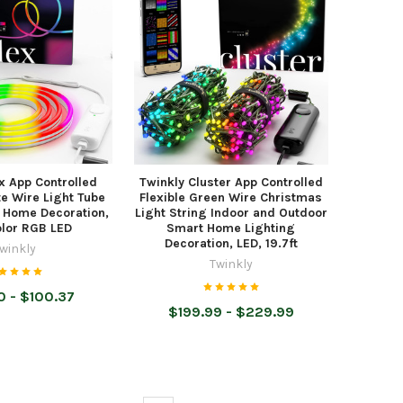
x App Controlled
Twinkly Cluster App Controlled
te Wire Light Tube
Flexible Green Wire Christmas
 Home Decoration,
Light String Indoor and Outdoor
olor RGB LED
Smart Home Lighting
Decoration, LED, 19.7ft
winkly
Twinkly
 - $100.37
$199.99 - $229.99