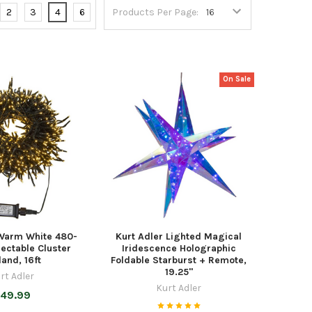
2
3
4
6
Products Per Page:
On Sale
 Warm White 480-
Kurt Adler Lighted Magical
ectable Cluster
Iridescence Holographic
land, 16ft
Foldable Starburst + Remote,
19.25"
rt Adler
Kurt Adler
49.99