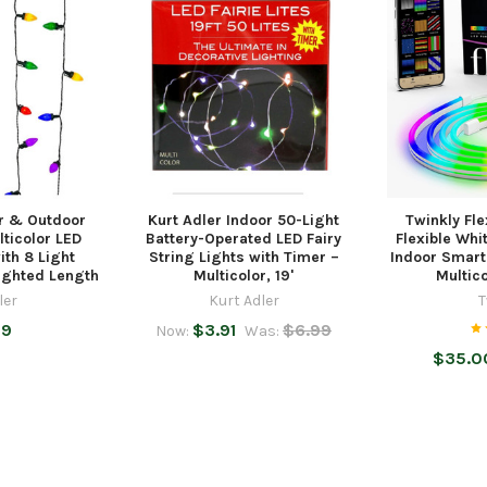
or & Outdoor
Kurt Adler Indoor 50-Light
Twinkly Fle
lticolor LED
Battery-Operated LED Fairy
Flexible Whi
ith 8 Light
String Lights with Timer –
Indoor Smart
Lighted Length
Multicolor, 19'
Multic
ler
Kurt Adler
T
99
$3.91
$6.99
Now:
Was:
$35.00