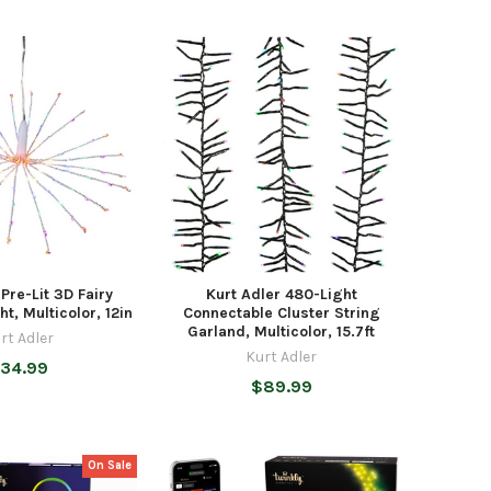
 Pre-Lit 3D Fairy
Kurt Adler 480-Light
ht, Multicolor, 12in
Connectable Cluster String
Garland, Multicolor, 15.7ft
rt Adler
Kurt Adler
34.99
$89.99
On Sale