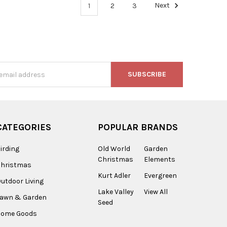
1
2
3
Next
s
CATEGORIES
POPULAR BRANDS
irding
Old World
Garden
Christmas
Elements
Christmas
Kurt Adler
Evergreen
utdoor Living
Lake Valley
View All
Lawn & Garden
Seed
Home Goods