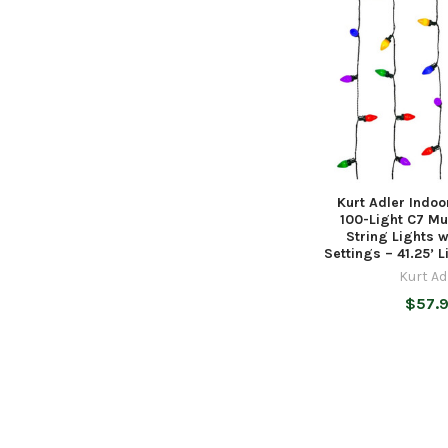
Kurt Adler Indo
100-Light C7 Mu
String Lights w
Settings – 41.25’ 
Kurt Ad
$57.