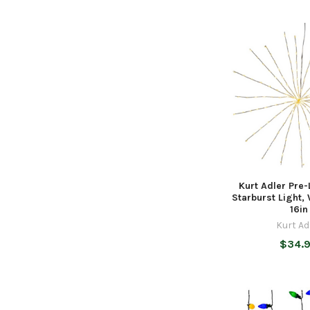
Kurt Adler Pre-L
Starburst Light,
16in
Kurt Ad
$34.