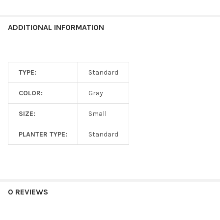
ADDITIONAL INFORMATION
TYPE:
Standard
COLOR:
Gray
SIZE:
Small
PLANTER TYPE:
Standard
0 REVIEWS