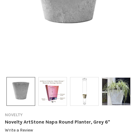
NOVELTY
Novelty ArtStone Napa Round Planter, Grey 6"
Write a Review