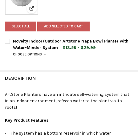
View: Novelty Indoor/Outdoor Artstone Napa Bowl Pl
SELECT ALL
ADD SELECTED TO CART
Novelty Indoor/Outdoor Artstone Napa Bowl Planter with
Water-Minder System
$13.59 - $29.99
CHOOSE OPTIONS
PLANTER SIZE:
REQUIRED
DESCRIPTION
PLANTER COLOR:
REQUIRED
ArtStone Planters have an intricate self-watering system that,
in an indoor environment, refeeds water to the plant via its
CURRENT
QUANTITY:
roots!
STOCK:
DECREASE QUANTITY OF NOVELTY INDOOR/OUTDOOR ARTSTON
INCREASE QUANTITY OF NOVELTY INDOOR/OUTDOOR
Key Product Features
The system has a bottom reservoir in which water