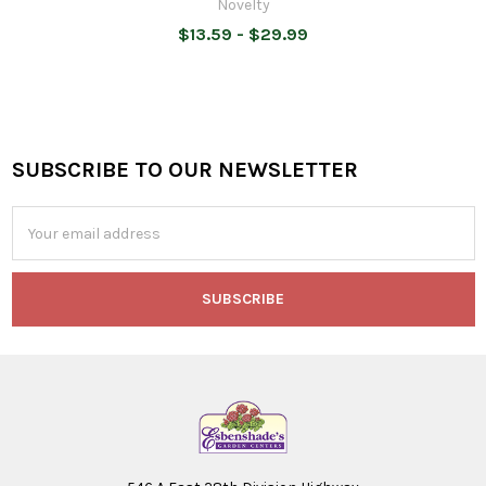
Novelty
$13.59 - $29.99
SUBSCRIBE TO OUR NEWSLETTER
Footer
Email
Address