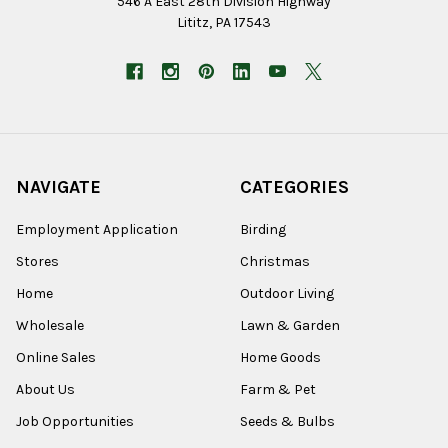
546 A East 28th Division Highway
Lititz, PA 17543
NAVIGATE
CATEGORIES
Employment Application
Birding
Stores
Christmas
Home
Outdoor Living
Wholesale
Lawn & Garden
Online Sales
Home Goods
About Us
Farm & Pet
Job Opportunities
Seeds & Bulbs