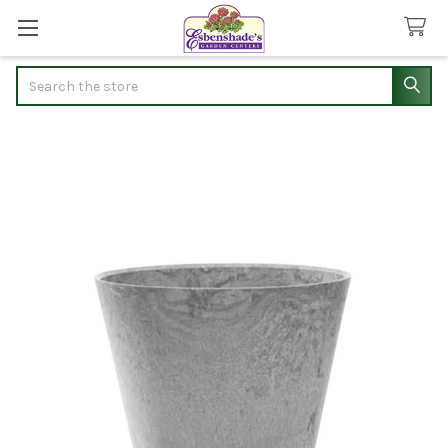
Search