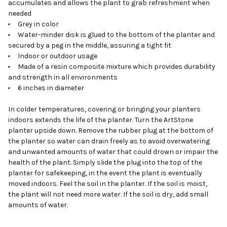
accumulates and allows the plant to grab refreshment when
needed
Grey in color
Water-minder disk is glued to the bottom of the planter and
secured by a peg in the middle, assuring a tight fit
Indoor or outdoor usage
Made of a resin composite mixture which provides durability
and strength in all environments
6 inches in diameter
In colder temperatures, covering or bringing your planters
indoors extends the life of the planter. Turn the ArtStone
planter upside down. Remove the rubber plug at the bottom of
the planter so water can drain freely as to avoid overwatering
and unwanted amounts of water that could drown or impair the
health of the plant. Simply slide the plug into the top of the
planter for safekeeping, in the event the plant is eventually
moved indoors. Feel the soil in the planter. If the soil is moist,
the plant will not need more water. If the soil is dry, add small
amounts of water.