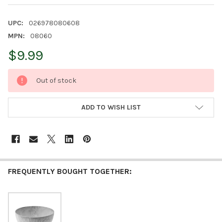
UPC:
026978080608
MPN:
08060
$9.99
CURRENT
Out of stock
STOCK:
ADD TO WISH LIST
FREQUENTLY BOUGHT TOGETHER: