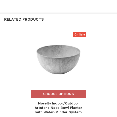
RELATED PRODUCTS
On Sale
Related
Products
CHOOSE OPTIONS
Novelty Indoor/Outdoor
Artstone Napa Bowl Planter
with Water-Minder System