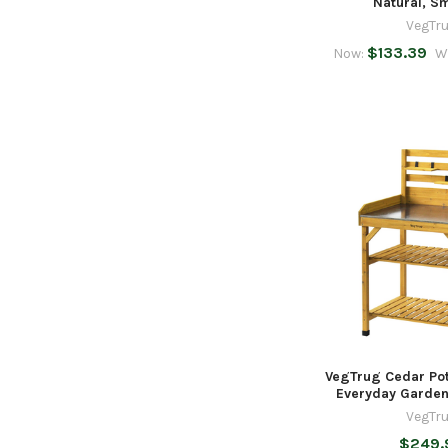
Natural, S
VegTr
$133.39
Now:
W
VegTrug Cedar Pot
Everyday Garden
VegTr
$249.