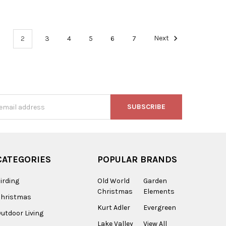
1
2
3
4
5
6
7
Next
s
CATEGORIES
POPULAR BRANDS
irding
Old World
Garden
Christmas
Elements
Christmas
Kurt Adler
Evergreen
utdoor Living
Lake Valley
View All