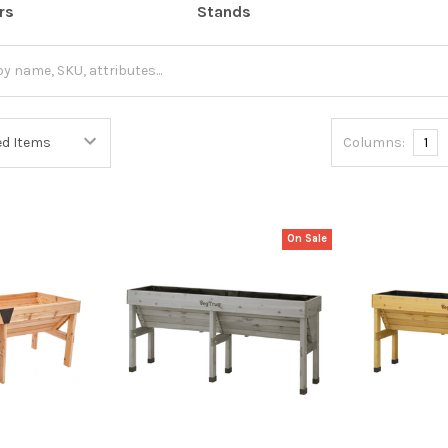
rs
Stands
Columns:
1
On Sale