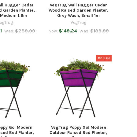
ll Hugger Cedar
VegTrug Wall Hugger Cedar
 Garden Planter,
Wood Raised Garden Planter,
, Medium 1.8m
Grey Wash, Small 1m
egTrug
VegTrug
1
$289.99
$149.24
$189.99
Was:
Now:
Was:
On Sale
oppy Go! Modern
VegTrug Poppy Go! Modern
sed Bed Planter,
Outdoor Raised Bed Planter,