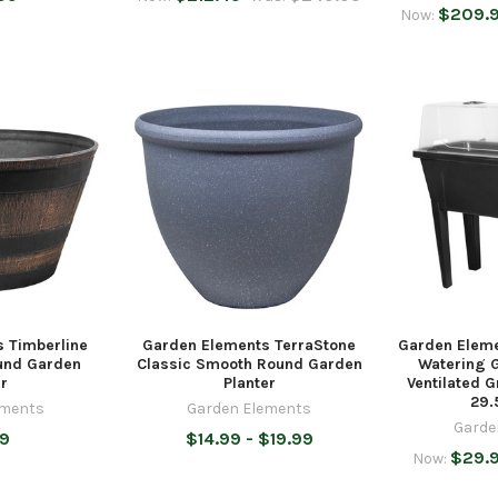
$209.
Now:
 Timberline
Garden Elements TerraStone
Garden Eleme
ound Garden
Classic Smooth Round Garden
Watering 
er
Planter
Ventilated 
29.
ements
Garden Elements
Garde
99
$14.99 - $19.99
$29.
Now: