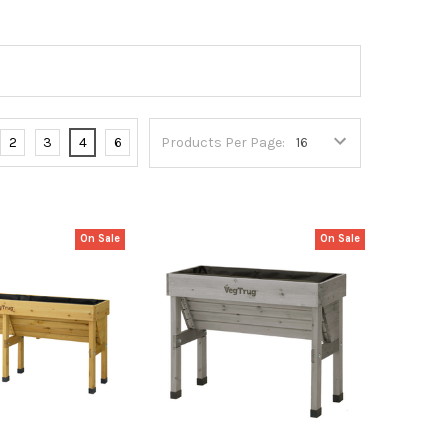
2
3
4
6
Products Per Page:
On Sale
On Sale