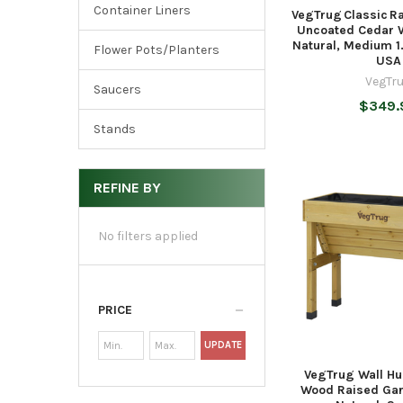
Container Liners
VegTrug Classic R
Uncoated Cedar W
Natural, Medium 1
Flower Pots/Planters
USA
VegTr
Saucers
$349.
Stands
REFINE BY
No filters applied
PRICE
UPDATE
VegTrug Wall H
Wood Raised Gar