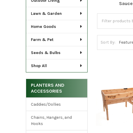
Outdoor Living
Sauce
Lawn & Garden
Home Goods
Farm & Pet
Sort By:
Seeds & Bulbs
Shop All
PLANTERS AND
ACCESSORIES
Caddies/Dollies
Chains, Hangers, and
Hooks