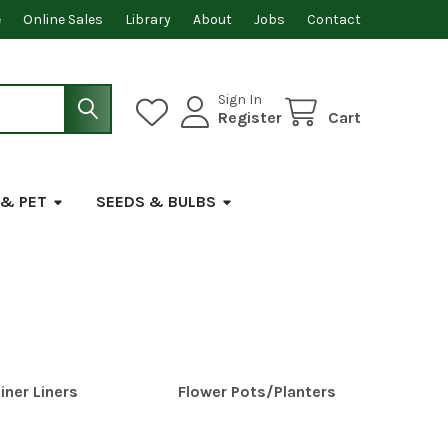
e
Online Sales
Library
About
Jobs
Contact
Sign In
Register
Cart
 & PET
SEEDS & BULBS
iner Liners
Flower Pots/Planters