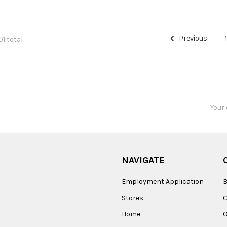
Previous
01 total
Email
Addres
NAVIGATE
Employment Application
B
Stores
Home
O