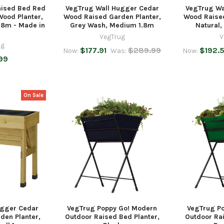
aised Bed Red
VegTrug Wall Hugger Cedar
VegTrug Wa
ood Planter,
Wood Raised Garden Planter,
Wood Raised
.8m - Made in
Grey Wash, Medium 1.8m
Natural
VegTrug
V
ug
$177.91
$289.99
$192.5
Now:
Was:
Now:
99
On Sale
ugger Cedar
VegTrug Poppy Go! Modern
VegTrug P
den Planter,
Outdoor Raised Bed Planter,
Outdoor Rai