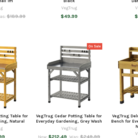
mall 1m
Black
Da
ug
VegTrug
V
$189.99
$49.99
$
as:
On Sale
ting Table for
VegTrug Cedar Potting Table for
VegTrug Del
ing, Natural
Everyday Gardening, Grey Wash
Bench for Ev
N
ug
VegTrug
V
99
$212.49
$249.99
Now:
Was: