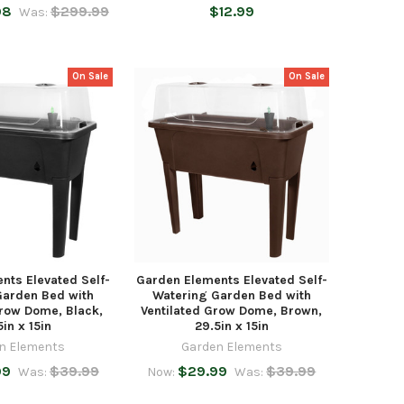
98
$299.99
$12.99
Was:
On Sale
On Sale
nts Elevated Self-
Garden Elements Elevated Self-
Garden Bed with
Watering Garden Bed with
Grow Dome, Black,
Ventilated Grow Dome, Brown,
5in x 15in
29.5in x 15in
n Elements
Garden Elements
99
$39.99
$29.99
$39.99
Was:
Now:
Was: