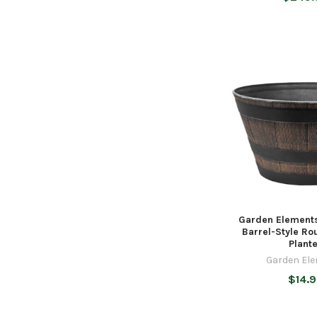
Garden Elements
Barrel-Style R
Plant
Garden El
$14.