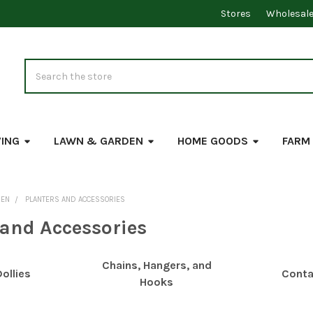
Stores
Wholesal
Search
VING
LAWN & GARDEN
HOME GOODS
FARM
DEN
PLANTERS AND ACCESSORIES
 and Accessories
Chains, Hangers, and
ollies
Conta
Hooks