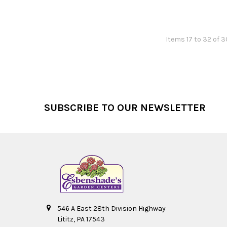
Items 17 to 32 of 3
Footer
SUBSCRIBE TO OUR NEWSLETTER
546 A East 28th Division Highway
Lititz, PA 17543