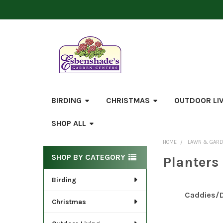
BIRDING
CHRISTMAS
OUTDOOR LI
SHOP ALL
HOME
LAWN & GAR
Sidebar
SHOP BY CATEGORY
Planters
Birding
Caddies/D
Christmas