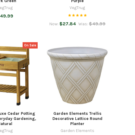
rk Green
Purple
egTrug
VegTrug
49.99
$27.84
$49.99
Now:
Was:
On Sale
uxe Cedar Potting
Garden Elements Trellis
eryday Gardening,
Decorative Lattice Round
atural
Planter
egTrug
Garden Elements