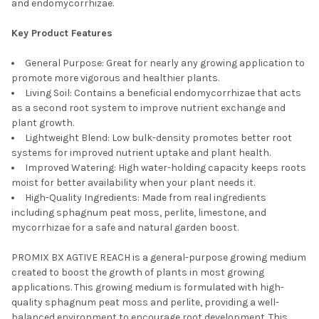
and endomycorrhizae.
Key Product Features
General Purpose: Great for nearly any growing application to
promote more vigorous and healthier plants.
Living Soil: Contains a beneficial endomycorrhizae that acts
as a second root system to improve nutrient exchange and
plant growth.
Lightweight Blend: Low bulk-density promotes better root
systems for improved nutrient uptake and plant health.
Improved Watering: High water-holding capacity keeps roots
moist for better availability when your plant needs it.
High-Quality Ingredients: Made from real ingredients
including sphagnum peat moss, perlite, limestone, and
mycorrhizae for a safe and natural garden boost.
PROMIX BX AGTIVE REACH is a general-purpose growing medium
created to boost the growth of plants in most growing
applications. This growing medium is formulated with high-
quality sphagnum peat moss and perlite, providing a well-
balanced environment to encourage root development. This