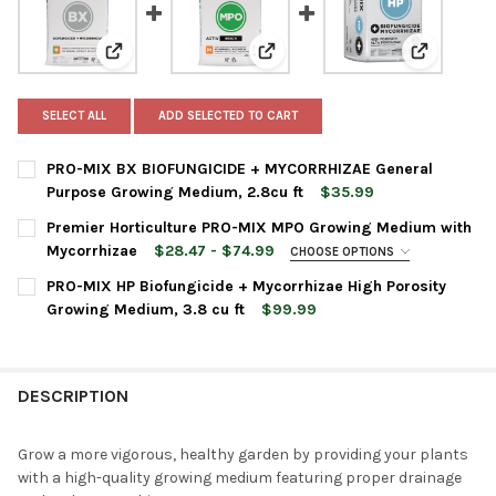
View: PRO-MIX BX BIOFUNGICIDE + MYCORRHIZAE Gener
View: Premier Horticulture PR
View: PRO-
SELECT ALL
ADD SELECTED TO CART
PRO-MIX BX BIOFUNGICIDE + MYCORRHIZAE General
Purpose Growing Medium, 2.8cu ft
$35.99
CURRENT
QUANTITY:
Premier Horticulture PRO-MIX MPO Growing Medium with
STOCK:
DECREASE QUANTITY OF PRO-MIX BX BIOFUNGICIDE + MYCORR
INCREASE QUANTITY OF PRO-MIX BX BIOFUNGICIDE
Mycorrhizae
$28.47 - $74.99
CHOOSE OPTIONS
BAG SIZE:
REQUIRED
PRO-MIX HP Biofungicide + Mycorrhizae High Porosity
Growing Medium, 3.8 cu ft
$99.99
CURRENT
QUANTITY:
CURRENT
QUANTITY:
STOCK:
DECREASE QUANTITY OF PRO-MIX HP BIOFUNGICIDE + MYCORRH
INCREASE QUANTITY OF PRO-MIX HP BIOFUNGICIDE 
STOCK:
DECREASE QUANTITY OF PREMIER HORTICULTURE PRO-MIX MP
INCREASE QUANTITY OF PREMIER HORTICULTURE P
DESCRIPTION
Grow a more vigorous, healthy garden by providing your plants
with a high-quality growing medium featuring proper drainage