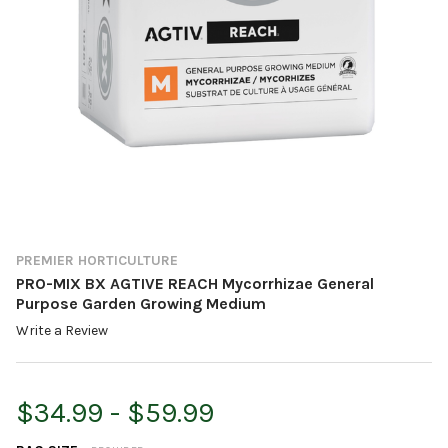
PREMIER HORTICULTURE
PRO-MIX BX AGTIVE REACH Mycorrhizae General
Purpose Garden Growing Medium
Write a Review
$34.99 - $59.99