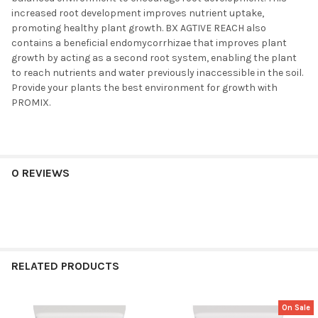
increased root development improves nutrient uptake,
promoting healthy plant growth. BX AGTIVE REACH also
contains a beneficial endomycorrhizae that improves plant
growth by acting as a second root system, enabling the plant
to reach nutrients and water previously inaccessible in the soil.
Provide your plants the best environment for growth with
PROMIX.
0 REVIEWS
RELATED PRODUCTS
On Sale