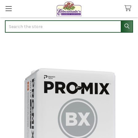
Search