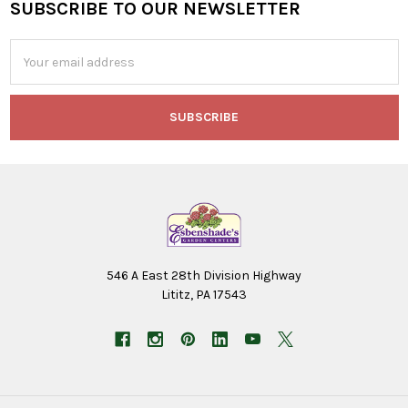
SUBSCRIBE TO OUR NEWSLETTER
Footer
Email
Address
546 A East 28th Division Highway
Lititz, PA 17543