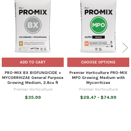
Related
Products
ADD TO CART
CHOOSE OPTIONS
PRO-MIX BX BIOFUNGICIDE +
Premier Horticulture PRO-MIX
MYCORRHIZAE General Purpose
MPO Growing Medium with
Growing Medium, 2.8cu ft
Mycorrhizae
Premier Horticulture
Premier Horticulture
$35.99
$28.47 - $74.99