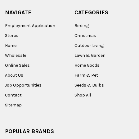
NAVIGATE
CATEGORIES
Employment Application
Birding
Stores
Christmas
Home
Outdoor Living
Wholesale
Lawn & Garden
Online Sales
Home Goods
About Us
Farm & Pet
Job Opportunities
Seeds & Bulbs
Contact
Shop All
Sitemap
POPULAR BRANDS