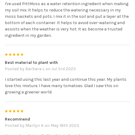
I've used PittMoss as a water retention ingredient when making
my soil mix. It helps to reduce the watering necessary in my
moss baskets and pots. I mix it in the soil and put a layer at the
bottom of each container. It helps to avoid over-watering and
assists when the weather is very hot. It as become a trusted
ingredient in my garden.
5
Best material to plant with
Posted by
Barbara L
on Jul 3rd 2023
I started using this last year and continue this year. My plants
love this mixture. I have many tomatoes. Glad I saw this on
growing a greener world.
5
Recommend
Posted by
Marilyn K
on May 18th 2023