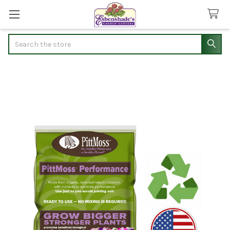
Search