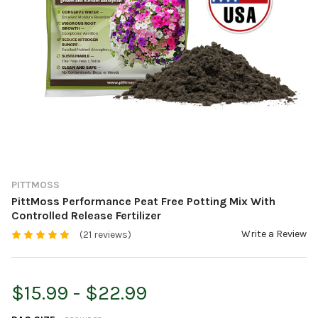
PITTMOSS
PittMoss Performance Peat Free Potting Mix With
Controlled Release Fertilizer
Write a Review
(21 reviews)
$15.99 - $22.99