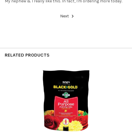
My nephew & I really like this. In fact, I'm ordering more today.
Next
RELATED PRODUCTS
Related
Products