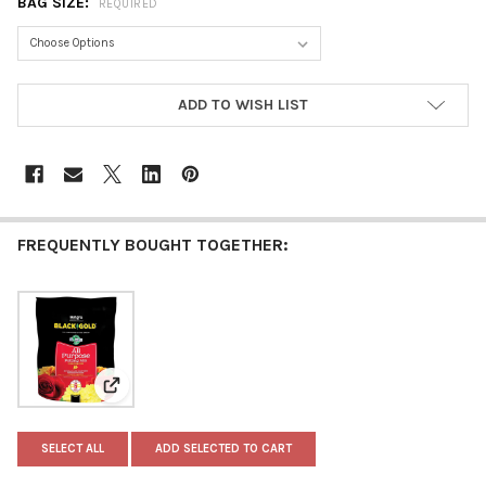
BAG SIZE:
REQUIRED
CURRENT
ADD TO WISH LIST
STOCK:
FREQUENTLY BOUGHT TOGETHER:
View: Black Gold All Purpose Potting Mix with Controll
SELECT ALL
ADD SELECTED TO CART