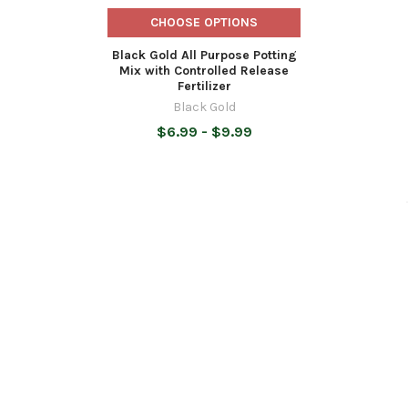
CHOOSE OPTIONS
Black Gold All Purpose Potting
Mix with Controlled Release
Fertilizer
Black Gold
$6.99 - $9.99
SUBSCRIBE TO OUR NEWSLETTER
Footer
Email
Address