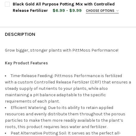
Black Gold All Purpose Potting Mix with Controlled
Release Fertilizer
$6.99 - $9.99
CHOOSE OPTIONS
BAG SIZE:
REQUIRED
DESCRIPTION
CURRENT
QUANTITY:
STOCK:
DECREASE QUANTITY OF BLACK GOLD ALL PURPOSE POTTING MI
INCREASE QUANTITY OF BLACK GOLD ALL PURPOSE P
Grow bigger, stronger plants with PittMoss Performance!
Key Product Features
Time-Release Feeding: Pittmoss Performance is fertilized
with a custom Controlled Release Fertilizer (CRF) that ensures a
steady supply of nutrients to your plants, while also
maintaining a pH balance adaptable to the specific
requirements of each plant.
Efficient Watering: Due to its ability to retain applied
resources and evenly distribute them throughout the porous
particles to make them more readily available to the plant’s
roots, this product requires less water and fertilizer.
Peat Alternative Potting Soil: It serves as the perfect all-