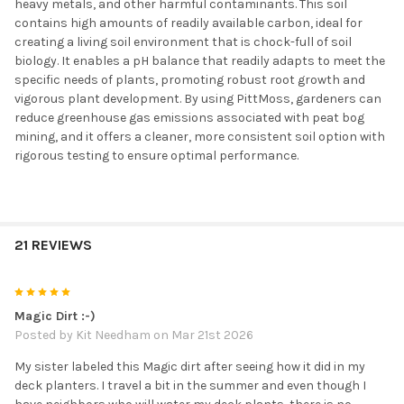
heavy metals, and other harmful contaminants. This soil
contains high amounts of readily available carbon, ideal for
creating a living soil environment that is chock-full of soil
biology. It enables a pH balance that readily adapts to meet the
specific needs of plants, promoting robust root growth and
vigorous plant development. By using PittMoss, gardeners can
reduce greenhouse gas emissions associated with peat bog
mining, and it offers a cleaner, more consistent soil option with
rigorous testing to ensure optimal performance.
21 REVIEWS
5
Magic Dirt :-)
Posted by
Kit Needham
on Mar 21st 2026
My sister labeled this Magic dirt after seeing how it did in my
deck planters. I travel a bit in the summer and even though I