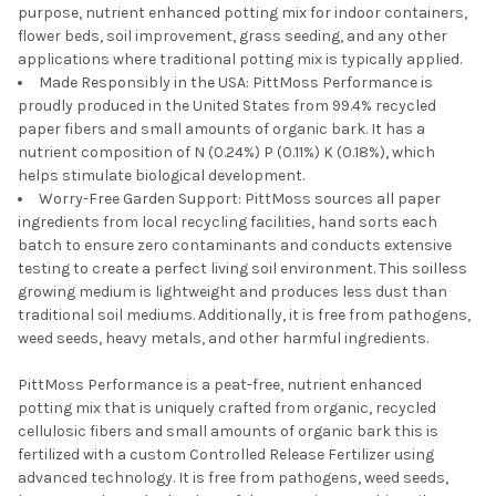
purpose, nutrient enhanced potting mix for indoor containers,
flower beds, soil improvement, grass seeding, and any other
applications where traditional potting mix is typically applied.
Made Responsibly in the USA: PittMoss Performance is
proudly produced in the United States from 99.4% recycled
paper fibers and small amounts of organic bark. It has a
nutrient composition of N (0.24%) P (0.11%) K (0.18%), which
helps stimulate biological development.
Worry-Free Garden Support: PittMoss sources all paper
ingredients from local recycling facilities, hand sorts each
batch to ensure zero contaminants and conducts extensive
testing to create a perfect living soil environment. This soilless
growing medium is lightweight and produces less dust than
traditional soil mediums. Additionally, it is free from pathogens,
weed seeds, heavy metals, and other harmful ingredients.
PittMoss Performance is a peat-free, nutrient enhanced
potting mix that is uniquely crafted from organic, recycled
cellulosic fibers and small amounts of organic bark this is
fertilized with a custom Controlled Release Fertilizer using
advanced technology. It is free from pathogens, weed seeds,