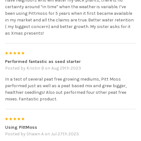
have neighbors who will water my deck plants, there is no
certainty around “in time” when the weather is variable. I’ve
been using Pittmoss for 5 years when it first became available
in my market and all the claims are true. Better water retention
( my biggest concern) and better growth. My sister asks for it
as Xmas presents!
5
Performed fantastic as seed starter
Posted by
Kristin B
on Aug 29th 2023
In a test of several peat free growing mediums, Pitt Moss
performed just as well as a peat based mix and grew bigger,
healthier seedlings! Also out performed four other peat free
mixes. Fantastic product.
5
Using PittMoss
Posted by
Shawn A
on Jul 27th 2023