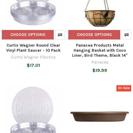
CHOOSE OPTIONS
CHOOSE OPTIONS
Curtis Wagner Round Clear
Panacea Products Metal
Vinyl Plant Saucer - 10 Pack
Hanging Basket with Coco
Liner, Bird Theme, Black 14"
Curtis Wagner Plastics
Panacea
$17.01
$19.99
On Sale