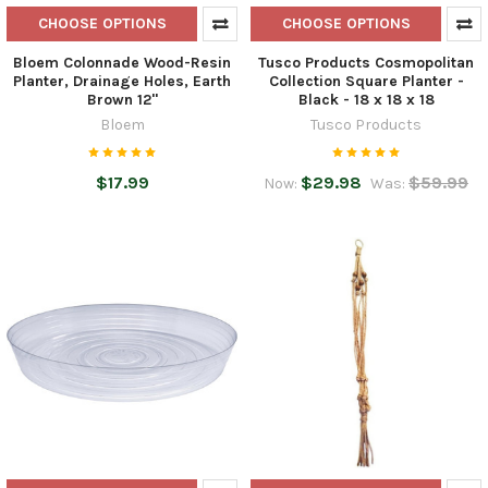
CHOOSE OPTIONS
CHOOSE OPTIONS
Bloem Colonnade Wood-Resin
Tusco Products Cosmopolitan
Planter, Drainage Holes, Earth
Collection Square Planter -
Brown 12"
Black - 18 x 18 x 18
Bloem
Tusco Products
$17.99
$29.98
$59.99
Now:
Was: