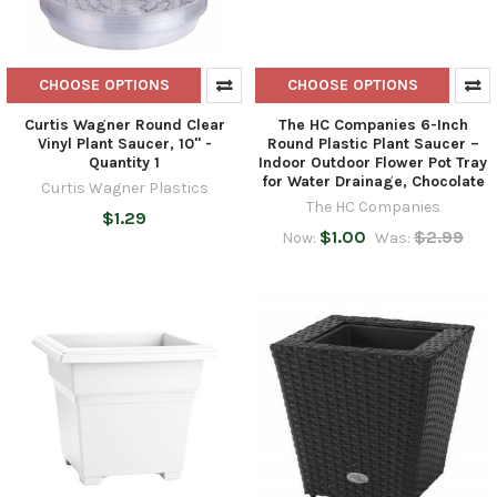
CHOOSE OPTIONS
CHOOSE OPTIONS
Curtis Wagner Round Clear
The HC Companies 6-Inch
Vinyl Plant Saucer, 10" -
Round Plastic Plant Saucer –
Quantity 1
Indoor Outdoor Flower Pot Tray
for Water Drainage, Chocolate
Curtis Wagner Plastics
The HC Companies
$1.29
$1.00
$2.99
Now:
Was: