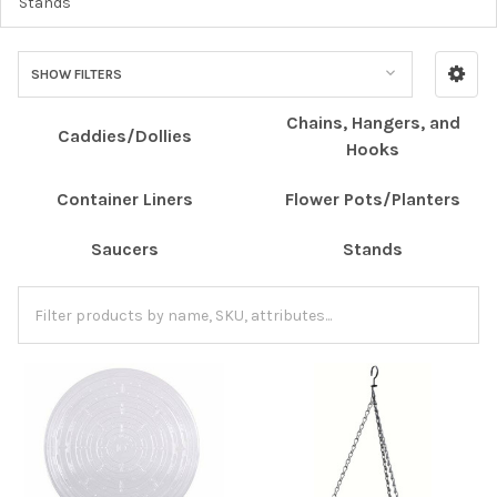
Stands
SHOW FILTERS
Chains, Hangers, and
Caddies/Dollies
Hooks
Container Liners
Flower Pots/Planters
Saucers
Stands