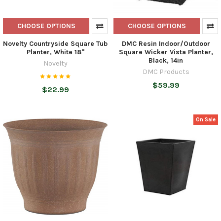
CHOOSE OPTIONS
CHOOSE OPTIONS
Novelty Countryside Square Tub
DMC Resin Indoor/Outdoor
Planter, White 18"
Square Wicker Vista Planter,
Black, 14in
Novelty
DMC Products
$59.99
$22.99
On Sale