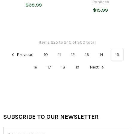
Panacea
$39.99
$15.99
Items 225 to 240 of 300 total
Previous
10
11
12
13
14
15
16
17
18
19
Next
SUBSCRIBE TO OUR NEWSLETTER
Footer
Email