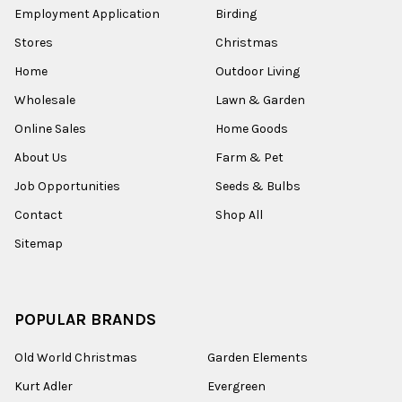
Employment Application
Birding
Stores
Christmas
Home
Outdoor Living
Wholesale
Lawn & Garden
Online Sales
Home Goods
About Us
Farm & Pet
Job Opportunities
Seeds & Bulbs
Contact
Shop All
Sitemap
POPULAR BRANDS
Old World Christmas
Garden Elements
Kurt Adler
Evergreen