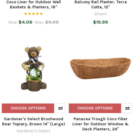
Coco Liner for Outdoor Wall
Balcony Rail Planter, Terra
Baskets & Planters, 16"
Cotta, 12"
Bloem
$4.06
$9.99
$19.99
Now:
Was:
CHOOSE OPTIONS
CHOOSE OPTIONS
Gardener's Select Brushwood
Panacea Trough Coco Fiber
Bear Topiary, Brown 14" (Large)
Liner for Outdoor Window &
Deck Planters, 24"
Gardener's Select