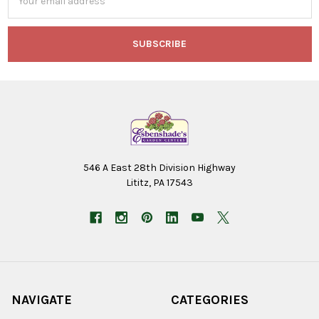
Address
546 A East 28th Division Highway
Lititz, PA 17543
NAVIGATE
CATEGORIES