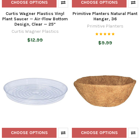
CHOOSE OPTIONS
CHOOSE OPTIONS
Curtis Wagner Plastics Vinyl
Primitive Planters Natural Plant
Plant Saucer — Air-Flow Bottom
Hanger, 36
Design, Clear — 25”
Primitive Planters
Curtis Wagner Plastics
$12.99
$9.99
CHOOSE OPTIONS
CHOOSE OPTIONS