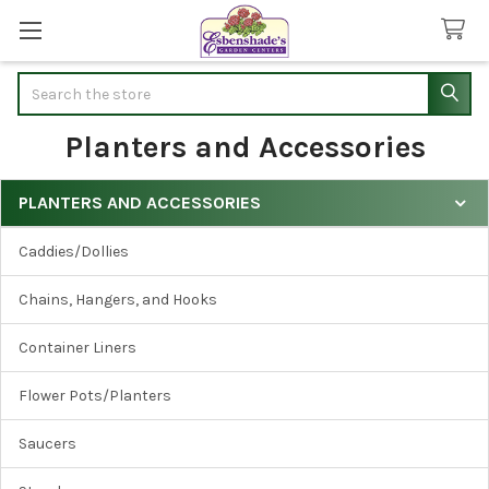
Search
Planters and Accessories
PLANTERS AND ACCESSORIES
Sidebar
Caddies/Dollies
Chains, Hangers, and Hooks
Container Liners
Flower Pots/Planters
Saucers