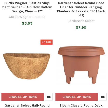
Curtis Wagner Plastics Vinyl
Gardener Select Round Coco
Plant Saucer — Air-Flow Bottom
Liner for Outdoor Hanging
Design, Clear — 17”
Planters & Baskets, 14" (Pack
of 1)
Curtis Wagner Plastics
Gardener's Select
$3.99
$7.99
On Sale
CHOOSE OPTIONS
CHOOSE OPTIONS
Gardener Select Half-Round
Bloem Classic Round Deck