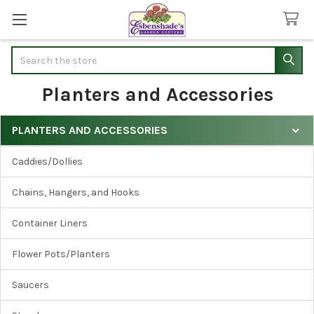
Search
Planters and Accessories
PLANTERS AND ACCESSORIES
Sidebar
Caddies/Dollies
Chains, Hangers, and Hooks
Container Liners
Flower Pots/Planters
Saucers