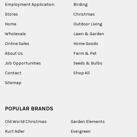
Employment Application
Birding
Stores
Christmas
Home
Outdoor Living
Wholesale
Lawn & Garden
Online Sales
Home Goods
About Us
Farm & Pet
Job Opportunities
Seeds & Bulbs
Contact
Shop All
Sitemap
POPULAR BRANDS
Old World Christmas
Garden Elements
Kurt Adler
Evergreen