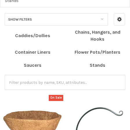
Stands
SHOW FILTERS
Chains, Hangers, and
Caddies/Dollies
Hooks
Container Liners
Flower Pots/Planters
Saucers
Stands
On Sale