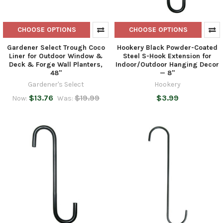
CHOOSE OPTIONS
CHOOSE OPTIONS
Gardener Select Trough Coco
Hookery Black Powder-Coated
Liner for Outdoor Window &
Steel S-Hook Extension for
Deck & Forge Wall Planters,
Indoor/Outdoor Hanging Decor
48"
— 8"
Gardener's Select
Hookery
$13.76
$19.99
$3.99
Now:
Was: