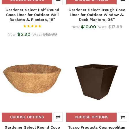
Gardener Select Half-Round
Gardener Select Trough Coco
Coco Liner for Outdoor Wall
Liner for Outdoor Window &
Baskets & Planters, 18"
Deck Planters, 36"
$10.00
$17.99
Now:
Was:
$5.90
$12.99
Now:
Was:
CHOOSE OPTIONS
CHOOSE OPTIONS
Gardener Select Round Coco
Tusco Products Cosmopolitan