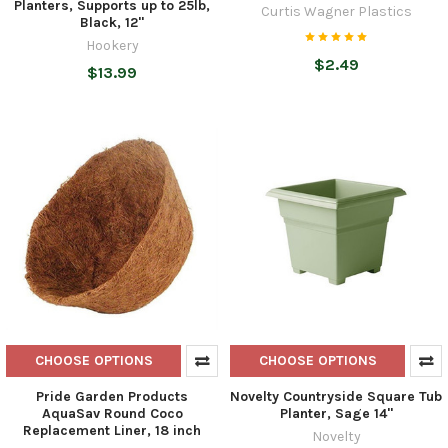
Planters, Supports up to 25lb,
Curtis Wagner Plastics
Black, 12"
Hookery
$2.49
$13.99
CHOOSE OPTIONS
CHOOSE OPTIONS
Pride Garden Products
Novelty Countryside Square Tub
AquaSav Round Coco
Planter, Sage 14"
Replacement Liner, 18 inch
Novelty