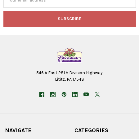
Address
546 A East 28th Division Highway
Lititz, PA 17543
NAVIGATE
CATEGORIES