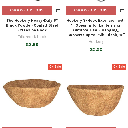
CHOOSE OPTIONS
CHOOSE OPTIONS
The Hookery Heavy-Duty 6"
Hookery S-Hook Extension with
Black Powder-Coated Steel
1" Opening for Lanterns or
Extension Hook
Outdoor Use – Hanging,
Supports up to 25lb, Black, 12"
Tillamook Hook
Hookery
$3.99
$3.99
On Sale
On Sale