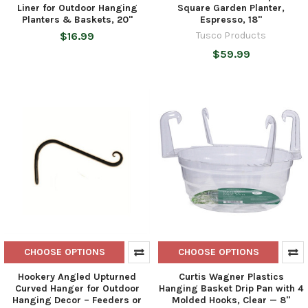
Liner for Outdoor Hanging
Square Garden Planter,
Planters & Baskets, 20"
Espresso, 18"
$16.99
Tusco Products
$59.99
CHOOSE OPTIONS
CHOOSE OPTIONS
Hookery Angled Upturned
Curtis Wagner Plastics
Curved Hanger for Outdoor
Hanging Basket Drip Pan with 4
Hanging Decor – Feeders or
Molded Hooks, Clear — 8"