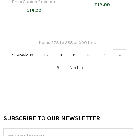
Pride Garden Products
$18.99
$14.99
Items 273 to 288 of 300 total
Previous
13
14
15
16
17
18
19
Next
SUBSCRIBE TO OUR NEWSLETTER
Footer
Email