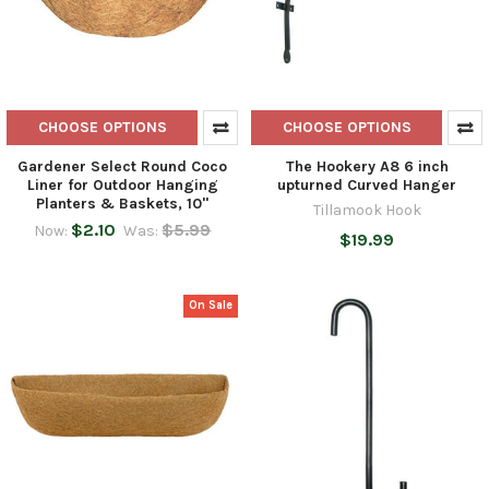
CHOOSE OPTIONS
CHOOSE OPTIONS
Gardener Select Round Coco
The Hookery A8 6 inch
Liner for Outdoor Hanging
upturned Curved Hanger
Planters & Baskets, 10"
Tillamook Hook
$2.10
$5.99
Now:
Was:
$19.99
On Sale