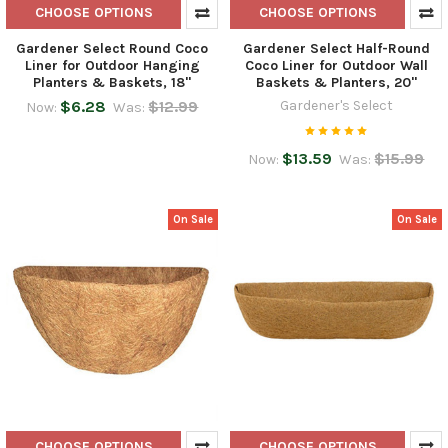
CHOOSE OPTIONS
CHOOSE OPTIONS
Gardener Select Round Coco
Gardener Select Half-Round
Liner for Outdoor Hanging
Coco Liner for Outdoor Wall
Planters & Baskets, 18"
Baskets & Planters, 20"
$6.28
$12.99
Gardener's Select
Now:
Was:
$13.59
$15.99
Now:
Was:
On Sale
On Sale
CHOOSE OPTIONS
CHOOSE OPTIONS