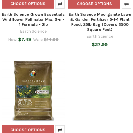
CHOOSE OPTIONS
CHOOSE OPTIONS
Earth Science Grown Essentials
Earth Science Moorganite Lawn
Wildflower Pollinator Mix, 3-in-
& Garden Fertilizer 5-1-1 Plant
1 Formula - 2lb
Food, 25lb Bag (Covers 2500
Square Feet)
Earth Science
Earth Science
$7.49
$14.99
Now:
Was:
$27.99
CHOOSE OPTIONS