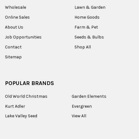
Wholesale
Lawn & Garden
Online Sales
Home Goods
About Us
Farm & Pet
Job Opportunities
Seeds & Bulbs
Contact
Shop All
Sitemap
POPULAR BRANDS
Old World Christmas
Garden Elements
Kurt Adler
Evergreen
Lake Valley Seed
View All