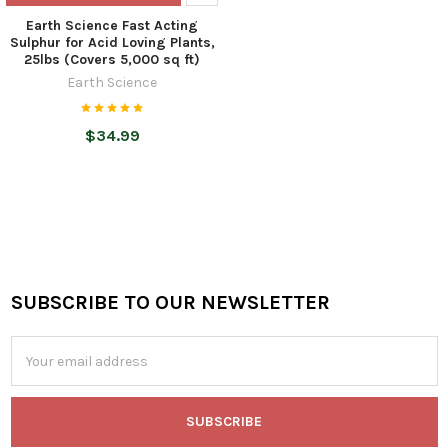
Earth Science Fast Acting
Sulphur for Acid Loving Plants,
25lbs (Covers 5,000 sq ft)
Earth Science
$34.99
SUBSCRIBE TO OUR NEWSLETTER
Footer
Email
Address