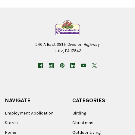
546 A East 28th Division Highway
Lititz, PA 17543
NAVIGATE
CATEGORIES
Employment Application
Birding
Stores
Christmas
Home
Outdoor Living