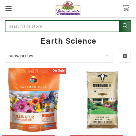
Search
Earth Science
SHOW FILTERS
Sidebar
On Sale