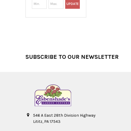
UPDATE
Footer
SUBSCRIBE TO OUR NEWSLETTER
546 A East 28th Division Highway
Lititz, PA 17543