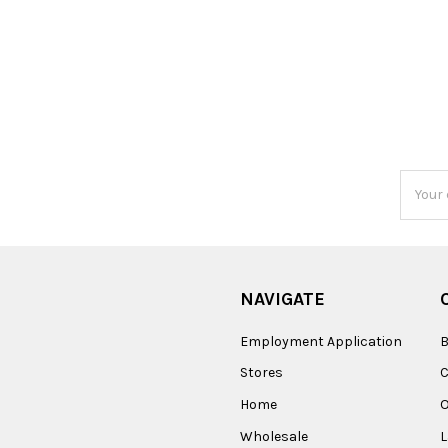
Email
Addres
NAVIGATE
Employment Application
B
Stores
Home
O
Wholesale