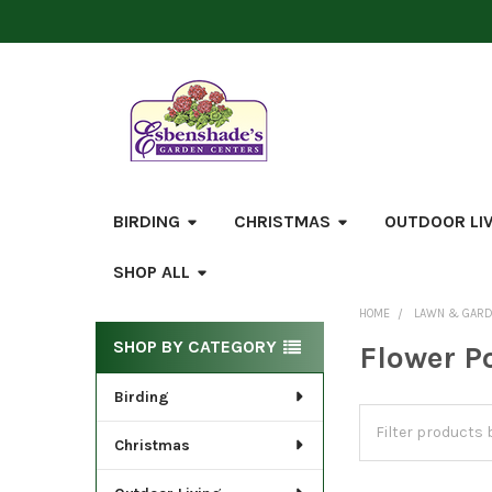
BIRDING
CHRISTMAS
OUTDOOR LI
SHOP ALL
HOME
LAWN & GAR
Sidebar
SHOP BY CATEGORY
Flower P
Birding
Christmas