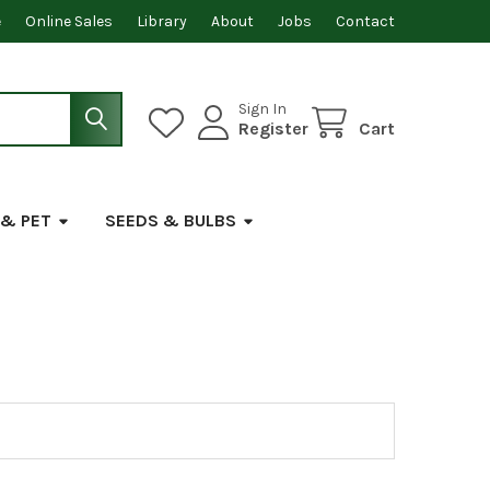
e
Online Sales
Library
About
Jobs
Contact
Sign In
Register
Cart
 & PET
SEEDS & BULBS