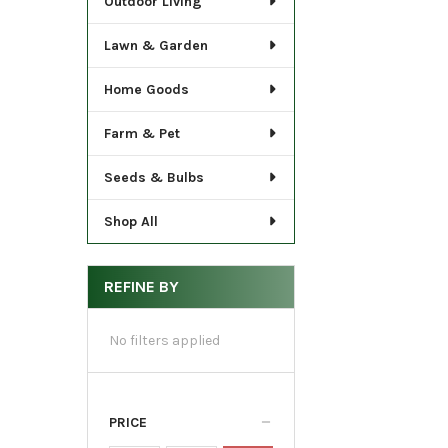
Outdoor Living
Lawn & Garden
Home Goods
Farm & Pet
Seeds & Bulbs
Shop All
REFINE BY
No filters applied
PRICE