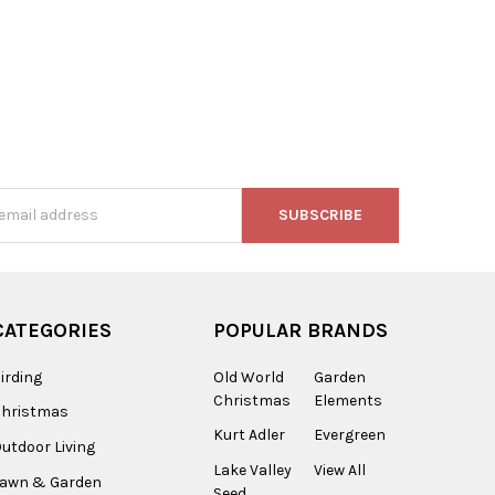
s
CATEGORIES
POPULAR BRANDS
irding
Old World
Garden
Christmas
Elements
Christmas
Kurt Adler
Evergreen
utdoor Living
Lake Valley
View All
Lawn & Garden
Seed