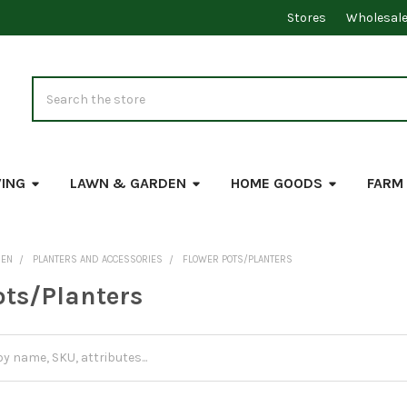
Stores
Wholesal
Search
VING
LAWN & GARDEN
HOME GOODS
FARM
DEN
PLANTERS AND ACCESSORIES
FLOWER POTS/PLANTERS
ots/Planters