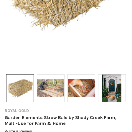
ROYAL GOLD
Garden Elements Straw Bale by Shady Creek Farm,
Multi-Use for Farm & Home
Write a Review