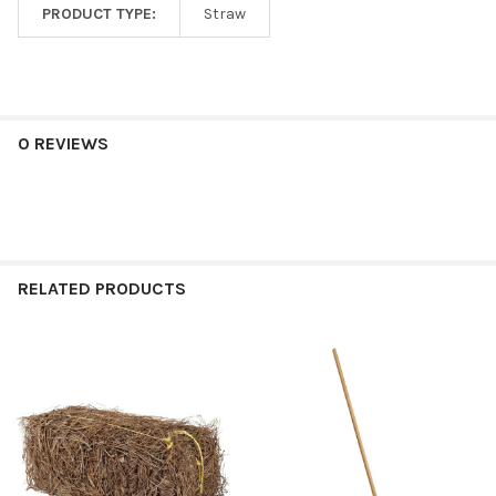
PRODUCT TYPE:
Straw
0 REVIEWS
RELATED PRODUCTS
Related
Products