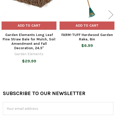
ADD TO CART
ADD TO CART
Garden Elements Long Leaf
FARM-TUFF Hardwood Garden
Pine Straw Bale for Mulch, Soil
Rake, 8in
Amendment and Fall
$6.99
Decoration, 24.5"
Garden Elements
$29.99
SUBSCRIBE TO OUR NEWSLETTER
Footer
Email
Address