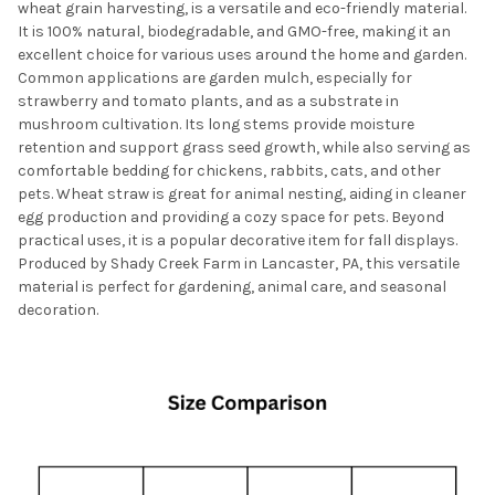
wheat grain harvesting, is a versatile and eco-friendly material.
It is 100% natural, biodegradable, and GMO-free, making it an
excellent choice for various uses around the home and garden.
Common applications are garden mulch, especially for
strawberry and tomato plants, and as a substrate in
mushroom cultivation. Its long stems provide moisture
retention and support grass seed growth, while also serving as
comfortable bedding for chickens, rabbits, cats, and other
pets. Wheat straw is great for animal nesting, aiding in cleaner
egg production and providing a cozy space for pets. Beyond
practical uses, it is a popular decorative item for fall displays.
Produced by Shady Creek Farm in Lancaster, PA, this versatile
material is perfect for gardening, animal care, and seasonal
decoration.