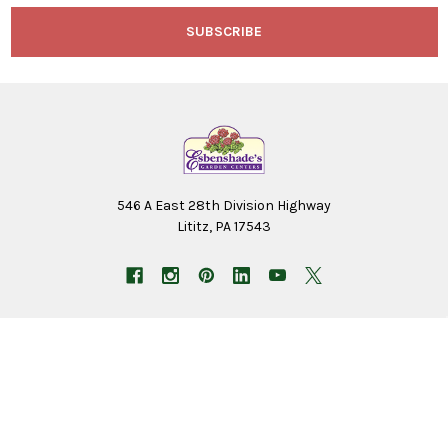
546 A East 28th Division Highway
Lititz, PA 17543
NAVIGATE
CATEGORIES
Employment Application
Birding