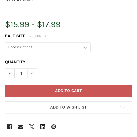
$15.99 - $17.99
BALE SIZE:
REQUIRED
CURRENT
QUANTITY:
STOCK:
DECREASE QUANTITY OF GARDEN ELEMENTS STRAW BALE BY SH
INCREASE QUANTITY OF GARDEN ELEMENTS STRAW B
ADD TO WISH LIST