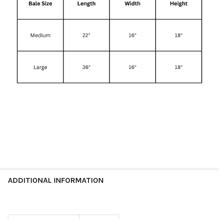
ADDITIONAL INFORMATION