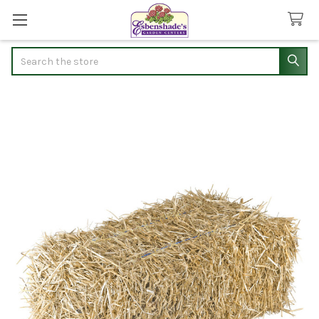
Search