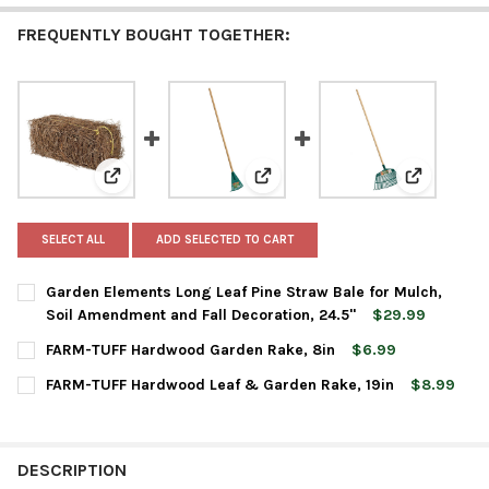
FREQUENTLY BOUGHT TOGETHER:
View: Garden Elements Long Leaf Pine Straw Bale for 
View: FARM-TUFF Hardwood Gard
View: FARM
SELECT ALL
ADD SELECTED TO CART
Garden Elements Long Leaf Pine Straw Bale for Mulch,
Soil Amendment and Fall Decoration, 24.5"
$29.99
CURRENT
QUANTITY:
FARM-TUFF Hardwood Garden Rake, 8in
$6.99
STOCK:
DECREASE QUANTITY OF GARDEN ELEMENTS LONG LEAF PINE ST
INCREASE QUANTITY OF GARDEN ELEMENTS LONG LE
CURRENT
QUANTITY:
FARM-TUFF Hardwood Leaf & Garden Rake, 19in
$8.99
STOCK:
DECREASE QUANTITY OF FARM-TUFF HARDWOOD GARDEN RAKE,
INCREASE QUANTITY OF FARM-TUFF HARDWOOD GAR
CURRENT
QUANTITY:
STOCK:
DECREASE QUANTITY OF FARM-TUFF HARDWOOD LEAF & GARDEN
INCREASE QUANTITY OF FARM-TUFF HARDWOOD LEAF
DESCRIPTION