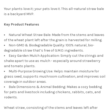
Your plants love it; your pets love it. This all-natural straw bale
is a backyard MVP.
Key Product Features
Natural Wheat Straw Bale: Made from the stems and leaves
of the wheat plant left after the grain is harvested for milling.
Non-GMO & Biodegradable Quality: 100% natural, bio-
degradable straw that’s free of G.M.O. ingredients.
Easy Garden Mulch Application: Simply cut the strings and
shake apart to use as mulch - especially around strawberry
and tomato plants.
Multi-Purpose Growing Use: Helps maintain moisture for
grass seed, supports mushroom cultivation, and improves soil
coverage in outdoor areas.
Bale Dimensions & Animal Bedding: Makes a cozy bedding
for pets and livestock including chickens, rabbits, cats, and
rodents.
Wheat straw, consisting of the stems and leaves left after