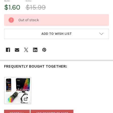
NOW:
WAS:
$1.60
$15.99
CURRENT
Out of stock
STOCK:
ADD TO WISH LIST
FREQUENTLY BOUGHT TOGETHER:
View: Twinkly Strings App Controlled Christmas Ligh