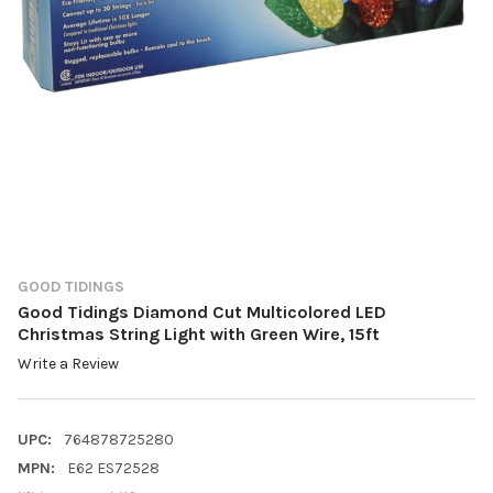
GOOD TIDINGS
Good Tidings Diamond Cut Multicolored LED
Christmas String Light with Green Wire, 15ft
Write a Review
UPC:
764878725280
MPN:
E62 ES72528