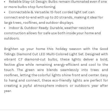
Reliable Stay-Lit Design: Bulbs remain illuminated even if one
or more bulbs stop functioning.
Connectable & Versatile: 15-foot corded light set can
connect end-to-end with up to 20 strands, making it ideal for
large trees, rooflines, and outdoor displays.
Indoor & Outdoor Ready: Durable, weather-resistant
construction allows for safe use both inside your home and
outdoors.
Brighten up your home this holiday season with the Good
Tidings Diamond Cut LED Multi-Colored Light Set. Designed with
vibrant C7 diamond-cut bulbs, these lights deliver a bold,
festive glow while remaining energy-efficient and cool to the
touch. The green wire blends seamlessly into trees and
rooflines, letting the colorful lights shine front and center. Easy
to hang and connect, these eco-friendly lights are perfect for
creating a joyful atmosphere indoors or outdoors year after
year.