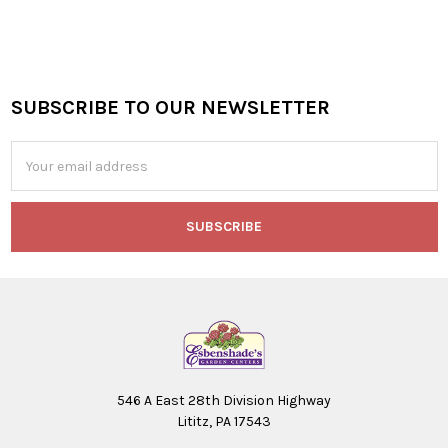
SUBSCRIBE TO OUR NEWSLETTER
Footer
Email
Address
546 A East 28th Division Highway
Lititz, PA 17543