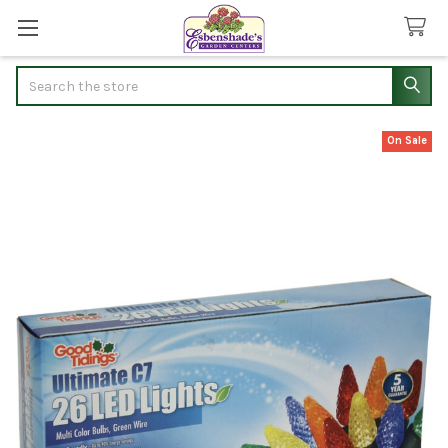
Search
On Sale