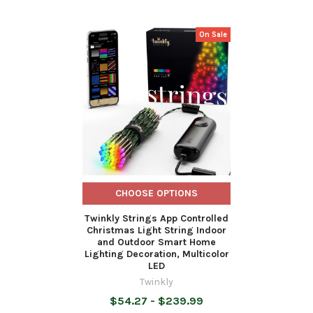
On Sale
Related
Products
CHOOSE OPTIONS
Twinkly Strings App Controlled
Christmas Light String Indoor
and Outdoor Smart Home
Lighting Decoration, Multicolor
LED
Twinkly
$54.27 - $239.99