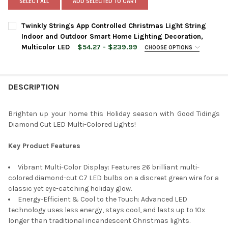
SELECT ALL
ADD SELECTED TO CART
Twinkly Strings App Controlled Christmas Light String
Indoor and Outdoor Smart Home Lighting Decoration,
Multicolor LED
$54.27 - $239.99
CHOOSE OPTIONS
LIGHT COUNT:
REQUIRED
DESCRIPTION
CURRENT
QUANTITY:
STOCK:
DECREASE QUANTITY OF TWINKLY STRINGS APP CONTROLLED C
INCREASE QUANTITY OF TWINKLY STRINGS APP CON
Brighten up your home this Holiday season with Good Tidings
Diamond Cut LED Multi-Colored Lights!
Key Product Features
Vibrant Multi-Color Display: Features 26 brilliant multi-
colored diamond-cut C7 LED bulbs on a discreet green wire for a
classic yet eye-catching holiday glow.
Energy-Efficient & Cool to the Touch: Advanced LED
technology uses less energy, stays cool, and lasts up to 10x
longer than traditional incandescent Christmas lights.