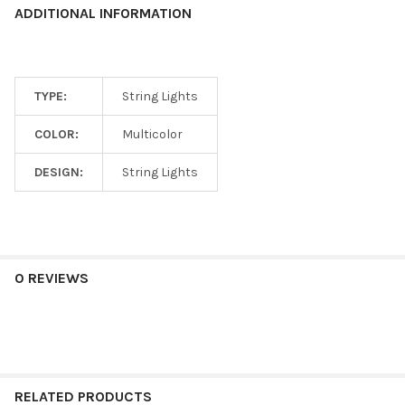
ADDITIONAL INFORMATION
TYPE:
String Lights
COLOR:
Multicolor
DESIGN:
String Lights
0 REVIEWS
RELATED PRODUCTS