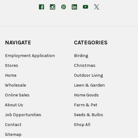
NAVIGATE
CATEGORIES
Employment Application
Birding
Stores
Christmas
Home
Outdoor Living
Wholesale
Lawn & Garden
Online Sales
Home Goods
About Us
Farm & Pet
Job Opportunities
Seeds & Bulbs
Contact
Shop All
Sitemap