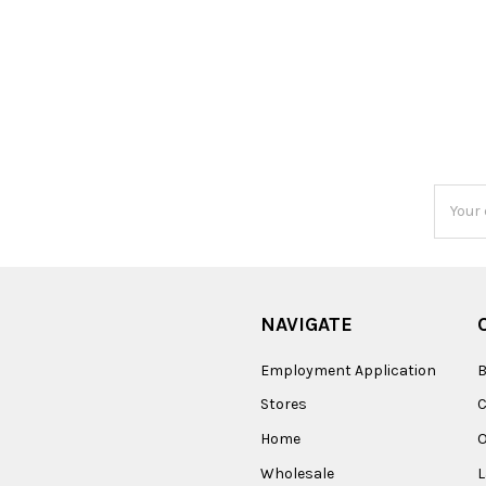
Email
Addres
NAVIGATE
Employment Application
B
Stores
Home
O
Wholesale