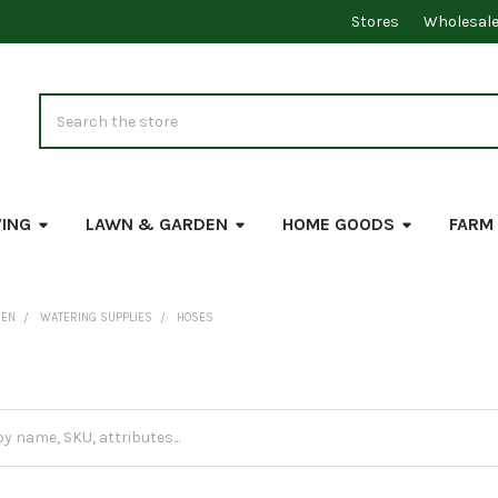
Stores
Wholesal
Search
VING
LAWN & GARDEN
HOME GOODS
FARM
DEN
WATERING SUPPLIES
HOSES