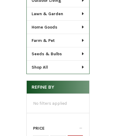
Outdoor Living
Lawn & Garden
Home Goods
Farm & Pet
Seeds & Bulbs
Shop All
REFINE BY
No filters applied
PRICE