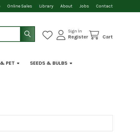
e
Online Sales
Library
About
Jobs
Contact
Sign In
Register
Cart
 & PET
SEEDS & BULBS