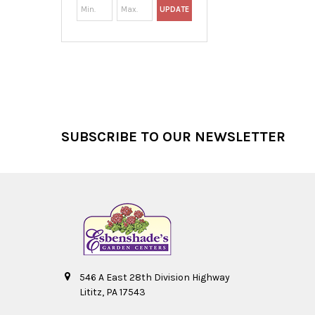
UPDATE
Footer
SUBSCRIBE TO OUR NEWSLETTER
546 A East 28th Division Highway
Lititz, PA 17543