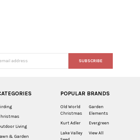
s
CATEGORIES
POPULAR BRANDS
irding
Old World
Garden
Christmas
Elements
Christmas
Kurt Adler
Evergreen
utdoor Living
Lake Valley
View All
Lawn & Garden
Seed