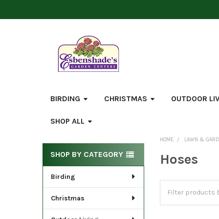
BIRDING
CHRISTMAS
OUTDOOR LI
SHOP ALL
HOME
LAWN & GAR
Sidebar
SHOP BY CATEGORY
Hoses
Birding
Christmas