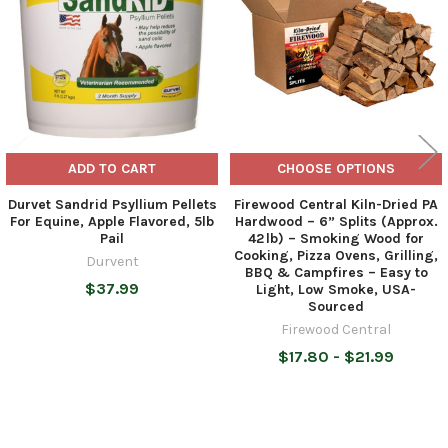
ADD TO CART
CHOOSE OPTIONS
Durvet Sandrid Psyllium Pellets
Firewood Central Kiln-Dried PA
For Equine, Apple Flavored, 5lb
Hardwood – 6” Splits (Approx.
Pail
42 lb) – Smoking Wood for
Cooking, Pizza Ovens, Grilling,
Durvent
BBQ & Campfires – Easy to
$37.99
Light, Low Smoke, USA-
Sourced
Firewood Central
$17.80 - $21.99