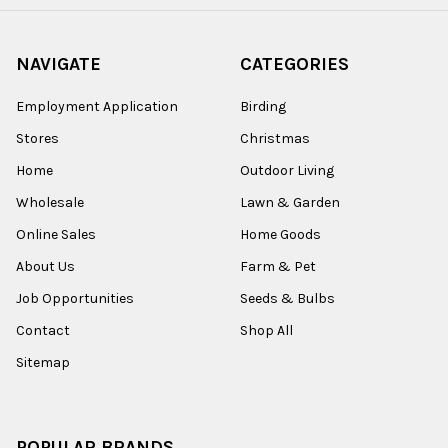
NAVIGATE
CATEGORIES
Employment Application
Birding
Stores
Christmas
Home
Outdoor Living
Wholesale
Lawn & Garden
Online Sales
Home Goods
About Us
Farm & Pet
Job Opportunities
Seeds & Bulbs
Contact
Shop All
Sitemap
POPULAR BRANDS