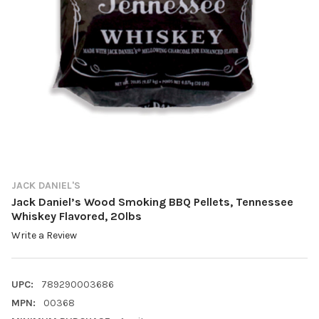
JACK DANIEL'S
Jack Daniel’s Wood Smoking BBQ Pellets, Tennessee
Whiskey Flavored, 20lbs
Write a Review
UPC:
789290003686
MPN:
00368