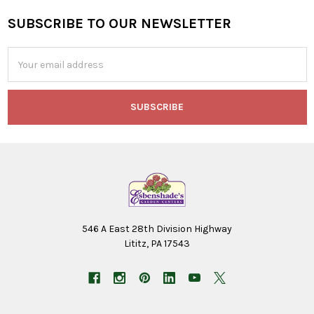
SUBSCRIBE TO OUR NEWSLETTER
Footer
Email
Address
546 A East 28th Division Highway
Lititz, PA 17543