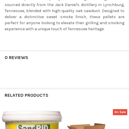
sourced directly from the Jack Daniel's distillery in Lynchburg,
Tennessee, blended with high-quality oak sawdust. Designed to
deliver a distinctive sweet smoke finish, these pellets are
perfect for anyone looking to elevate their grilling and smoking
experience with a unique touch of Tennessee heritage.
0 REVIEWS
RELATED PRODUCTS
On Sale
Related
Products