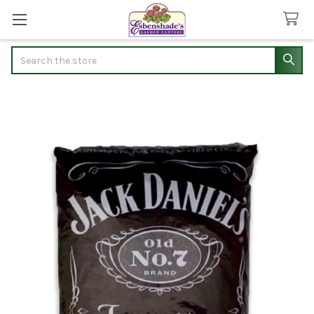
Search