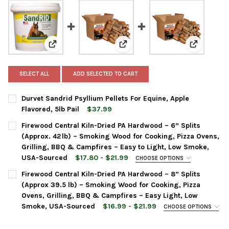
View: Durvet Sandrid Psyllium Pellets For Equine, Appl
View: Firewood Central Kiln-Dri
View: Fire
SELECT ALL
ADD SELECTED TO CART
Durvet Sandrid Psyllium Pellets For Equine, Apple
Flavored, 5lb Pail
$37.99
CURRENT
QUANTITY:
Firewood Central Kiln-Dried PA Hardwood – 6” Splits
STOCK:
DECREASE QUANTITY OF DURVET SANDRID PSYLLIUM PELLETS FO
INCREASE QUANTITY OF DURVET SANDRID PSYLLIUM P
(Approx. 42 lb) – Smoking Wood for Cooking, Pizza Ovens,
Grilling, BBQ & Campfires – Easy to Light, Low Smoke,
USA-Sourced
$17.80 - $21.99
CHOOSE OPTIONS
FLAVOR:
REQUIRED
Firewood Central Kiln-Dried PA Hardwood – 8” Splits
(Approx 39.5 lb) – Smoking Wood for Cooking, Pizza
Ovens, Grilling, BBQ & Campfires – Easy Light, Low
CURRENT
QUANTITY:
Smoke, USA-Sourced
$16.99 - $21.99
CHOOSE OPTIONS
STOCK:
FLAVOR:
REQUIRED
DECREASE QUANTITY OF FIREWOOD CENTRAL KILN-DRIED PA HAR
INCREASE QUANTITY OF FIREWOOD CENTRAL KILN-DR