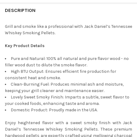
DESCRIPTION
CURRENT
QUANTITY:
STOCK:
DECREASE QUANTITY OF FIREWOOD CENTRAL KILN-DRIED PA HA
INCREASE QUANTITY OF FIREWOOD CENTRAL KILN-DR
Grill and smoke like a professional with Jack Daniel’s Tennessee
Whiskey Smoking Pellets.
Key Product Details
Pure and Natural: 100% all natural and pure flavor wood - no
filler wood dust to dilute the smoke flavor.
High BTU Output: Ensures efficient fire production for
consistent heat and smoke.
Clean-Burning Fuel: Produces minimal ash and moisture,
keeping your grill cleaner and maintenance easier.
Lovely Sweet Smoky Finish: Imparts a subtle, sweet flavor to
your cooked foods, enhancing taste and aroma.
Domestic Product: Proudly made in the USA.
Enjoy heightened flavor with a sweet smoky finish with Jack
Daniel’s Tennessee Whiskey Smoking Pellets. These premium
hardwood pellets are expertly crafted using mellowing charcoal