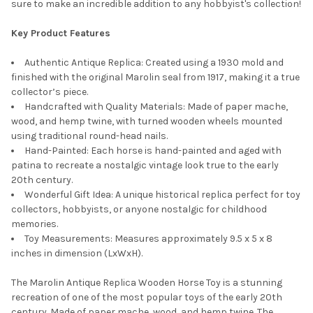
sure to make an incredible addition to any hobbyist's collection!
SELECT
ALL
Key Product Features
ADD
Authentic Antique Replica: Created using a 1930 mold and
SELECTED
TO CART
finished with the original Marolin seal from 1917, making it a true
collector’s piece.
Handcrafted with Quality Materials: Made of paper mache,
wood, and hemp twine, with turned wooden wheels mounted
using traditional round-head nails.
Hand-Painted: Each horse is hand-painted and aged with
patina to recreate a nostalgic vintage look true to the early
20th century.
Wonderful Gift Idea: A unique historical replica perfect for toy
collectors, hobbyists, or anyone nostalgic for childhood
memories.
Toy Measurements: Measures approximately 9.5 x 5 x 8
inches in dimension (LxWxH).
The Marolin Antique Replica Wooden Horse Toy is a stunning
recreation of one of the most popular toys of the early 20th
century. Made of paper mache, wood, and hemp twine. The