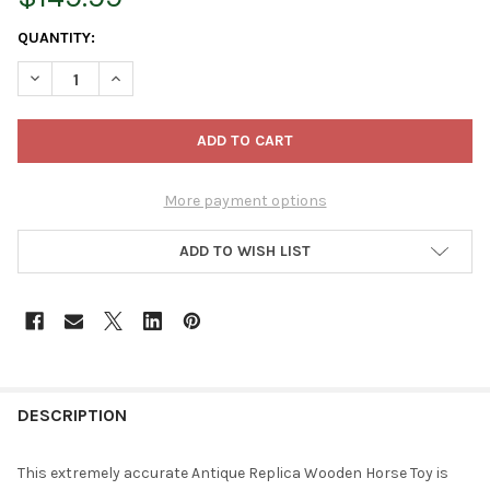
CURRENT
QUANTITY:
STOCK:
DECREASE QUANTITY OF MAROLIN ANTIQUE REPLICA WOODEN 
INCREASE QUANTITY OF MAROLIN ANTIQUE REPLIC
More payment options
ADD TO WISH LIST
FREQUENTLY
BOUGHT
DESCRIPTION
TOGETHER:
This extremely accurate Antique Replica Wooden Horse Toy is