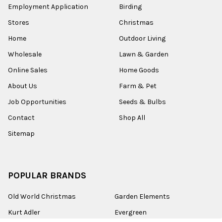
Employment Application
Birding
Stores
Christmas
Home
Outdoor Living
Wholesale
Lawn & Garden
Online Sales
Home Goods
About Us
Farm & Pet
Job Opportunities
Seeds & Bulbs
Contact
Shop All
Sitemap
POPULAR BRANDS
Old World Christmas
Garden Elements
Kurt Adler
Evergreen