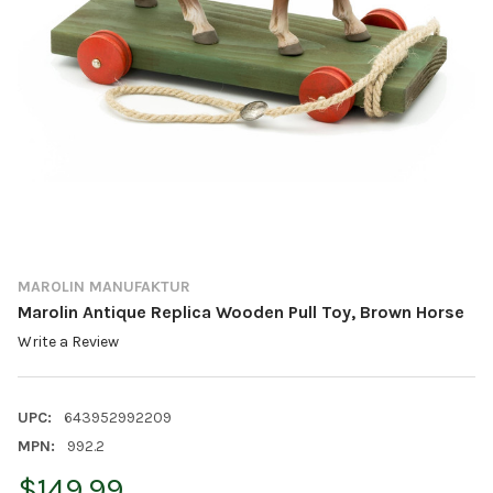
MAROLIN MANUFAKTUR
Marolin Antique Replica Wooden Pull Toy, Brown Horse
Write a Review
UPC:
643952992209
MPN:
992.2
$149.99