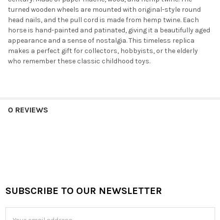
turned wooden wheels are mounted with original-style round
head nails, and the pull cord is made from hemp twine. Each
horse is hand-painted and patinated, giving it a beautifully aged
appearance and a sense of nostalgia. This timeless replica
makes a perfect gift for collectors, hobbyists, or the elderly
who remember these classic childhood toys.
0 REVIEWS
SUBSCRIBE TO OUR NEWSLETTER
Footer
Email