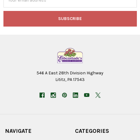
Address
546 A East 28th Division Highway
Lititz, PA 17543
NAVIGATE
CATEGORIES