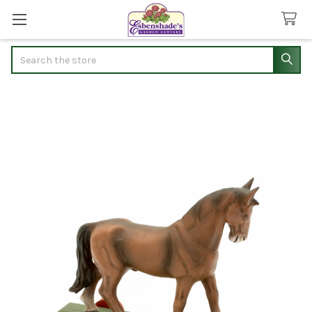
Search