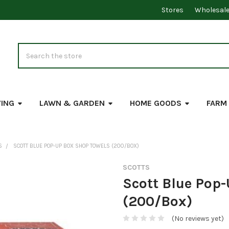
Stores
Wholesal
Search
VING
LAWN & GARDEN
HOME GOODS
FARM
S
SCOTT BLUE POP-UP BOX SHOP TOWELS (200/BOX)
SCOTTS
Scott Blue Pop
(200/Box)
(No reviews yet)