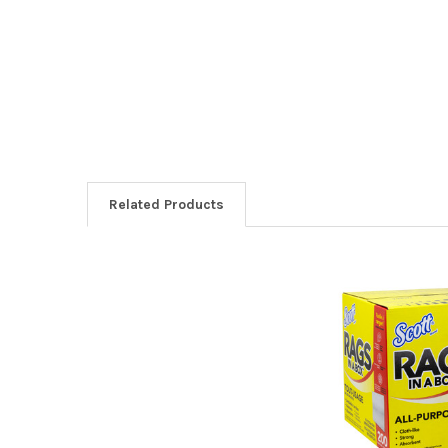
Related Products
Related
Products