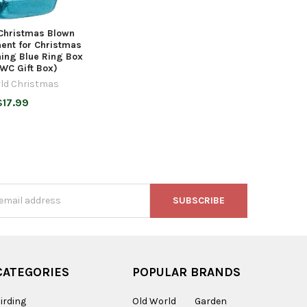
Christmas Blown
ent for Christmas
ing Blue Ring Box
WC Gift Box)
ld Christmas
$17.99
s
CATEGORIES
POPULAR BRANDS
irding
Old World
Garden