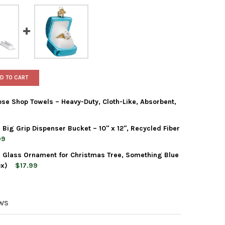
D TO CART
se Shop Towels – Heavy-Duty, Cloth-Like, Absorbent,
ig Grip Dispenser Bucket – 10" x 12", Recycled Fiber
T BOXED RAGS ALL-PURPOSE SHOP TOWELS – HEAVY-DUTY, CLOTH-
Y OF SCOTT BOXED RAGS ALL-PURPOSE SHOP TOWELS – HEAVY-DUT
99
 Glass Ornament for Christmas Tree, Something Blue
OX SHOP TOWELS WITH BIG GRIP DISPENSER BUCKET – 10" X 12",
Y OF TOOLBOX SHOP TOWELS WITH BIG GRIP DISPENSER BUCKET – 1
ox)
$17.99
 WORLD CHRISTMAS BLOWN GLASS ORNAMENT FOR CHRISTMAS TREE
TY OF OLD WORLD CHRISTMAS BLOWN GLASS ORNAMENT FOR CHRIS
EWS