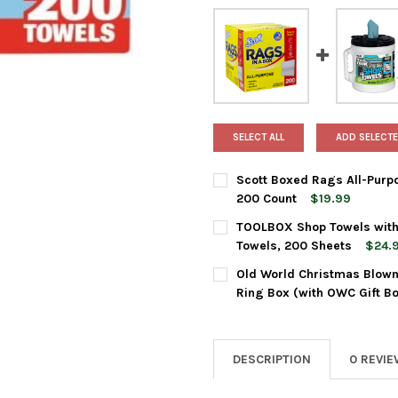
SELECT ALL
ADD SELECTE
Scott Boxed Rags All-Purpo
200 Count
$19.99
CURRENT
QUANTITY:
TOOLBOX Shop Towels with B
STOCK:
DECREASE QUANTITY OF SCOT
INCREASE QUANTIT
Towels, 200 Sheets
$24.
CURRENT
QUANTITY:
Old World Christmas Blown
STOCK:
DECREASE QUANTITY OF TOOLB
INCREASE QUANTIT
Ring Box (with OWC Gift B
CURRENT
QUANTITY:
STOCK:
DECREASE QUANTITY OF OLD
INCREASE QUANTI
DESCRIPTION
0 REVI