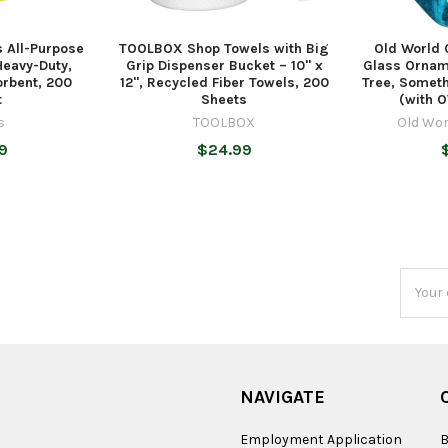
 All-Purpose
TOOLBOX Shop Towels with Big
Old World 
Heavy-Duty,
Grip Dispenser Bucket – 10" x
Glass Ornam
orbent, 200
12", Recycled Fiber Towels, 200
Tree, Someth
t
Sheets
(with O
s
TOOLBOX
Old Wor
9
$24.99
Email
Addres
NAVIGATE
Employment Application
B