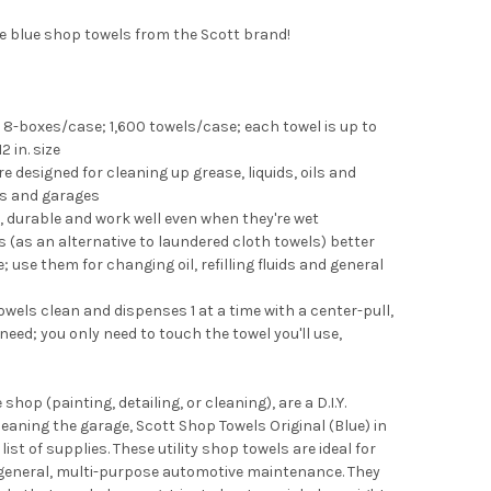
se blue shop towels from the Scott brand!
8-boxes/case; 1,600 towels/case; each towel is up to
2 in. size
 designed for cleaning up grease, liquids, oils and
ps and garages
, durable and work well even when they're wet
 (as an alternative to laundered cloth towels) better
 use them for changing oil, refilling fluids and general
wels clean and dispenses 1 at a time with a center-pull,
eed; you only need to touch the towel you'll use,
op (painting, detailing, or cleaning), are a D.I.Y.
eaning the garage, Scott Shop Towels Original (Blue) in
ist of supplies. These utility shop towels are ideal for
nd general, multi-purpose automotive maintenance. They