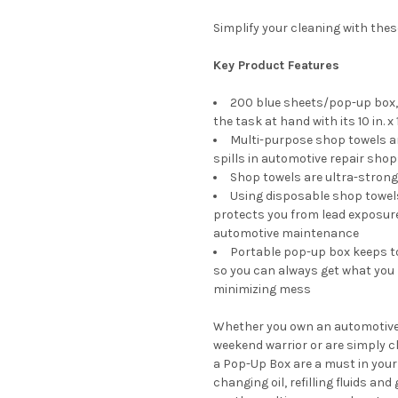
Simplify your cleaning with the
Key Product Features
200 blue sheets/pop-up box, 
the task at hand with its 10 in. x 1
Multi-purpose shop towels are
spills in automotive repair sho
Shop towels are ultra-strong
Using disposable shop towels
protects you from lead exposure;
automotive maintenance
Portable pop-up box keeps to
so you can always get what you n
minimizing mess
Whether you own an automotive sh
weekend warrior or are simply cl
a Pop-Up Box are a must in your l
changing oil, refilling fluids a