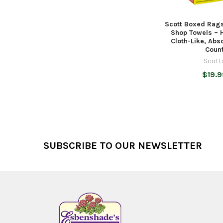
Scott Boxed Rags
Shop Towels – 
Cloth-Like, Abs
Coun
Scott
$19.9
Footer
SUBSCRIBE TO OUR NEWSLETTER