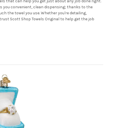
ls that can help you get just about any job done right.
s you convenient, clean dispensing; thanks to the
ouch the towel you use. Whether you're detailing,
 trust Scott Shop Towels Original to help get the job