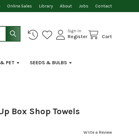
e
Online Sales
Library
About
Jobs
Contact
Sign In
Register
Cart
 & PET
SEEDS & BULBS
-Up Box Shop Towels
Write a Review