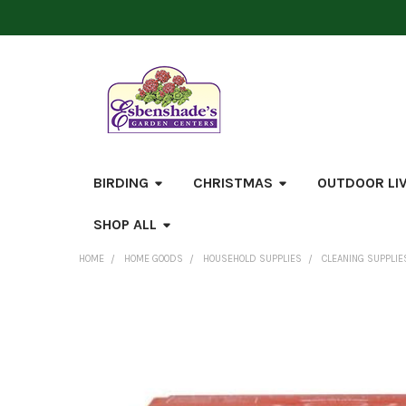
BIRDING
CHRISTMAS
OUTDOOR LI
SHOP ALL
HOME
HOME GOODS
HOUSEHOLD SUPPLIES
CLEANING SUPPLIE