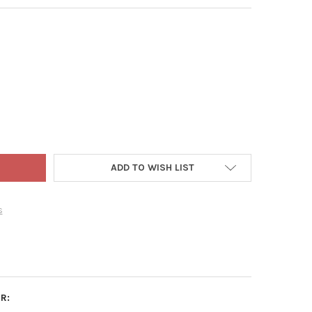
T BLUE POP-UP BOX SHOP TOWELS (200/BOX)
TY OF SCOTT BLUE POP-UP BOX SHOP TOWELS (200/BOX)
ADD TO WISH LIST
s
R: