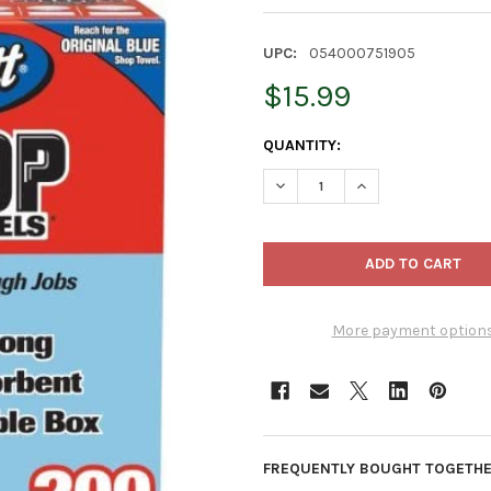
UPC:
054000751905
$15.99
CURRENT
QUANTITY:
STOCK:
DECREASE QUANTITY OF SCOT
INCREASE QUANTI
More payment option
FREQUENTLY BOUGHT TOGETHE