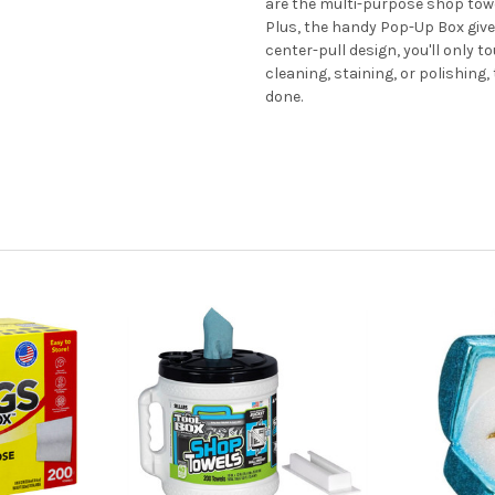
are the multi-purpose shop towe
Plus, the handy Pop-Up Box give
center-pull design, you'll only t
cleaning, staining, or polishing,
done.